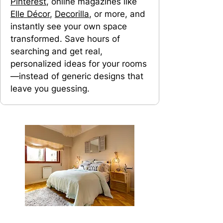
Pinterest
, online magazines like
Elle Décor
,
Decorilla
, or more, and
instantly see your own space
transformed. Save hours of
searching and get real,
personalized ideas for your rooms
—instead of generic designs that
leave you guessing.