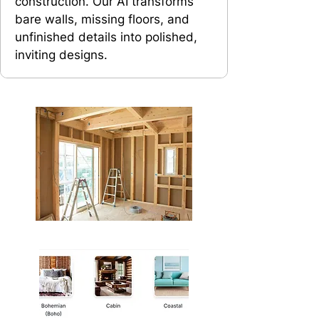
construction. Our AI transforms
bare walls, missing floors, and
unfinished details into polished,
inviting designs.