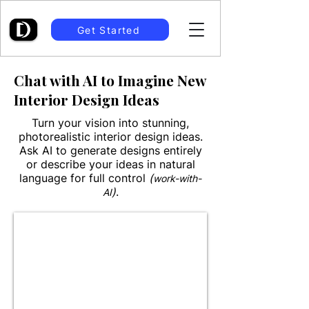
Get Started
Chat with AI to Imagine New
Interior Design Ideas
Turn your vision into stunning,
photorealistic interior design ideas.
Ask AI to generate designs entirely
or describe your ideas in natural
language for full control
(
work-with-
)
.
AI