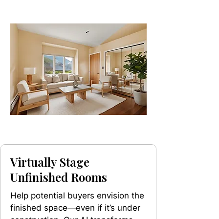
Virtually Stage
Unfinished Rooms
Help potential buyers envision the
finished space—even if it’s under