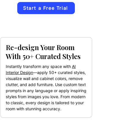
Start a Free Trial
Re-design Your Room
With 50+ Curated Styles
Instantly transform any space with
AI
Interior Design
—apply 50+ curated styles,
visualize wall and cabinet colors, remove
clutter, and add furniture. Use custom text
prompts in any language or apply inspiring
styles from images you love. From modern
to classic, every design is tailored to your
room with stunning accuracy.