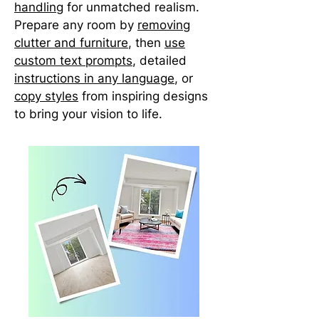
handling
for unmatched realism.
Prepare any room by
removing
clutter and furniture
, then
use
custom text prompts
, detailed
instructions in any language
, or
copy styles
from inspiring designs
to bring your vision to life.