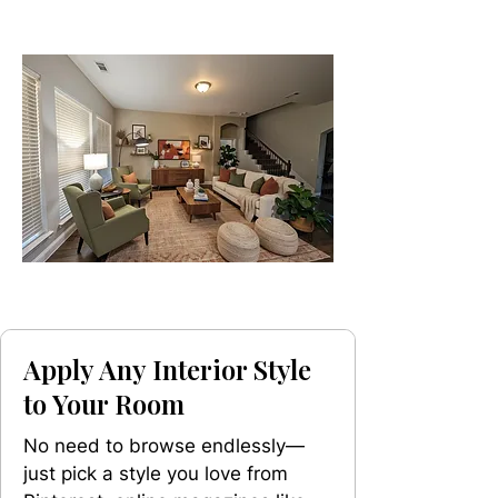
Apply Any Interior Style
to Your Room
No need to browse endlessly—
just pick a style you love from