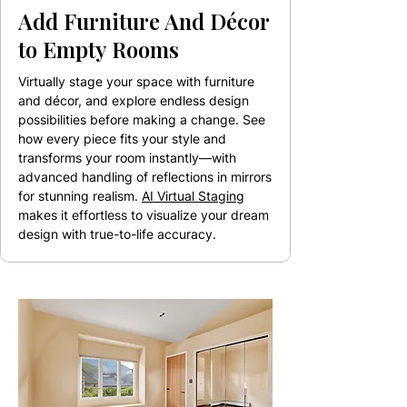
Add Furniture And Décor
to Empty Rooms
Virtually stage your space with furniture
and décor, and explore endless design
possibilities before making a change. See
how every piece fits your style and
transforms your room instantly—with
advanced handling of reflections in mirrors
for stunning realism.
AI Virtual Staging
makes it effortless to visualize your dream
design with true-to-life accuracy.