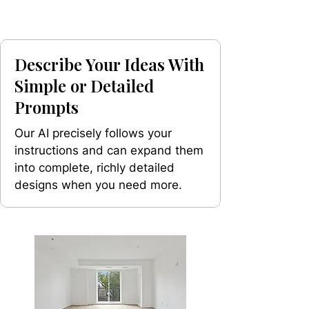
Describe Your Ideas With
Simple or Detailed
Prompts
Our AI precisely follows your
instructions and can expand them
into complete, richly detailed
designs when you need more.