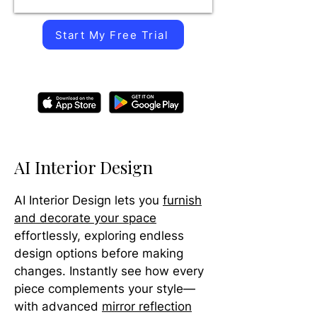
Start My Free Trial
AI Interior Design
AI Interior Design lets you
furnish
and decorate your space
effortlessly, exploring endless
design options before making
changes. Instantly see how every
piece complements your style—
with advanced
mirror reflection