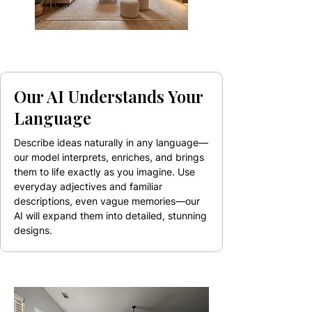
Our AI Understands Your
Language
Describe ideas naturally in any language—
our model interprets, enriches, and brings
them to life exactly as you imagine. Use
everyday adjectives and familiar
descriptions, even vague memories—our
AI will expand them into detailed, stunning
designs.