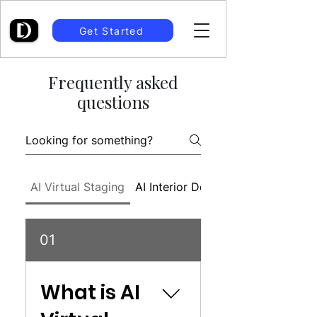
Get Started
Frequently asked
questions
AI Virtual Staging
AI Interior Design
01
What is AI