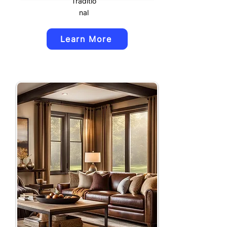
Traditio
nal
Learn More