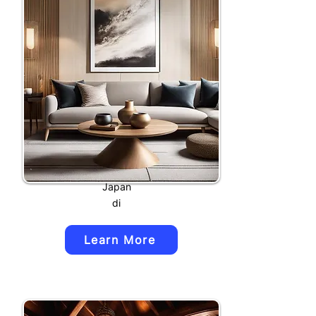
Japan
di
Learn More