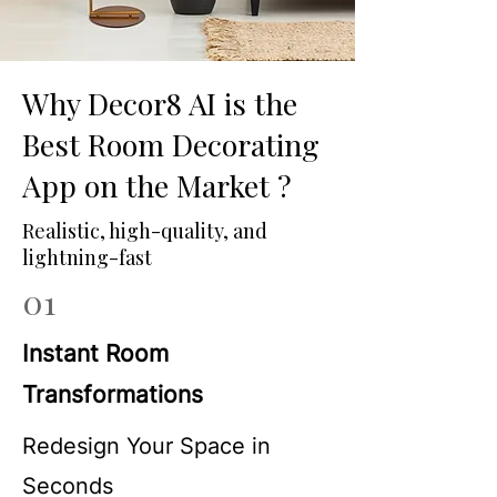
Why Decor8 AI is the
Best Room Decorating
App on the Market ?
Realistic, high-quality, and
lightning-fast
01
Instant Room
Transformations
Redesign Your Space in
Seconds