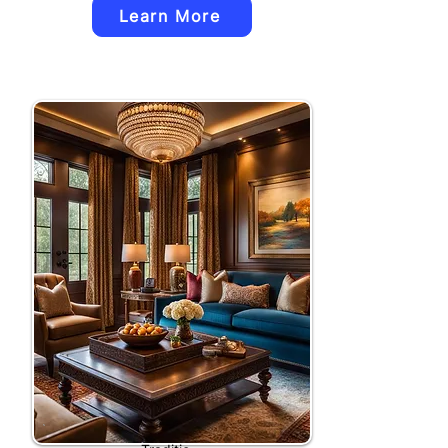
Learn More