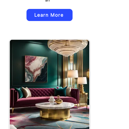
Learn More