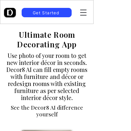
Get Started
Ultimate Room
Decorating App
Use photo of your room to get
new interior décor in seconds.
Decor8 AI can fill empty rooms
with furniture and décor or
redesign rooms with existing
furniture as per selected
interior décor style.
See the Decor8 AI difference
yourself