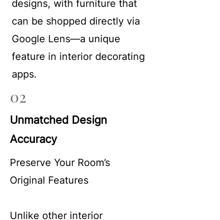
designs, with furniture that
can be shopped directly via
Google Lens—a unique
feature in interior decorating
apps.
02
Unmatched Design
Accuracy
Preserve Your Room’s
Original Features
Unlike other interior