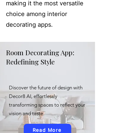
making it the most versatile
choice among interior
decorating apps.
Room Decorating App:
Redefining Style
Discover the future of design with
Decor8 AI, effortlessly
transforming spaces to reflect your
vision and taste.
Read More