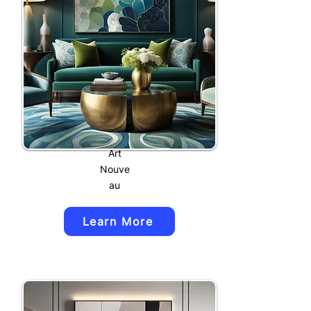
Art
Nouve
au
Learn More