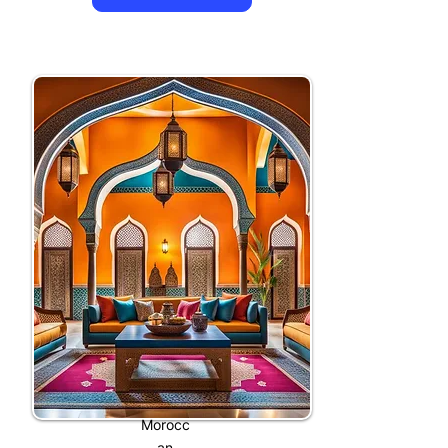
Morocc
an