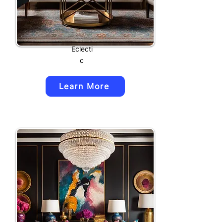
Eclecti
c
Learn More