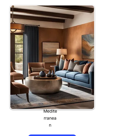
Medite
rranea
n