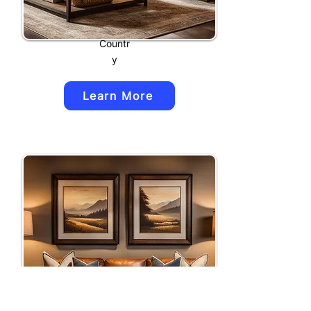
Countr
y
Learn More