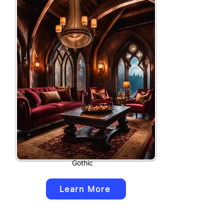
Gothic
Learn More