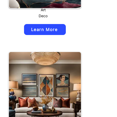
Art
Deco
Learn More