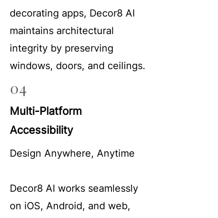
decorating apps, Decor8 AI
maintains architectural
integrity by preserving
windows, doors, and ceilings.
04
Multi-Platform
Accessibility
Design Anywhere, Anytime
Decor8 AI works seamlessly
on iOS, Android, and web,