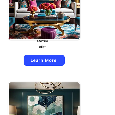
Maxim
alist
Learn More