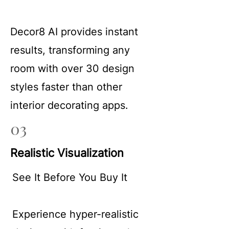
Decor8 AI provides instant
results, transforming any
room with over 30 design
styles faster than other
interior decorating apps.
03
Realistic Visualization
See It Before You Buy It
Experience hyper-realistic