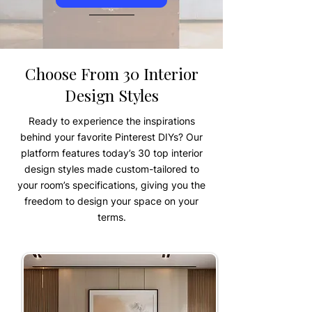
Choose From 30 Interior
Design Styles
Ready to experience the inspirations
behind your favorite Pinterest DIYs? Our
platform features today’s 30 top interior
design styles made custom-tailored to
your room’s specifications, giving you the
freedom to design your space on your
terms.