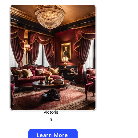
Victoria
n
Learn More