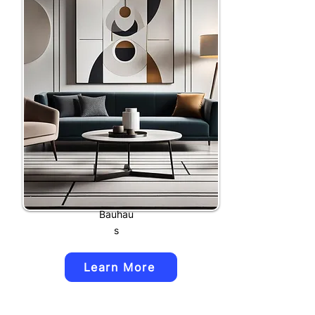
Bauhau
s
Learn More