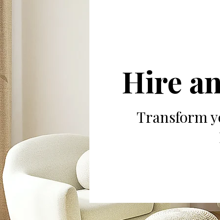
Hire an
Transform yo