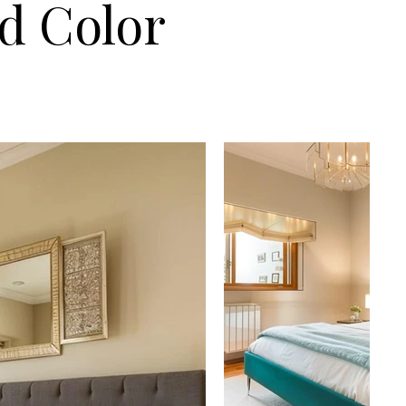
nd Color