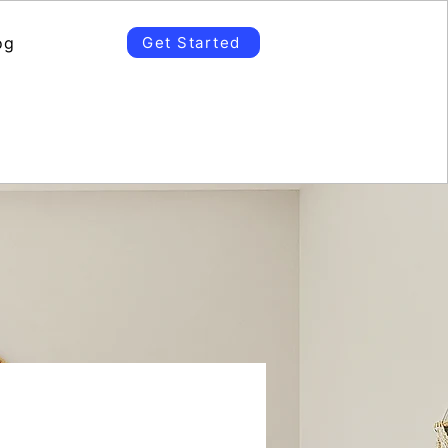
og
Get Started