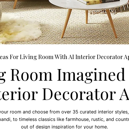
eas For Living Room With AI Interior Decorator A
ng Room Imagined 
terior Decorator 
your room and choose from over 35 curated interior styles, 
ndi, to timeless classics like farmhouse, rustic, and countr
out of design inspiration for your home.