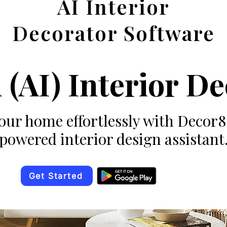
AI Interior
Decorator Software
 (AI) Interior D
ur home effortlessly with Decor
powered interior design assistant
Get Started