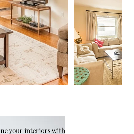
ne your interiors with