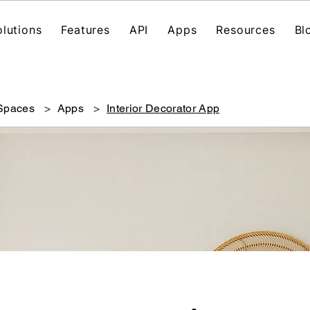
olutions
Features
API
Apps
Resources
Bl
 Spaces
>
Apps
>
Interior Decorator App