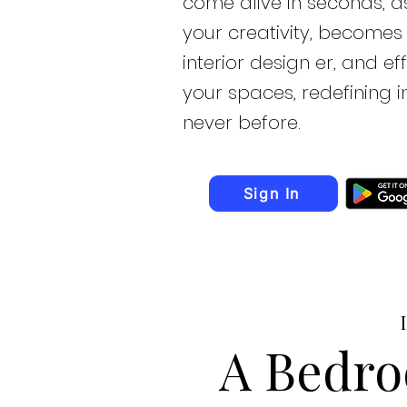
come alive in seconds, as
your creativity, becomes
interior design er, and ef
your spaces, redefining in
never before.
Sign In
A Bedro