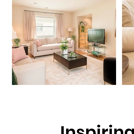
Inspirin