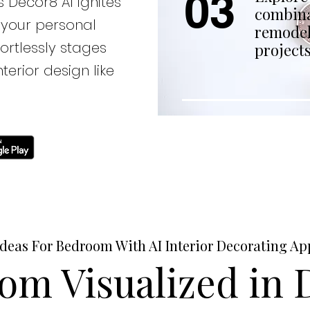
03
 Decor8 AI ignites
combina
 your personal
remodel
fortlessly stages
projects
terior design like
Ideas For Bedroom With AI Interior Decorating Ap
om Visualized in D