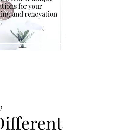
tions for your
ing and renovation
.
p
ifferent