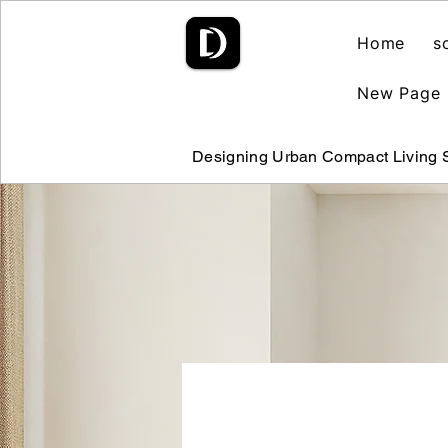
Home
s
New Page
Designing Urban Compact Living