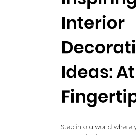
Interior
Decorat
Ideas: A
Fingerti
Step into a world where