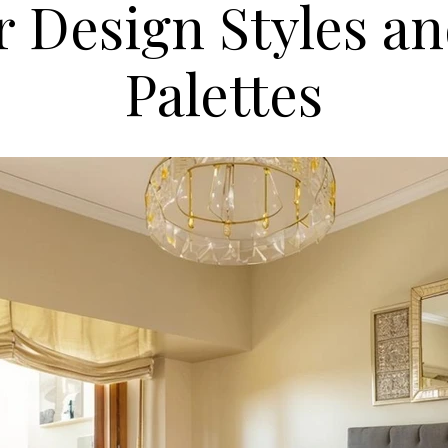
r Design Styles a
Palettes