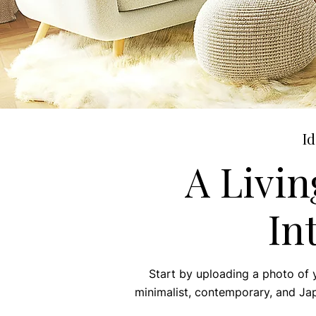
Id
A Livi
In
Start by uploading a photo of 
minimalist, contemporary, and Japa