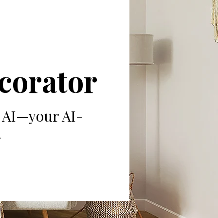
ecorator
8 AI—your AI-
.