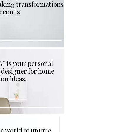
aking transformations
seconds.
I is your personal
r designer for home
on ideas.
 a world of unique