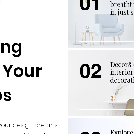
01
breatht
in just 
ing
02
t Your
Decor8 A
interio
decorati
ps
 your design dreams
Explore