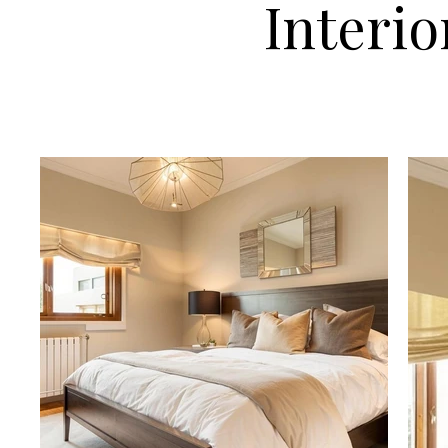
Interio