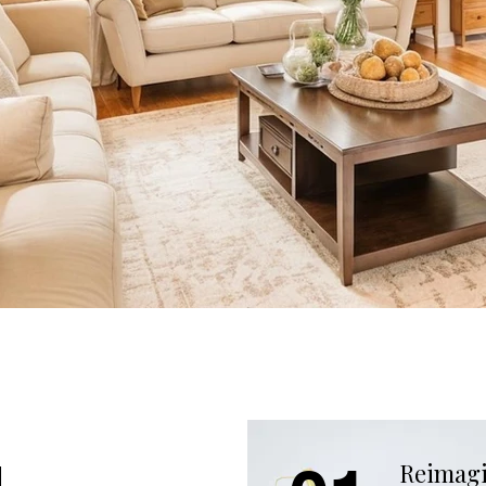
g
Reimagi