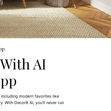
pp
With AI
App
including modern favorites like
y. With Decor8 AI, you’ll never run