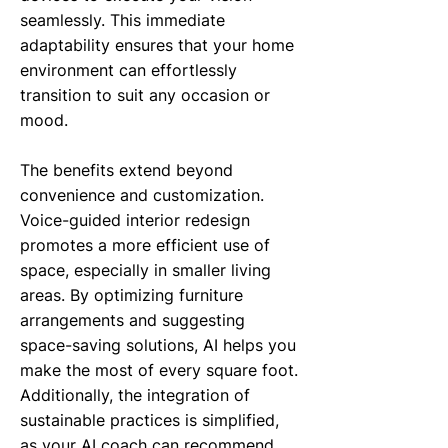
seamlessly. This immediate
adaptability ensures that your home
environment can effortlessly
transition to suit any occasion or
mood.
The benefits extend beyond
convenience and customization.
Voice-guided interior redesign
promotes a more efficient use of
space, especially in smaller living
areas. By optimizing furniture
arrangements and suggesting
space-saving solutions, AI helps you
make the most of every square foot.
Additionally, the integration of
sustainable practices is simplified,
as your AI coach can recommend