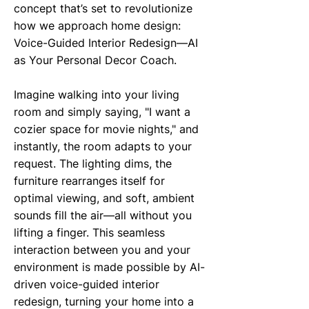
concept that’s set to revolutionize
how we approach home design:
Voice-Guided Interior Redesign—AI
as Your Personal Decor Coach.
Imagine walking into your living
room and simply saying, "I want a
cozier space for movie nights," and
instantly, the room adapts to your
request. The lighting dims, the
furniture rearranges itself for
optimal viewing, and soft, ambient
sounds fill the air—all without you
lifting a finger. This seamless
interaction between you and your
environment is made possible by AI-
driven voice-guided interior
redesign, turning your home into a