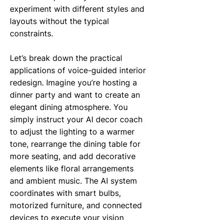
experiment with different styles and
layouts without the typical
constraints.
Let’s break down the practical
applications of voice-guided interior
redesign. Imagine you’re hosting a
dinner party and want to create an
elegant dining atmosphere. You
simply instruct your AI decor coach
to adjust the lighting to a warmer
tone, rearrange the dining table for
more seating, and add decorative
elements like floral arrangements
and ambient music. The AI system
coordinates with smart bulbs,
motorized furniture, and connected
devices to execute your vision