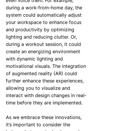
even voice them. For example,
during a work-from-home day, the
system could automatically adjust
your workspace to enhance focus
and productivity by optimizing
lighting and reducing clutter. Or,
during a workout session, it could
create an energizing environment
with dynamic lighting and
motivational visuals. The integration
of augmented reality (AR) could
further enhance these experiences,
allowing you to visualize and
interact with design changes in real-
time before they are implemented.
As we embrace these innovations,
it’s important to consider the