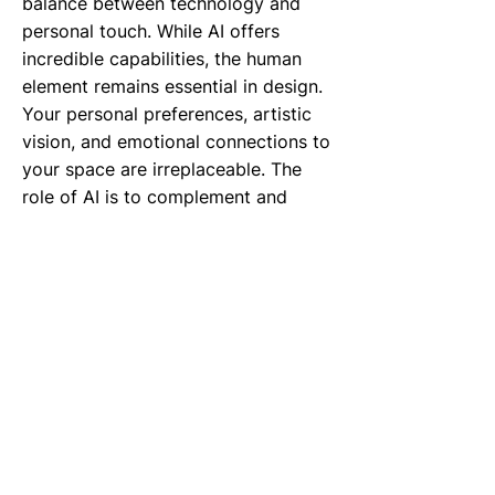
balance between technology and
personal touch. While AI offers
incredible capabilities, the human
element remains essential in design.
Your personal preferences, artistic
vision, and emotional connections to
your space are irreplaceable. The
role of AI is to complement and
enhance your design decisions,
providing you with the tools and
insights to create spaces that truly
reflect your personality and needs.
Before we conclude today’s episode,
let’s take a sneak peek into what’s
coming next. Next week, we’ll
explore "Biofeedback Interiors:
Rooms that Respond to Heart