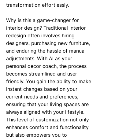
transformation effortlessly.
Why is this a game-changer for
interior design? Traditional interior
redesign often involves hiring
designers, purchasing new furniture,
and enduring the hassle of manual
adjustments. With AI as your
personal decor coach, the process
becomes streamlined and user-
friendly. You gain the ability to make
instant changes based on your
current needs and preferences,
ensuring that your living spaces are
always aligned with your lifestyle.
This level of customization not only
enhances comfort and functionality
but also empowers you to