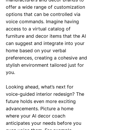
offer a wide range of customization
options that can be controlled via
voice commands. Imagine having
access to a virtual catalog of
furniture and decor items that the AI
can suggest and integrate into your
home based on your verbal
preferences, creating a cohesive and
stylish environment tailored just for
you.
Looking ahead, what’s next for
voice-guided interior redesign? The
future holds even more exciting
advancements. Picture a home
where your AI decor coach
anticipates your needs before you