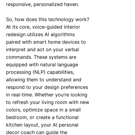
responsive, personalized haven.
So, how does this technology work?
At its core, voice-guided interior
redesign utilizes AI algorithms
paired with smart home devices to
interpret and act on your verbal
commands. These systems are
equipped with natural language
processing (NLP) capabilities,
allowing them to understand and
respond to your design preferences
in real-time. Whether you’re looking
to refresh your living room with new
colors, optimize space in a small
bedroom, or create a functional
kitchen layout, your AI personal
decor coach can guide the