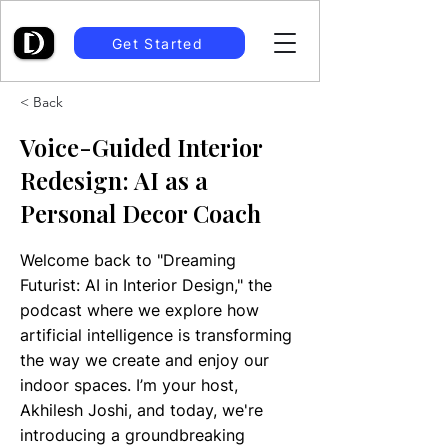
Get Started
< Back
Voice-Guided Interior
Redesign: AI as a
Personal Decor Coach
Welcome back to "Dreaming
Futurist: AI in Interior Design," the
podcast where we explore how
artificial intelligence is transforming
the way we create and enjoy our
indoor spaces. I’m your host,
Akhilesh Joshi, and today, we're
introducing a groundbreaking