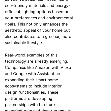
eco-friendly materials and energy-
efficient lighting options based on
your preferences and environmental
goals. This not only enhances the
aesthetic appeal of your home but
also contributes to a greener, more
sustainable lifestyle.
Real-world examples of this
technology are already emerging.
Companies like Amazon with Alexa
and Google with Assistant are
expanding their smart home
ecosystems to include interior
design functionalities. These
platforms are developing
partnerships with furniture
manufacturers and decor brands to