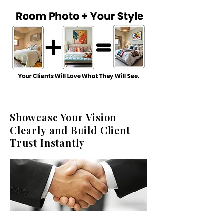
Showcase Your Vision
Clearly and Build Client
Trust Instantly