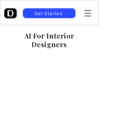
Get Started
AI For Interior
Designers