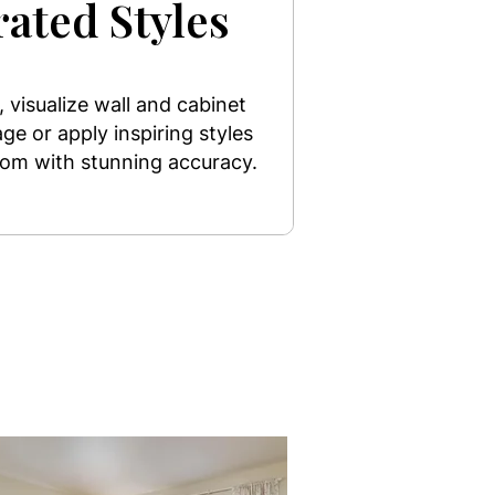
ated Styles
 visualize wall and cabinet
ge or apply inspiring styles
room with stunning accuracy.