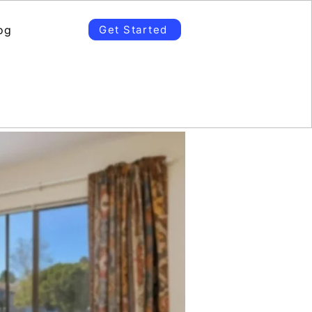
og
Get Started