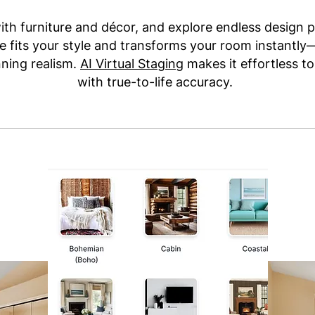
ith furniture and décor, and explore endless design p
 fits your style and transforms your room instantl
nning realism.
AI Virtual Staging
makes it effortless to
with true-to-life accuracy.