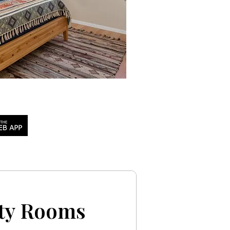
pty Rooms