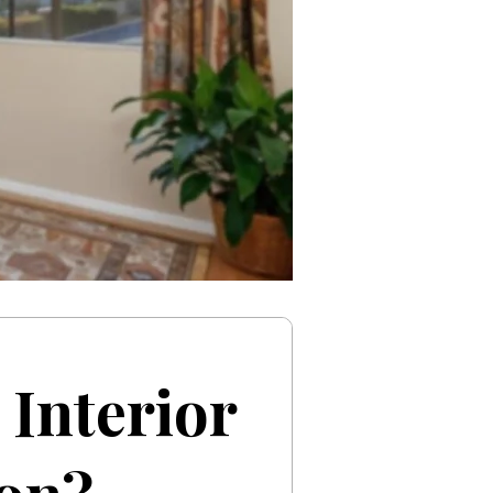
Interior