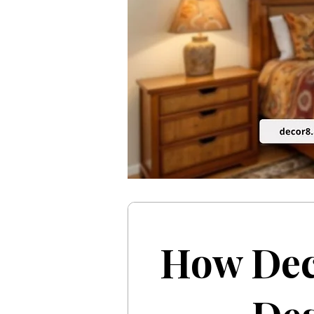
How Dec