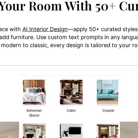
Your Room With 50+ Cur
pace with
AI Interior Design
—apply 50+ curated styles,
 add furniture. Use custom text prompts in any langua
modern to classic, every design is tailored to your 