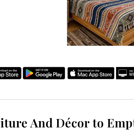
iture And Décor to Em