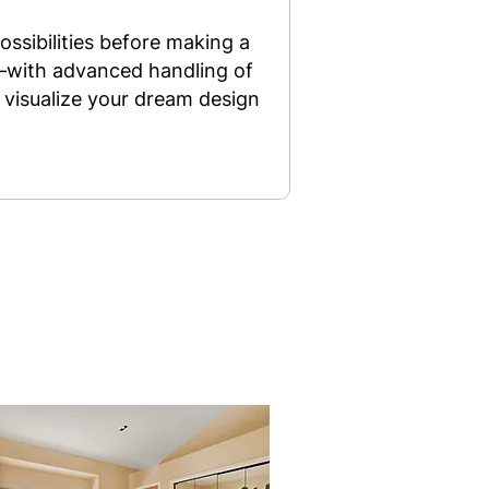
ossibilities before making a
y—with advanced handling of
 visualize your dream design