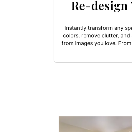
Re-design 
Instantly transform any s
colors, remove clutter, and
from images you love. From 