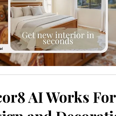
or8 AI Works For 