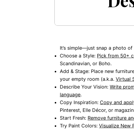
Des
It’s simple—just snap a photo of
Choose a Style:
Pick from 50+ c
Scandinavian, or Boho.
Add & Stage: Place new furnitur
your empty room (a.k.a.
Virtual 
Describe Your Vision:
Write pro
language
.
Copy Inspiration:
Copy and apply
Pinterest, Elle Décor, or magazin
Start Fresh:
Remove furniture
and
Try Paint Colors:
Visualize New 