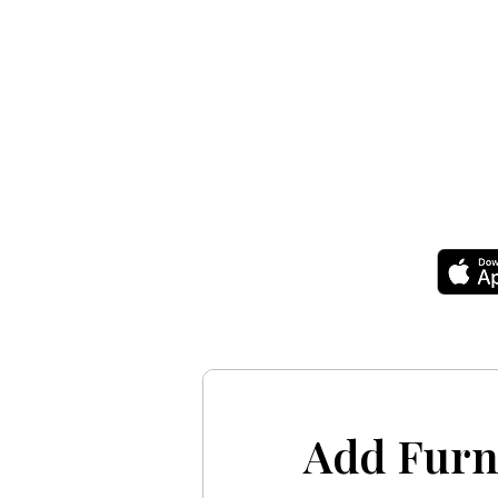
Add Furn