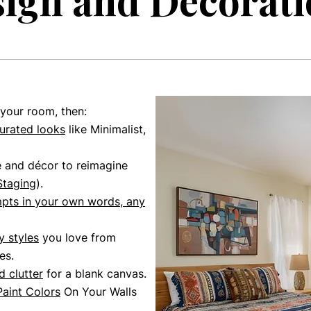
ign and Decorati
 your room, then:
urated looks
like Minimalist,
e and décor to reimagine
Staging
)
.
mpts
in your own words,
any
 styles
you love from
es.
 clutter
for a blank canvas.
Paint Colors
On Your Walls