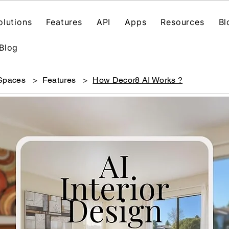
olutions
Features
API
Apps
Resources
Bl
Blog
 Spaces
>
Features
>
How Decor8 AI Works ?