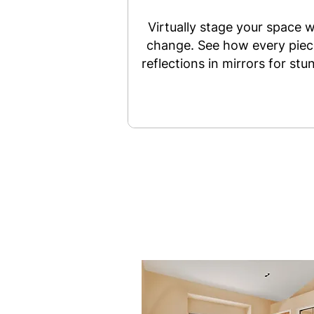
Virtually stage your space w
change. See how every piece
reflections in mirrors for stu