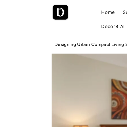
Home
S
Decor8 AI 
Designing Urban Compact Living