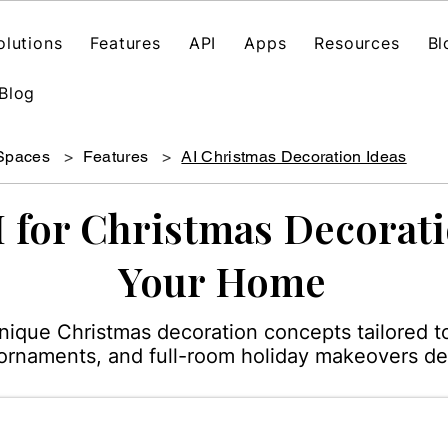
olutions
Features
API
Apps
Resources
Bl
Blog
 Spaces
>
Features
>
AI Christmas Decoration Ideas
I for Christmas Decorati
Your Home
unique Christmas decoration concepts tailored t
, ornaments, and full-room holiday makeovers de