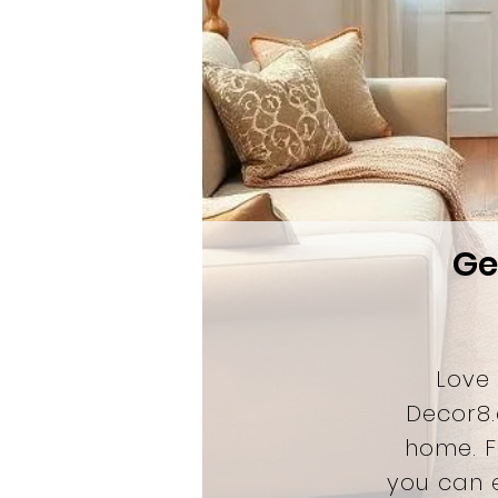
Ge
Love
Decor8.
home. 
you can e