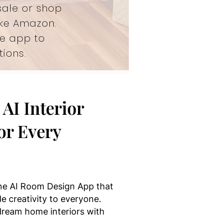
sale or shop
ike Amazon.
he app to
ions.
AI Interior
or Every
one AI Room Design App that
e creativity to everyone.
 dream home interiors with