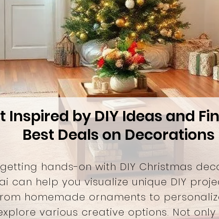
t Inspired by DIY Ideas and Fi
Best Deals on Decorations
 getting hands-on with DIY Christmas dec
ai can help you visualize unique DIY proje
From homemade ornaments to personaliz
xplore various creative options. Not only 