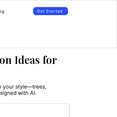
og
Get Started
on Ideas for
o your style—trees,
signed with AI.