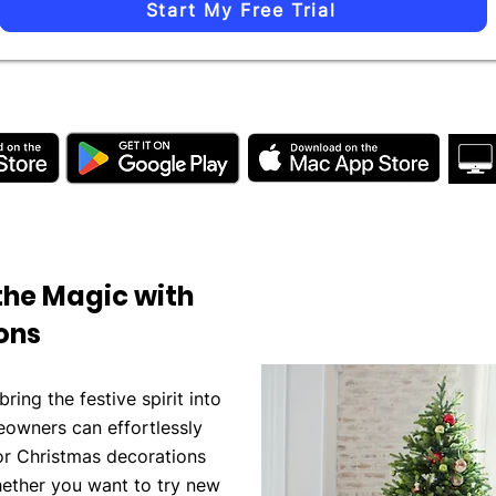
Start My Free Trial
the Magic with
ons
ring the festive spirit into
owners can effortlessly
or Christmas decorations
ether you want to try new