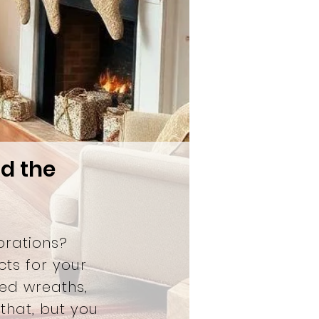
nd the
orations?
cts for your
ed wreaths,
that, but you