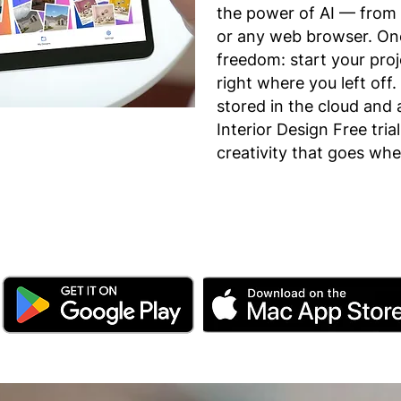
the power of AI — from 
or any web browser. One
freedom: start your pro
right where you left off.
stored in the cloud and 
Interior Design Free tria
creativity that goes wh