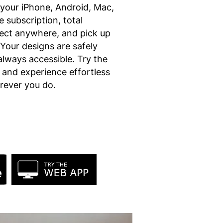
your iPhone, Android, Mac,
 subscription, total
ject anywhere, and pick up
 Your designs are safely
always accessible. Try the
l and experience effortless
erever you do.