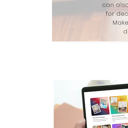
can also
for dec
Make
d