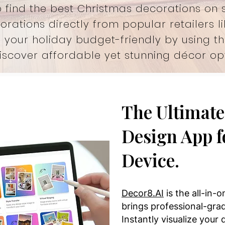
 find the best Christmas decorations on 
orations directly from popular retailers l
 your holiday budget-friendly by using t
iscover affordable yet stunning décor opt
The Ultimate 
Design App f
Device.
Decor8.AI
is the all-in-
brings professional-grad
Instantly visualize your