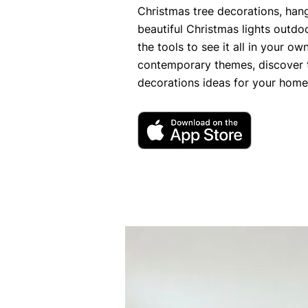
Christmas tree decorations, hang
beautiful Christmas lights outdo
the tools to see it all in your o
contemporary themes, discover 
decorations ideas for your home