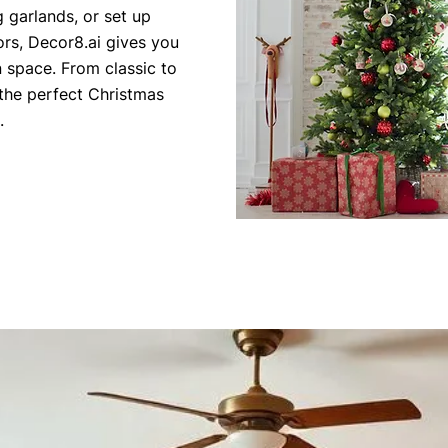
 garlands, or set up
ors, Decor8.ai gives you
wn space. From classic to
the perfect Christmas
.