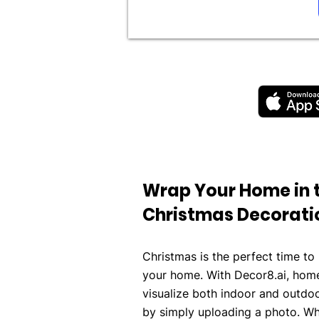
Wrap Your Home in 
Christmas Decorati
Christmas is the perfect time to b
your home. With Decor8.ai, home
visualize both indoor and outdo
by simply uploading a photo. Wh