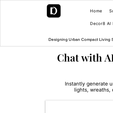
Home
S
Decor8 AI 
Designing Urban Compact Living
Chat with A
Instantly generate 
lights, wreaths