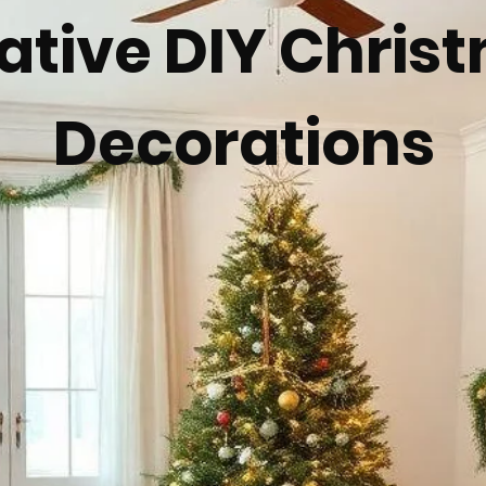
ative DIY Chris
Decorations