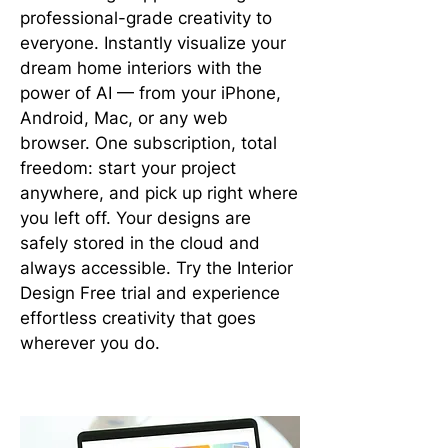
professional-grade creativity to
everyone. Instantly visualize your
dream home interiors with the
power of AI — from your iPhone,
Android, Mac, or any web
browser. One subscription, total
freedom: start your project
anywhere, and pick up right where
you left off. Your designs are
safely stored in the cloud and
always accessible. Try the Interior
Design Free trial and experience
effortless creativity that goes
wherever you do.