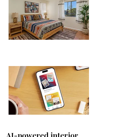
AI-powered interior