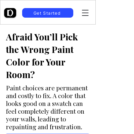
Get Started
Afraid You’ll Pick
the Wrong Paint
Color for Your
Room?
Paint choices are permanent
and costly to fix. A color that
looks good on a swatch can
feel completely different on
your walls, leading to
repainting and frustration.