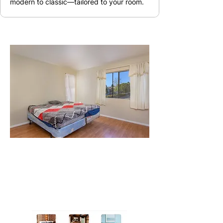
modern to classic—tailored to your room.