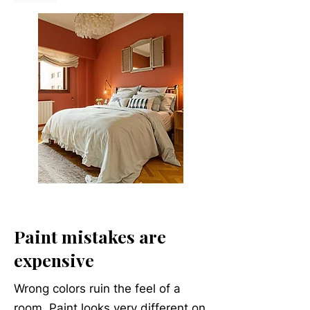
Paint mistakes are
expensive
Wrong colors ruin the feel of a
room. Paint looks very different on