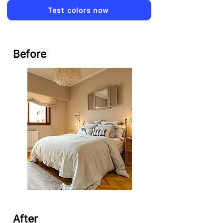
Test colors now
Before
After