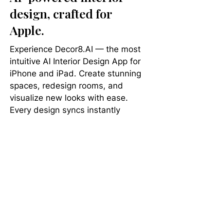
design, crafted for
Apple.
Experience Decor8.AI — the most
intuitive AI Interior Design App for
iPhone and iPad. Create stunning
spaces, redesign rooms, and
visualize new looks with ease.
Every design syncs instantly
across your other devices, so your
next brilliant idea is always at your
fingertips.