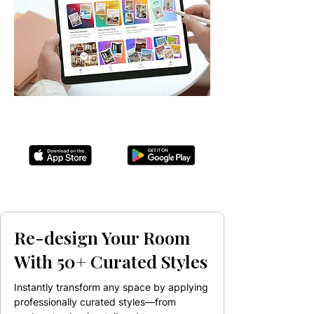
Re-design Your Room
With 50+ Curated Styles
Instantly transform any space by applying
professionally curated styles—from