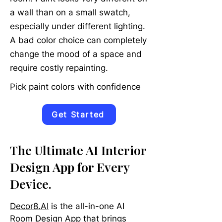
a wall than on a small swatch,
especially under different lighting.
A bad color choice can completely
change the mood of a space and
require costly repainting.
Pick paint colors with confidence
Get Started
The Ultimate AI Interior
Design App for Every
Device.
Decor8.AI
is the all-in-one AI
Room Design App that brings