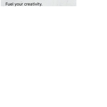
Fuel your creativity.
Experiment with innovative
designs to create compelling
written content that leaves a
lasting impression
05
Decor8 AI offers high-quality and
unique interior designs at a fraction
of the cost. Create captivating
content for your interior design
blog without breaking the bank.