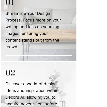
01
Streamline Your Design
Process. Focus more on your
writing and less on sourcing
images, ensuring your
content stands out from the
crowd.
02
Discover a world of design
ideas and inspiration within
Decor8 AI, allowing you to
acquire never-seen-before