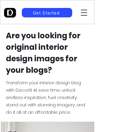
Get Started
Are you looking for
original interior
design images for
your blogs?
Transform your interior design blog
with Decor8 AI: save time, unlock
endless inspiration, fuel creativity,
stand out with stunning imagery, and
do it all at an affordable price