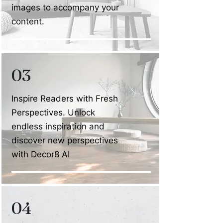
images to accompany your
content.
03
Inspire Readers with Fresh
Perspectives. Unlock
endless inspiration and
discover new perspectives
with Decor8 AI
04