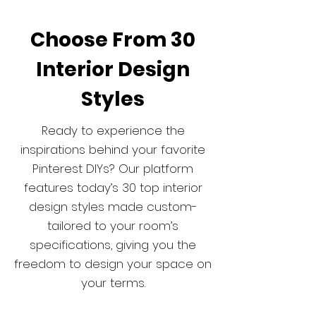
Choose From 30
Interior Design
Styles
Ready to experience the
inspirations behind your favorite
Pinterest DIYs? Our platform
features today’s 30 top interior
design styles made custom-
tailored to your room’s
specifications, giving you the
freedom to design your space on
your terms.