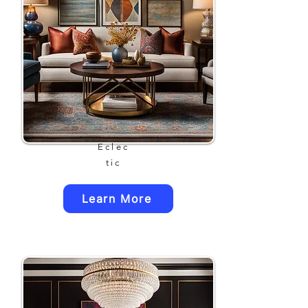
Eclec
tic
Learn More