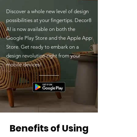
Discover a whole new level of design
possibilities at your fingertips. Decor8
AI is now available on both the
Google Play Store and the Apple App
Store. Get ready to embark on a
design revolution right from your
mobile devices!
Benefits of Using