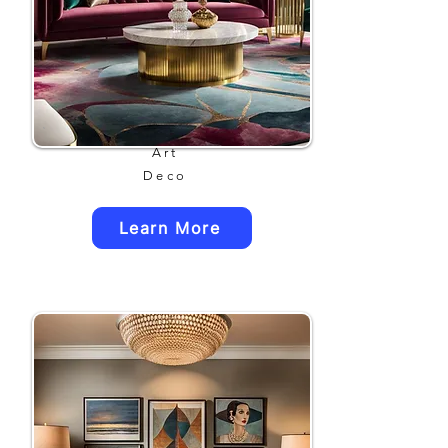
Art
Deco
Learn More