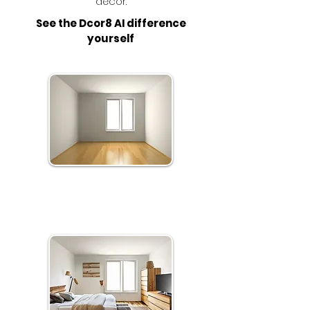
décor.
See the Dcor8 AI difference
yourself