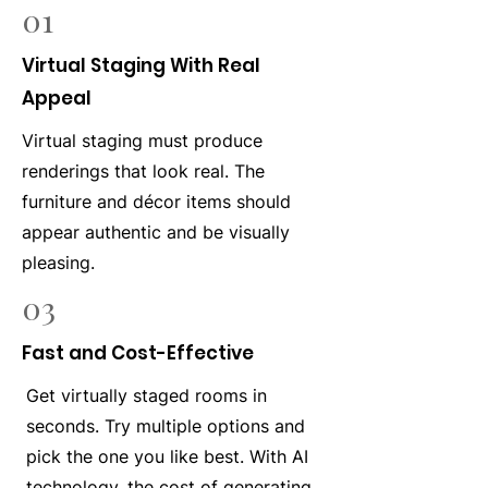
01
Virtual Staging With Real
Appeal
Virtual staging must produce
renderings that look real. The
furniture and décor items should
appear authentic and be visually
pleasing.
03
Fast and Cost-Effective
Get virtually staged rooms in
seconds. Try multiple options and
pick the one you like best. With AI
technology, the cost of generating