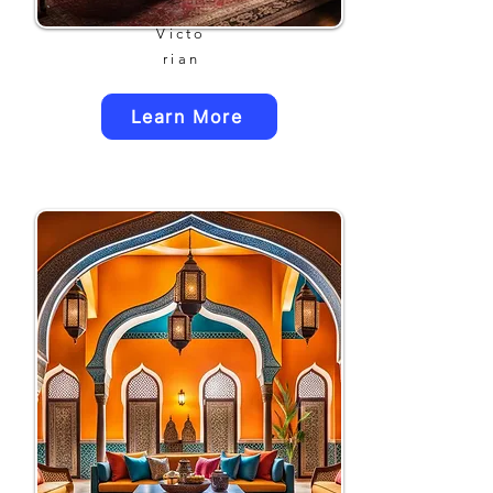
Victo
rian
Learn More