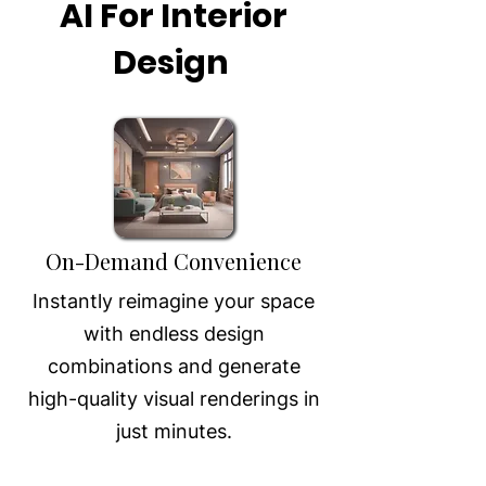
AI For Interior
Design
On-Demand Convenience
Instantly reimagine your space
with endless design
combinations and generate
high-quality visual renderings in
just minutes.