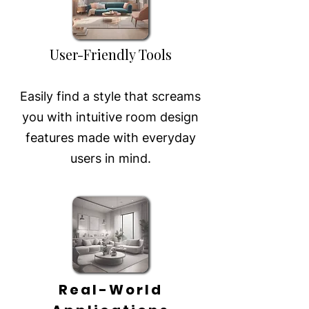
User-Friendly Tools
Easily find a style that screams
you with intuitive room design
features made with everyday
users in mind.
Real-World