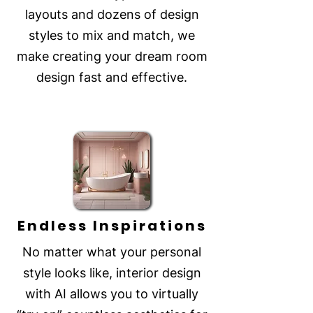
layouts and dozens of design
styles to mix and match, we
make creating your dream room
design fast and effective.
Endless Inspirations
No matter what your personal
style looks like, interior design
with AI allows you to virtually