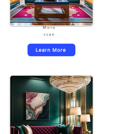
Moro
ccan
Learn More