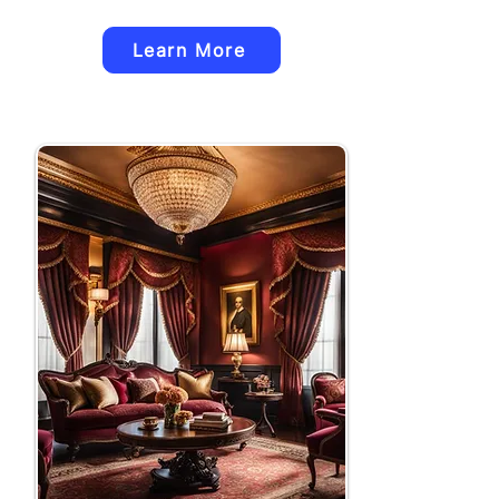
Learn More