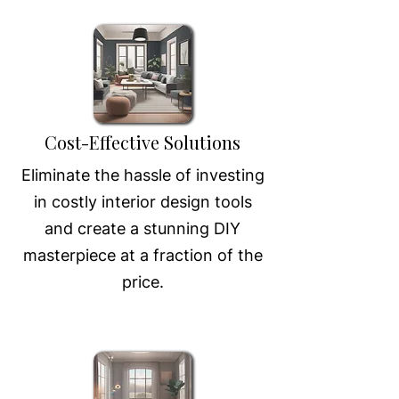
Cost-Effective Solutions
Eliminate the hassle of investing
in costly interior design tools
and create a stunning DIY
masterpiece at a fraction of the
price.