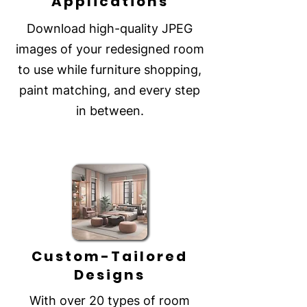
Applications
Download high-quality JPEG
images of your redesigned room
to use while furniture shopping,
paint matching, and every step
in between.
Custom-Tailored
Designs
With over 20 types of room