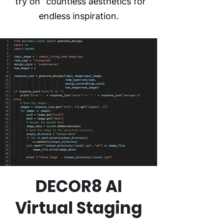
“try on” countless aesthetics for
endless inspiration.
DECOR8 AI
Virtual Staging