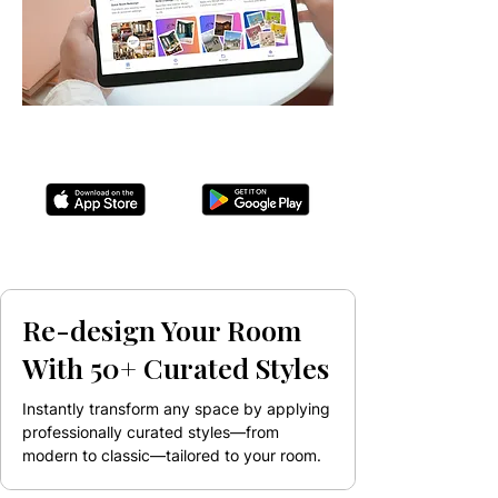
Re-design Your Room
With 50+ Curated Styles
Instantly transform any space by applying
professionally curated styles—from
modern to classic—tailored to your room.