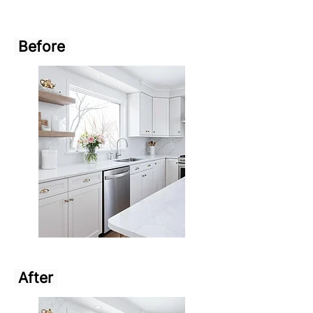
Before
After