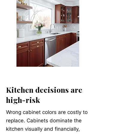
Kitchen decisions are
high-risk
Wrong cabinet colors are costly to
replace. Cabinets dominate the
kitchen visually and financially,