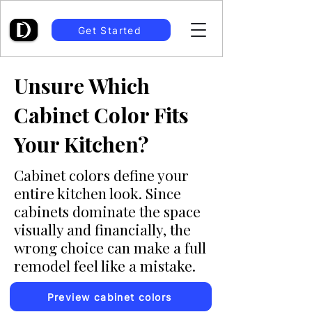
Get Started
Unsure Which
Cabinet Color Fits
Your Kitchen?
Cabinet colors define your
entire kitchen look. Since
cabinets dominate the space
visually and financially, the
wrong choice can make a full
remodel feel like a mistake.
Preview cabinet colors