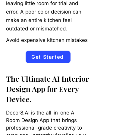
leaving little room for trial and
error. A poor color decision can
make an entire kitchen feel
outdated or mismatched.
Avoid expensive kitchen mistakes
Get Started
The Ultimate AI Interior
Design App for Every
Device.
Decor8.AI
is the all-in-one AI
Room Design App that brings
professional-grade creativity to