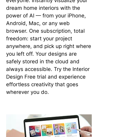
everyone. Instantly visualize your
dream home interiors with the
power of AI — from your iPhone,
Android, Mac, or any web
browser. One subscription, total
freedom: start your project
anywhere, and pick up right where
you left off. Your designs are
safely stored in the cloud and
always accessible. Try the Interior
Design Free trial and experience
effortless creativity that goes
wherever you do.