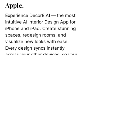
Apple.
Experience Decor8.AI — the most
intuitive AI Interior Design App for
iPhone and iPad. Create stunning
spaces, redesign rooms, and
visualize new looks with ease.
Every design syncs instantly
across your other devices, so your
next brilliant idea is always at your
fingertips.
Apply Any Interior Style
to Your Room