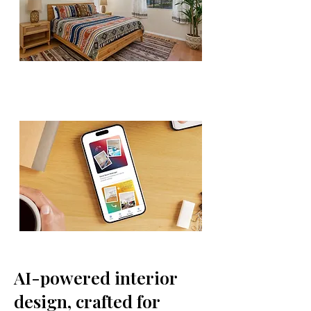
AI-powered interior
design, crafted for