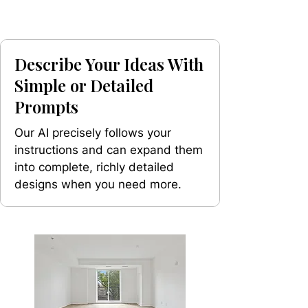
Describe Your Ideas With
Simple or Detailed
Prompts
Our AI precisely follows your
instructions and can expand them
into complete, richly detailed
designs when you need more.