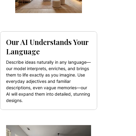
Our AI Understands Your
Language
Describe ideas naturally in any language—
our model interprets, enriches, and brings
them to life exactly as you imagine. Use
everyday adjectives and familiar
descriptions, even vague memories—our
AI will expand them into detailed, stunning
designs.