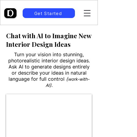
Get Started
Chat with AI to Imagine New
Interior Design Ideas
Turn your vision into stunning,
photorealistic interior design ideas.
Ask AI to generate designs entirely
or describe your ideas in natural
language for full control
(
work-with-
)
.
AI