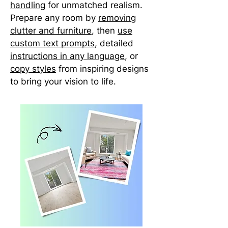
handling
for unmatched realism.
Prepare any room by
removing
clutter and furniture
, then
use
custom text prompts
, detailed
instructions in any language
, or
copy styles
from inspiring designs
to bring your vision to life.