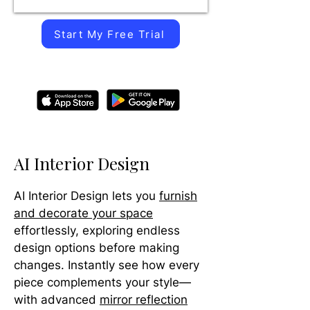
Start My Free Trial
AI Interior Design
AI Interior Design lets you
furnish
and decorate your space
effortlessly, exploring endless
design options before making
changes. Instantly see how every
piece complements your style—
with advanced
mirror reflection