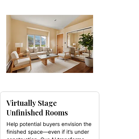
Virtually Stage
Unfinished Rooms
Help potential buyers envision the
finished space—even if it’s under