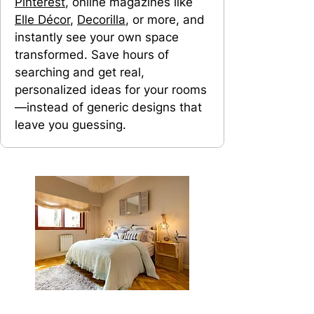
Pinterest
, online magazines like
Elle Décor
,
Decorilla
, or more, and
instantly see your own space
transformed. Save hours of
searching and get real,
personalized ideas for your rooms
—instead of generic designs that
leave you guessing.