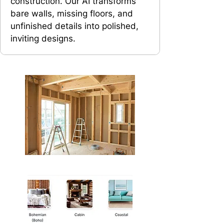
construction. Our AI transforms
bare walls, missing floors, and
unfinished details into polished,
inviting designs.