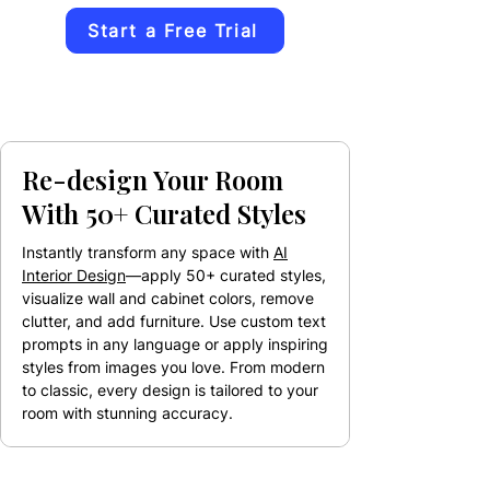
Start a Free Trial
Re-design Your Room
With 50+ Curated Styles
Instantly transform any space with
AI
Interior Design
—apply 50+ curated styles,
visualize wall and cabinet colors, remove
clutter, and add furniture. Use custom text
prompts in any language or apply inspiring
styles from images you love. From modern
to classic, every design is tailored to your
room with stunning accuracy.