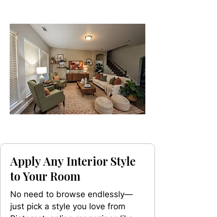
Apply Any Interior Style
to Your Room
No need to browse endlessly—
just pick a style you love from