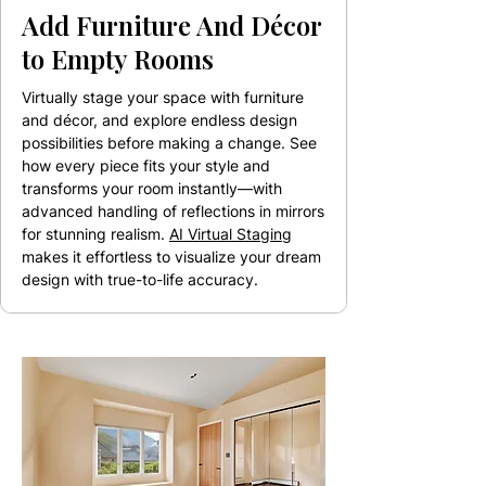
Add Furniture And Décor
to Empty Rooms
Virtually stage your space with furniture
and décor, and explore endless design
possibilities before making a change. See
how every piece fits your style and
transforms your room instantly—with
advanced handling of reflections in mirrors
for stunning realism.
AI Virtual Staging
makes it effortless to visualize your dream
design with true-to-life accuracy.