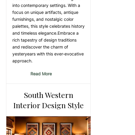
into contemporary settings. With a
focus on unique artifacts, antique
furnishings, and nostalgic color
palettes, this style celebrates history
and timeless elegance.Embrace a
rich tapestry of design traditions
and rediscover the charm of
yesteryears with this ever-evocative
approach.
Read More
South Western
Interior Design Style