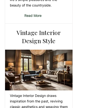
beauty of the countryside.
Read More
Vintage Interior
Design Style
Vintage Interior Design draws
inspiration from the past, reviving
classic aesthetics and weaving them