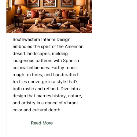
Southwestern Interior Design
embodies the spirit of the American
desert landscapes, melding
indigenous patterns with Spanish
colonial influences. Earthy tones,
rough textures, and handcrafted
textiles converge in a style that's
both rustic and refined. Dive into a
design that marries history, nature,
and artistry in a dance of vibrant
color and cultural depth.
Read More