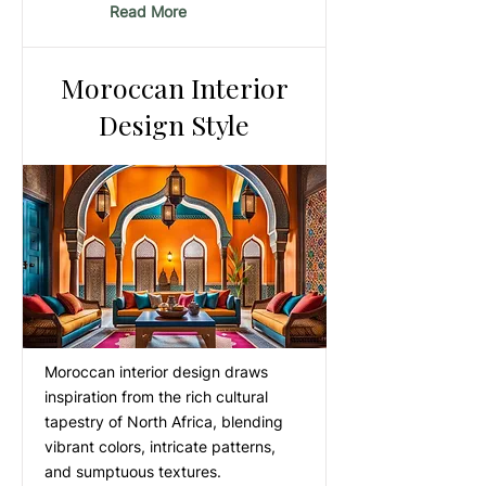
Read More
Moroccan Interior
Design Style
Moroccan interior design draws
inspiration from the rich cultural
tapestry of North Africa, blending
vibrant colors, intricate patterns,
and sumptuous textures.