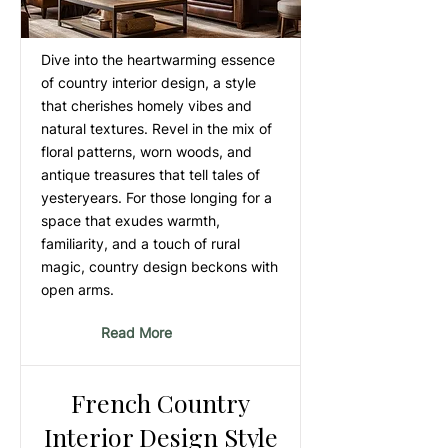
Dive into the heartwarming essence
of country interior design, a style
that cherishes homely vibes and
natural textures. Revel in the mix of
floral patterns, worn woods, and
antique treasures that tell tales of
yesteryears. For those longing for a
space that exudes warmth,
familiarity, and a touch of rural
magic, country design beckons with
open arms.
Read More
French Country
Interior Design Style