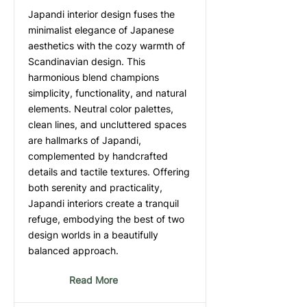
Japandi interior design fuses the
minimalist elegance of Japanese
aesthetics with the cozy warmth of
Scandinavian design. This
harmonious blend champions
simplicity, functionality, and natural
elements. Neutral color palettes,
clean lines, and uncluttered spaces
are hallmarks of Japandi,
complemented by handcrafted
details and tactile textures. Offering
both serenity and practicality,
Japandi interiors create a tranquil
refuge, embodying the best of two
design worlds in a beautifully
balanced approach.
Read More