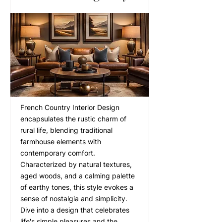
French Country Interior Design
encapsulates the rustic charm of
rural life, blending traditional
farmhouse elements with
contemporary comfort.
Characterized by natural textures,
aged woods, and a calming palette
of earthy tones, this style evokes a
sense of nostalgia and simplicity.
Dive into a design that celebrates
life's simple pleasures and the