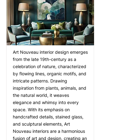
Art Nouveau interior design emerges
from the late 19th-century as a
celebration of nature, characterized
by flowing lines, organic motifs, and
intricate patterns. Drawing
inspiration from plants, animals, and
the natural world, it weaves
elegance and whimsy into every
space. With its emphasis on
handcrafted details, stained glass,
and sculptural elements, Art
Nouveau interiors are a harmonious
fusion of art and design, creating an