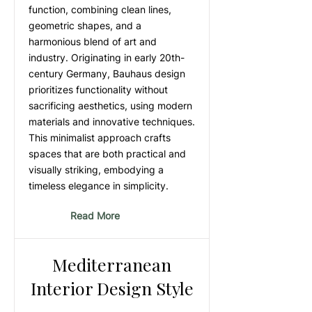
function, combining clean lines,
geometric shapes, and a
harmonious blend of art and
industry. Originating in early 20th-
century Germany, Bauhaus design
prioritizes functionality without
sacrificing aesthetics, using modern
materials and innovative techniques.
This minimalist approach crafts
spaces that are both practical and
visually striking, embodying a
timeless elegance in simplicity.
Read More
Mediterranean
Interior Design Style