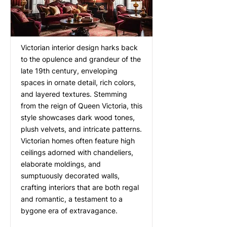
Victorian interior design harks back
to the opulence and grandeur of the
late 19th century, enveloping
spaces in ornate detail, rich colors,
and layered textures. Stemming
from the reign of Queen Victoria, this
style showcases dark wood tones,
plush velvets, and intricate patterns.
Victorian homes often feature high
ceilings adorned with chandeliers,
elaborate moldings, and
sumptuously decorated walls,
crafting interiors that are both regal
and romantic, a testament to a
bygone era of extravagance.