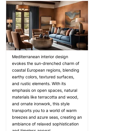
Mediterranean interior design
evokes the sun-drenched charm of
coastal European regions, blending
earthy colors, textured surfaces,
and rustic elements. With its
emphasis on open spaces, natural
materials like terracotta and wood,
and ornate ironwork, this style
transports you to a world of warm
breezes and azure seas, creating an
ambiance of relaxed sophistication
and timeless appeal.