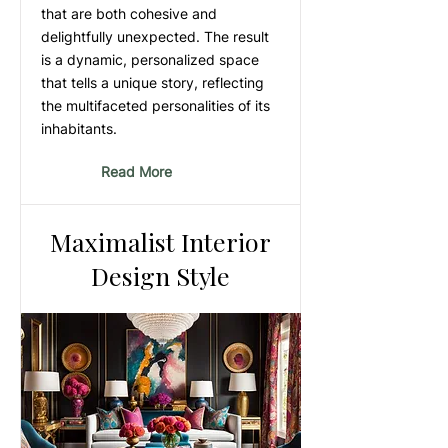
that are both cohesive and
delightfully unexpected. The result
is a dynamic, personalized space
that tells a unique story, reflecting
the multifaceted personalities of its
inhabitants.
Read More
Maximalist Interior
Design Style