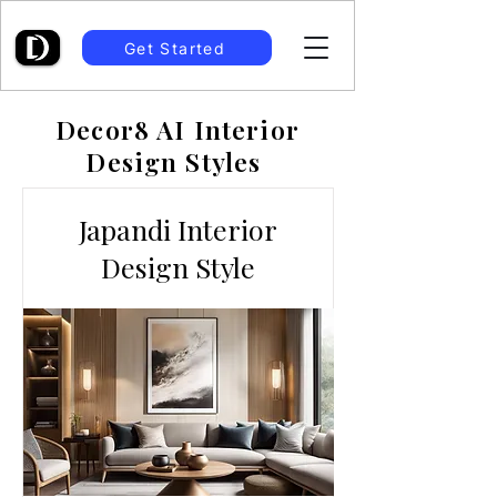
Get Started
Decor8 AI Interior
Design Styles
Japandi Interior
Design Style