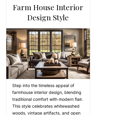
Farm House Interior
Design Style
Step into the timeless appeal of
farmhouse interior design, blending
traditional comfort with modern flair.
This style celebrates whitewashed
woods, vintage artifacts, and open
spaces, evoking feelings of warmth
and nostalgia. Ideal for those
seeking a harmonious blend of the