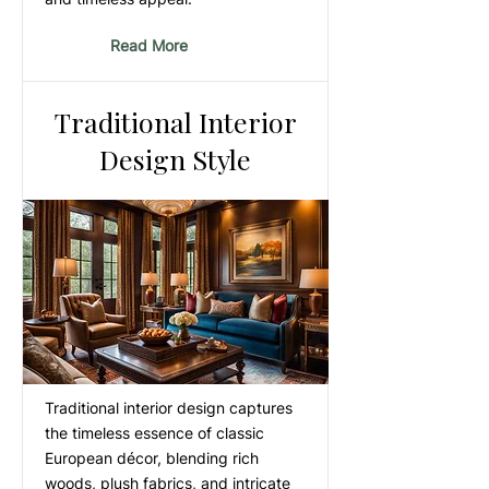
Read More
Traditional Interior
Design Style
Traditional interior design captures
the timeless essence of classic
European décor, blending rich
woods, plush fabrics, and intricate