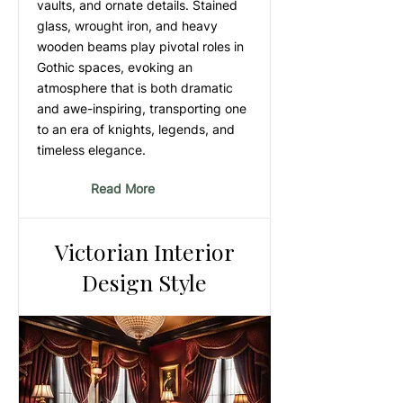
vaults, and ornate details. Stained
glass, wrought iron, and heavy
wooden beams play pivotal roles in
Gothic spaces, evoking an
atmosphere that is both dramatic
and awe-inspiring, transporting one
to an era of knights, legends, and
timeless elegance.
Read More
Victorian Interior
Design Style