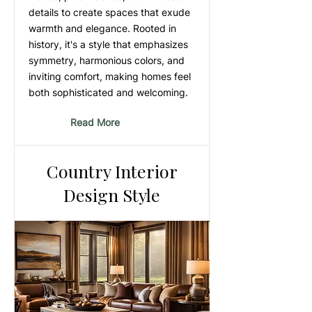
details to create spaces that exude
warmth and elegance. Rooted in
history, it's a style that emphasizes
symmetry, harmonious colors, and
inviting comfort, making homes feel
both sophisticated and welcoming.
Read More
Country Interior
Design Style