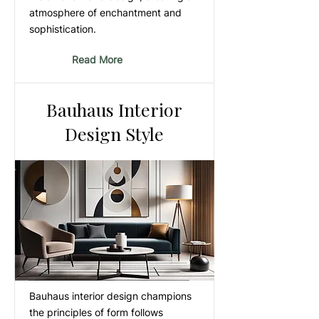
atmosphere of enchantment and
sophistication.
Read More
Bauhaus Interior
Design Style
Bauhaus interior design champions
the principles of form follows