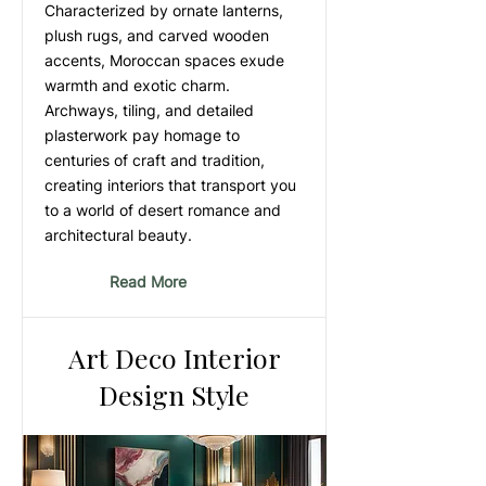
Characterized by ornate lanterns,
plush rugs, and carved wooden
accents, Moroccan spaces exude
warmth and exotic charm.
Archways, tiling, and detailed
plasterwork pay homage to
centuries of craft and tradition,
creating interiors that transport you
to a world of desert romance and
architectural beauty.
Read More
Art Deco Interior
Design Style