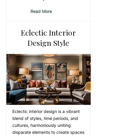
Read More
Eclectic Interior
Design Style
Eclectic interior design is a vibrant
blend of styles, time periods, and
cultures, harmoniously uniting
disparate elements to create spaces