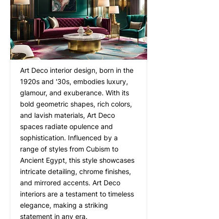
Art Deco interior design, born in the
1920s and '30s, embodies luxury,
glamour, and exuberance. With its
bold geometric shapes, rich colors,
and lavish materials, Art Deco
spaces radiate opulence and
sophistication. Influenced by a
range of styles from Cubism to
Ancient Egypt, this style showcases
intricate detailing, chrome finishes,
and mirrored accents. Art Deco
interiors are a testament to timeless
elegance, making a striking
statement in any era.