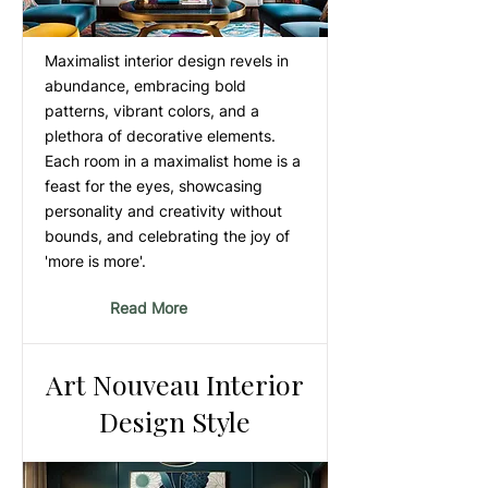
Maximalist interior design revels in
abundance, embracing bold
patterns, vibrant colors, and a
plethora of decorative elements.
Each room in a maximalist home is a
feast for the eyes, showcasing
personality and creativity without
bounds, and celebrating the joy of
'more is more'.
Read More
Art Nouveau Interior
Design Style