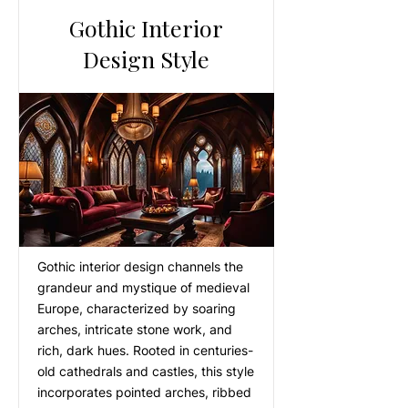
Gothic Interior
Design Style
Gothic interior design channels the
grandeur and mystique of medieval
Europe, characterized by soaring
arches, intricate stone work, and
rich, dark hues. Rooted in centuries-
old cathedrals and castles, this style
incorporates pointed arches, ribbed