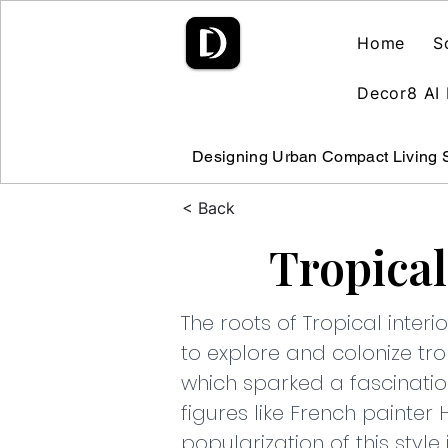
Home
S
Decor8 AI 
Designing Urban Compact Living
< Back
Tropical
The roots of Tropical inte
to explore and colonize tro
which sparked a fascinatio
figures like French painter 
popularization of this style i