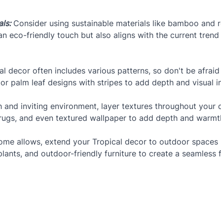
ls:
 Consider using sustainable materials like bamboo and r
n eco-friendly touch but also aligns with the current trend
al decor often includes various patterns, so don't be afrai
or palm leaf designs with stripes to add depth and visual i
h and inviting environment, layer textures throughout your 
te rugs, and even textured wallpaper to add depth and warmt
home allows, extend your Tropical decor to outdoor spaces l
plants, and outdoor-friendly furniture to create a seamles