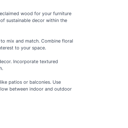
eclaimed wood for your furniture 
 of sustainable decor within the 
d to mix and match. Combine floral 
nterest to your space.
decor. Incorporate textured 
h.
ike patios or balconies. Use 
s flow between indoor and outdoor 