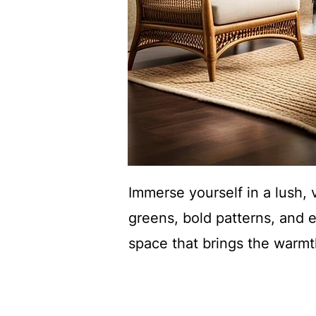
Immerse yourself in a lush, 
greens, bold patterns, and e
space that brings the warmth