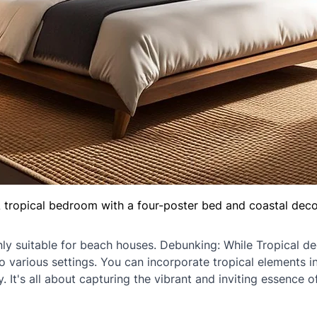
 tropical bedroom with a four-poster bed and coastal deco
nly suitable for beach houses. Debunking: While Tropical de
o various settings. You can incorporate tropical elements 
 It's all about capturing the vibrant and inviting essence of