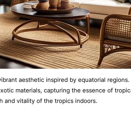
vibrant aesthetic inspired by equatorial regions
xotic materials, capturing the essence of tropic
 and vitality of the tropics indoors.