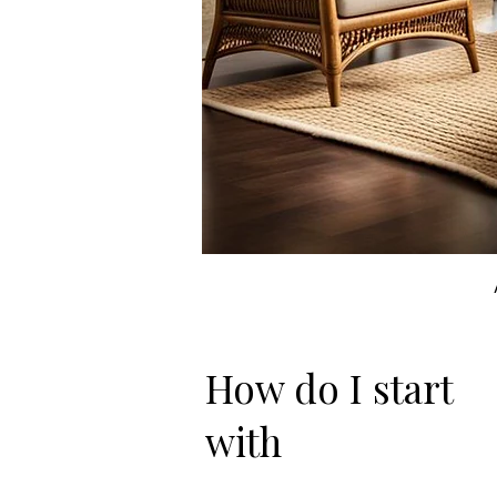
How do I start
with