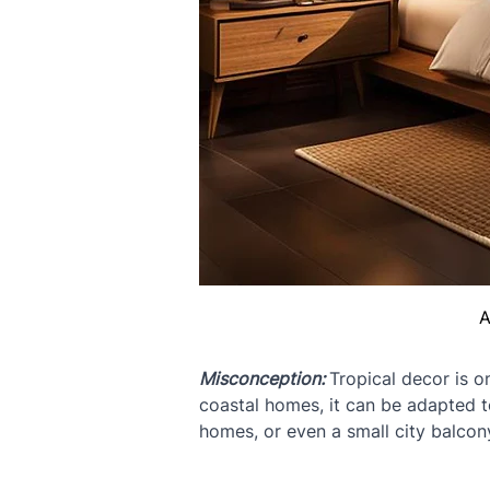
A
Misconception: 
Tropical decor is o
coastal homes, it can be adapted t
homes, or even a small city balcony.