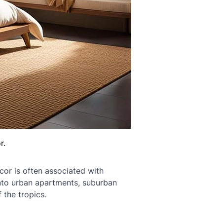
r.
cor is often associated with 
into urban apartments, suburban 
 the tropics.