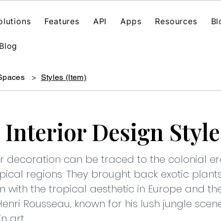
olutions
Features
API
Apps
Resources
Bl
Blog
 Spaces
>
Styles (Item)
 Interior Design Style
rior decoration can be traced to the colonial
pical regions. They brought back exotic plants,
n with the tropical aesthetic in Europe and th
Henri Rousseau, known for his lush jungle scene
n art.