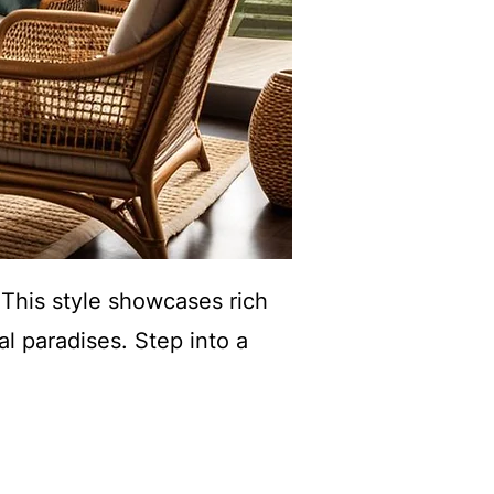
. This style showcases rich
al paradises. Step into a