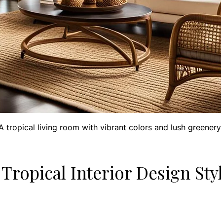
A tropical living room with vibrant colors and lush greenery
Tropical Interior Design Sty