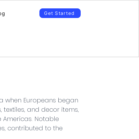
og
Get Started
 era when Europeans began 
 textiles, and decor items, 
e Americas. Notable 
s, contributed to the 