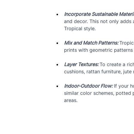
Incorporate Sustainable Materia
and decor. This not only adds a
Tropical style.
Mix and Match Patterns: 
Tropic
prints with geometric patterns 
Layer Textures: 
To create a ric
cushions, rattan furniture, ju
Indoor-Outdoor Flow:
 If your 
similar color schemes, potted 
areas.