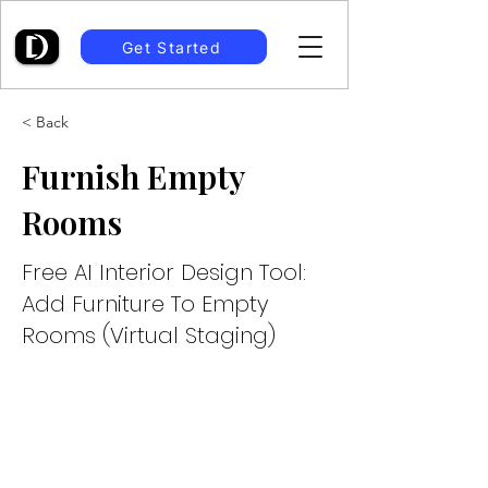
Get Started
< Back
Furnish Empty
Rooms
Free AI Interior Design Tool:
Add Furniture To Empty
Rooms (Virtual Staging)