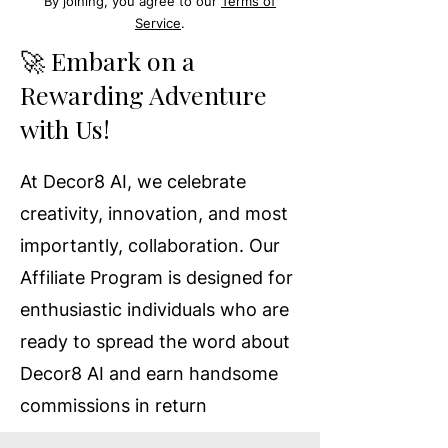
By joining, you agree to our
Terms of
Service
.
🚀 Embark on a
Rewarding Adventure
with Us!
At Decor8 AI, we celebrate
creativity, innovation, and most
importantly, collaboration. Our
Affiliate Program is designed for
enthusiastic individuals who are
ready to spread the word about
Decor8 AI and earn handsome
commissions in return