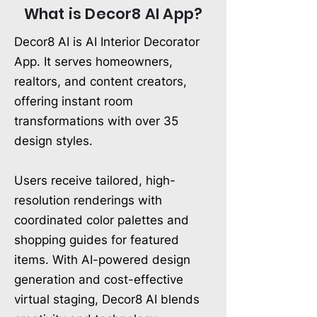
What is Decor8 AI App?
Decor8 AI is AI Interior Decorator
App. It serves homeowners,
realtors, and content creators,
offering instant room
transformations with over 35
design styles.
Users receive tailored, high-
resolution renderings with
coordinated color palettes and
shopping guides for featured
items. With AI-powered design
generation and cost-effective
virtual staging, Decor8 AI blends