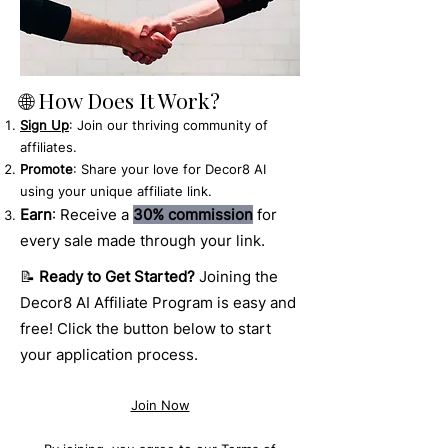
🌐 How Does It Work?
Sign Up
: Join our thriving community of
affiliates.
Promote
: Share your love for Decor8 AI
using your unique affiliate link.
Earn
: Receive a
30% commission
for
every sale made through your link.
📝
Ready to Get Started?
Joining the
Decor8 AI Affiliate Program is easy and
free! Click the button below to start
your application process.
Join Now