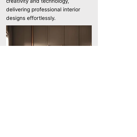
creativity and technology,
delivering professional interior
designs effortlessly.