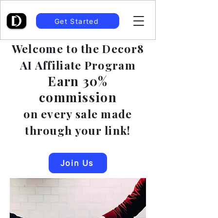
Get Started
Welcome to the De
cor8
AI Affiliate Program
Earn 30%
commission
on every sale made
through your link!
Join Us