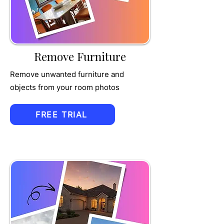
MPET
Remove Furniture
Remove unwanted furniture and
objects from your room photos
FREE TRIAL