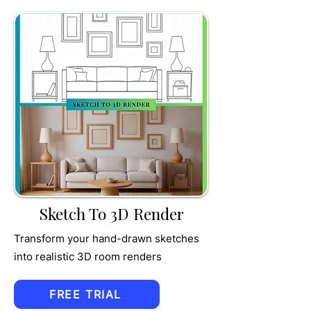
TRU
MPET
Sketch To 3D Render
Transform your hand-drawn sketches
into realistic 3D room renders
FREE TRIAL