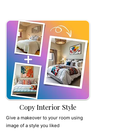
TRU
MPET
Copy Interior Style
Give a makeover to your room using
image of a style you liked