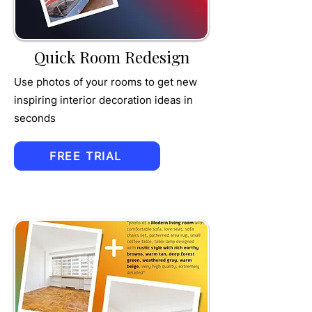
MPET
Quick Room Redesign
Use photos of your rooms to get new
inspiring interior decoration ideas in
seconds
FREE TRIAL