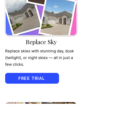
TRU
MPET
Replace Sky
Replace skies with stunning day, dusk
(twilight), or night skies — all in just a
few clicks.
FREE TRIAL