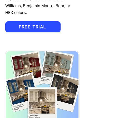
Williams, Benjamin Moore, Behr, or
HEX colors.
FREE TRIAL
TRU
MPET