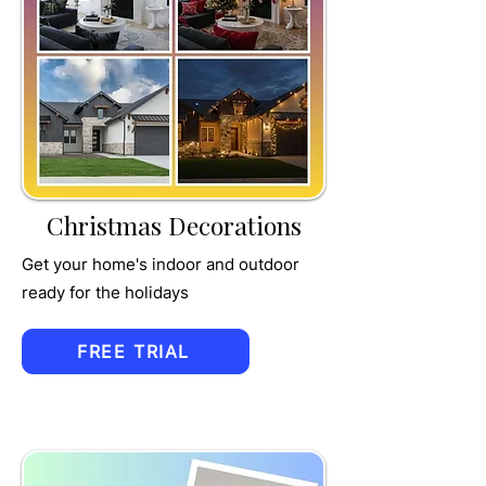
TRU
MPET
Christmas Decorations
Get your home's indoor and outdoor
ready for the holidays
FREE TRIAL