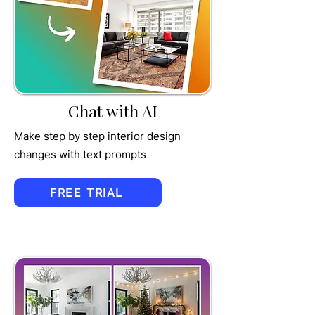
TRU
MPET
Chat with AI
Make step by step interior design
changes with text prompts
FREE TRIAL