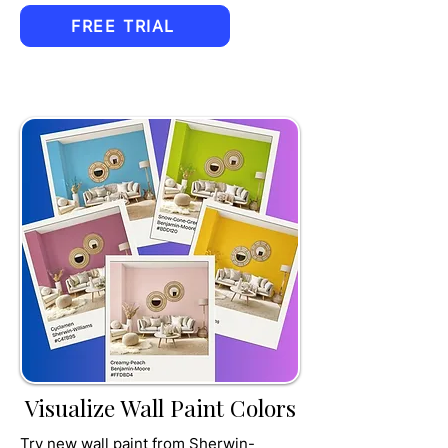
FREE TRIAL
TRU
MPET
Visualize Wall Paint Colors
Try new wall paint from Sherwin-