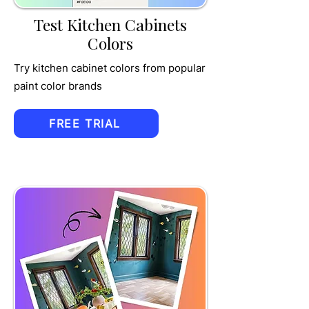
Test Kitchen Cabinets
Colors
Try kitchen cabinet colors from popular
paint color brands
FREE TRIAL
TRU