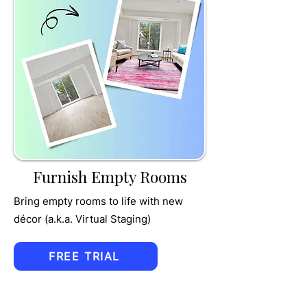
TRU
MPET
Furnish Empty Rooms
Bring empty rooms to life with new
décor (a.k.a. Virtual Staging)
FREE TRIAL