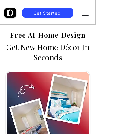
Get Started
Free AI Home Design
Get New Home Décor In
Seconds
TRU