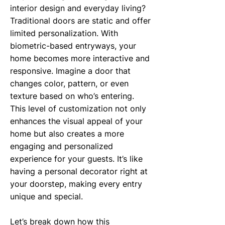
interior design and everyday living?
Traditional doors are static and offer
limited personalization. With
biometric-based entryways, your
home becomes more interactive and
responsive. Imagine a door that
changes color, pattern, or even
texture based on who’s entering.
This level of customization not only
enhances the visual appeal of your
home but also creates a more
engaging and personalized
experience for your guests. It’s like
having a personal decorator right at
your doorstep, making every entry
unique and special.
Let’s break down how this