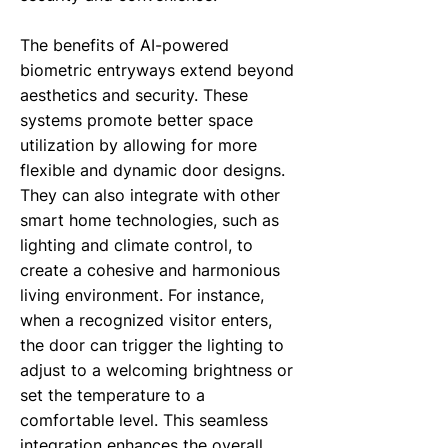
The benefits of AI-powered
biometric entryways extend beyond
aesthetics and security. These
systems promote better space
utilization by allowing for more
flexible and dynamic door designs.
They can also integrate with other
smart home technologies, such as
lighting and climate control, to
create a cohesive and harmonious
living environment. For instance,
when a recognized visitor enters,
the door can trigger the lighting to
adjust to a welcoming brightness or
set the temperature to a
comfortable level. This seamless
integration enhances the overall