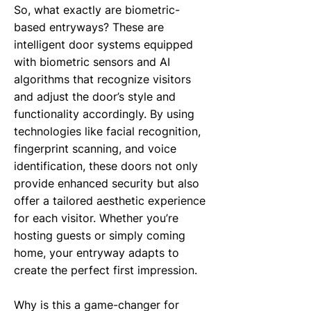
So, what exactly are biometric-
based entryways? These are
intelligent door systems equipped
with biometric sensors and AI
algorithms that recognize visitors
and adjust the door’s style and
functionality accordingly. By using
technologies like facial recognition,
fingerprint scanning, and voice
identification, these doors not only
provide enhanced security but also
offer a tailored aesthetic experience
for each visitor. Whether you’re
hosting guests or simply coming
home, your entryway adapts to
create the perfect first impression.
Why is this a game-changer for