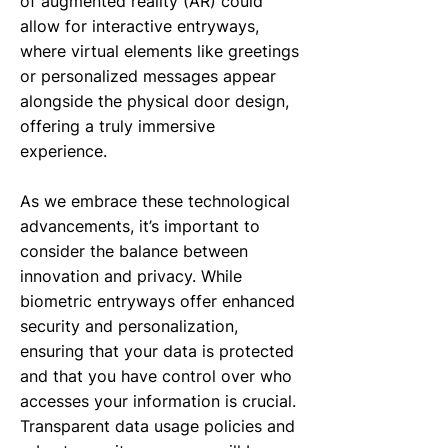
of augmented reality (AR) could
allow for interactive entryways,
where virtual elements like greetings
or personalized messages appear
alongside the physical door design,
offering a truly immersive
experience.
As we embrace these technological
advancements, it’s important to
consider the balance between
innovation and privacy. While
biometric entryways offer enhanced
security and personalization,
ensuring that your data is protected
and that you have control over who
accesses your information is crucial.
Transparent data usage policies and