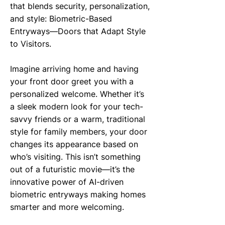
that blends security, personalization,
and style: Biometric-Based
Entryways—Doors that Adapt Style
to Visitors.
Imagine arriving home and having
your front door greet you with a
personalized welcome. Whether it’s
a sleek modern look for your tech-
savvy friends or a warm, traditional
style for family members, your door
changes its appearance based on
who’s visiting. This isn’t something
out of a futuristic movie—it’s the
innovative power of AI-driven
biometric entryways making homes
smarter and more welcoming.