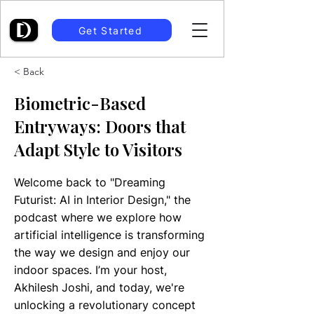
Get Started
< Back
Biometric-Based
Entryways: Doors that
Adapt Style to Visitors
Welcome back to "Dreaming
Futurist: AI in Interior Design," the
podcast where we explore how
artificial intelligence is transforming
the way we design and enjoy our
indoor spaces. I’m your host,
Akhilesh Joshi, and today, we're
unlocking a revolutionary concept