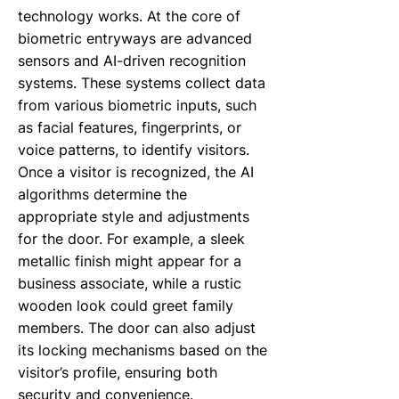
technology works. At the core of
biometric entryways are advanced
sensors and AI-driven recognition
systems. These systems collect data
from various biometric inputs, such
as facial features, fingerprints, or
voice patterns, to identify visitors.
Once a visitor is recognized, the AI
algorithms determine the
appropriate style and adjustments
for the door. For example, a sleek
metallic finish might appear for a
business associate, while a rustic
wooden look could greet family
members. The door can also adjust
its locking mechanisms based on the
visitor’s profile, ensuring both
security and convenience.