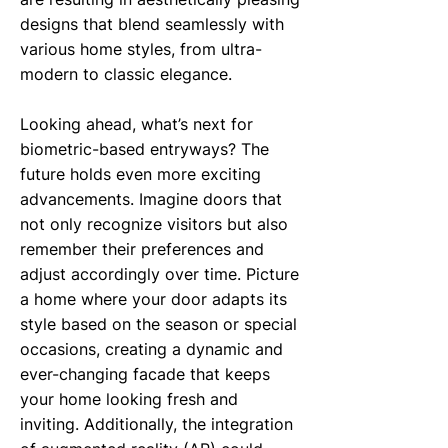
designs that blend seamlessly with
various home styles, from ultra-
modern to classic elegance.
Looking ahead, what’s next for
biometric-based entryways? The
future holds even more exciting
advancements. Imagine doors that
not only recognize visitors but also
remember their preferences and
adjust accordingly over time. Picture
a home where your door adapts its
style based on the season or special
occasions, creating a dynamic and
ever-changing facade that keeps
your home looking fresh and
inviting. Additionally, the integration