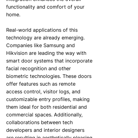
functionality and comfort of your
home.
Real-world applications of this
technology are already emerging.
Companies like Samsung and
Hikvision are leading the way with
smart door systems that incorporate
facial recognition and other
biometric technologies. These doors
offer features such as remote
access control, visitor logs, and
customizable entry profiles, making
them ideal for both residential and
commercial spaces. Additionally,
collaborations between tech
developers and interior designers
are resulting in aesthetically pleasing