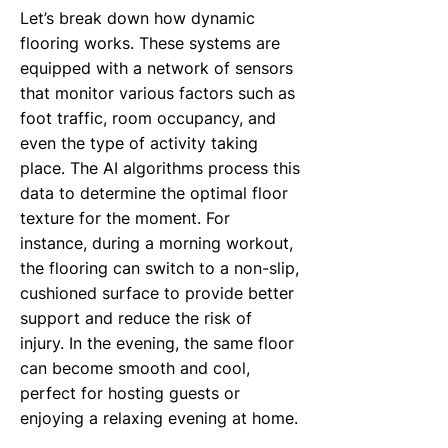
Let’s break down how dynamic
flooring works. These systems are
equipped with a network of sensors
that monitor various factors such as
foot traffic, room occupancy, and
even the type of activity taking
place. The AI algorithms process this
data to determine the optimal floor
texture for the moment. For
instance, during a morning workout,
the flooring can switch to a non-slip,
cushioned surface to provide better
support and reduce the risk of
injury. In the evening, the same floor
can become smooth and cool,
perfect for hosting guests or
enjoying a relaxing evening at home.