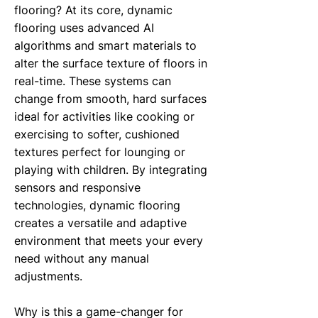
flooring? At its core, dynamic
flooring uses advanced AI
algorithms and smart materials to
alter the surface texture of floors in
real-time. These systems can
change from smooth, hard surfaces
ideal for activities like cooking or
exercising to softer, cushioned
textures perfect for lounging or
playing with children. By integrating
sensors and responsive
technologies, dynamic flooring
creates a versatile and adaptive
environment that meets your every
need without any manual
adjustments.
Why is this a game-changer for