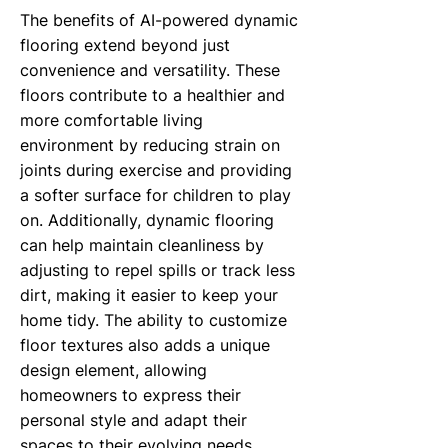
The benefits of AI-powered dynamic
flooring extend beyond just
convenience and versatility. These
floors contribute to a healthier and
more comfortable living
environment by reducing strain on
joints during exercise and providing
a softer surface for children to play
on. Additionally, dynamic flooring
can help maintain cleanliness by
adjusting to repel spills or track less
dirt, making it easier to keep your
home tidy. The ability to customize
floor textures also adds a unique
design element, allowing
homeowners to express their
personal style and adapt their
spaces to their evolving needs.