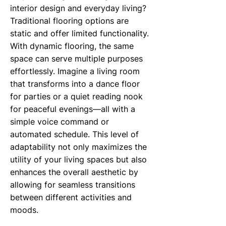
interior design and everyday living?
Traditional flooring options are
static and offer limited functionality.
With dynamic flooring, the same
space can serve multiple purposes
effortlessly. Imagine a living room
that transforms into a dance floor
for parties or a quiet reading nook
for peaceful evenings—all with a
simple voice command or
automated schedule. This level of
adaptability not only maximizes the
utility of your living spaces but also
enhances the overall aesthetic by
allowing for seamless transitions
between different activities and
moods.