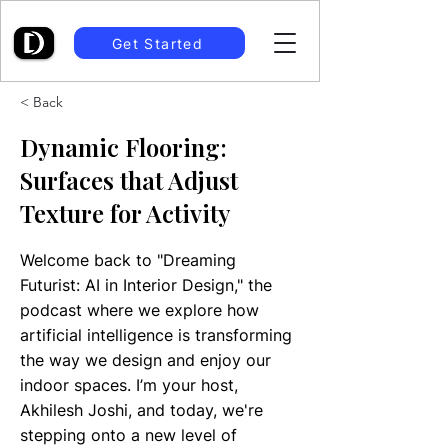
Get Started
< Back
Dynamic Flooring:
Surfaces that Adjust
Texture for Activity
Welcome back to "Dreaming
Futurist: AI in Interior Design," the
podcast where we explore how
artificial intelligence is transforming
the way we design and enjoy our
indoor spaces. I’m your host,
Akhilesh Joshi, and today, we're
stepping onto a new level of