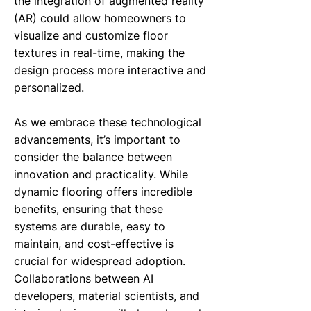
the integration of augmented reality
(AR) could allow homeowners to
visualize and customize floor
textures in real-time, making the
design process more interactive and
personalized.
As we embrace these technological
advancements, it’s important to
consider the balance between
innovation and practicality. While
dynamic flooring offers incredible
benefits, ensuring that these
systems are durable, easy to
maintain, and cost-effective is
crucial for widespread adoption.
Collaborations between AI
developers, material scientists, and