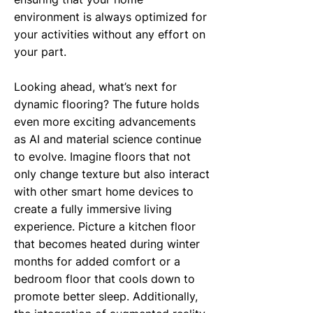
environment is always optimized for
your activities without any effort on
your part.
Looking ahead, what’s next for
dynamic flooring? The future holds
even more exciting advancements
as AI and material science continue
to evolve. Imagine floors that not
only change texture but also interact
with other smart home devices to
create a fully immersive living
experience. Picture a kitchen floor
that becomes heated during winter
months for added comfort or a
bedroom floor that cools down to
promote better sleep. Additionally,