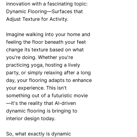
innovation with a fascinating topic:
Dynamic Flooring—Surfaces that
Adjust Texture for Activity.
Imagine walking into your home and
feeling the floor beneath your feet
change its texture based on what
you're doing. Whether you're
practicing yoga, hosting a lively
party, or simply relaxing after a long
day, your flooring adapts to enhance
your experience. This isn't
something out of a futuristic movie
—it's the reality that AI-driven
dynamic flooring is bringing to
interior design today.
So, what exactly is dynamic