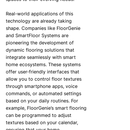
Real-world applications of this
technology are already taking
shape. Companies like FloorGenie
and SmartFloor Systems are
pioneering the development of
dynamic flooring solutions that
integrate seamlessly with smart
home ecosystems. These systems
offer user-friendly interfaces that
allow you to control floor textures
through smartphone apps, voice
commands, or automated settings
based on your daily routines. For
example, FloorGenie’s smart flooring
can be programmed to adjust
textures based on your calendar,
ensuring that your home