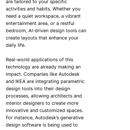
are tailored to your specific
activities and habits. Whether you
need a quiet workspace, a vibrant
entertainment area, or a restful
bedroom, AI-driven design tools can
create layouts that enhance your
daily life.
Real-world applications of this
technology are already making an
impact. Companies like Autodesk
and IKEA are integrating parametric
design tools into their design
processes, allowing architects and
interior designers to create more
innovative and customized spaces.
For instance, Autodesk’s generative
design software is being used to