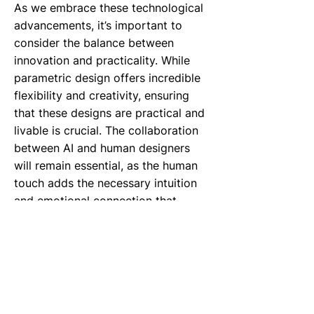
As we embrace these technological
advancements, it’s important to
consider the balance between
innovation and practicality. While
parametric design offers incredible
flexibility and creativity, ensuring
that these designs are practical and
livable is crucial. The collaboration
between AI and human designers
will remain essential, as the human
touch adds the necessary intuition
and emotional connection that
technology alone cannot provide.
Together, AI and designers can
create spaces that are not only
innovative but also comfortable and
meaningful for the people who live
in them.