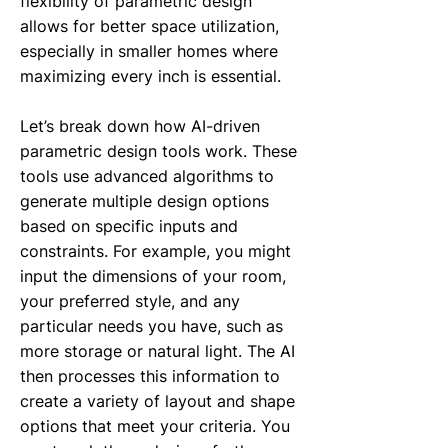
flexibility of parametric design
allows for better space utilization,
especially in smaller homes where
maximizing every inch is essential.
Let’s break down how AI-driven
parametric design tools work. These
tools use advanced algorithms to
generate multiple design options
based on specific inputs and
constraints. For example, you might
input the dimensions of your room,
your preferred style, and any
particular needs you have, such as
more storage or natural light. The AI
then processes this information to
create a variety of layout and shape
options that meet your criteria. You