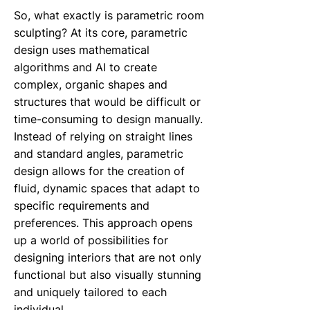
So, what exactly is parametric room
sculpting? At its core, parametric
design uses mathematical
algorithms and AI to create
complex, organic shapes and
structures that would be difficult or
time-consuming to design manually.
Instead of relying on straight lines
and standard angles, parametric
design allows for the creation of
fluid, dynamic spaces that adapt to
specific requirements and
preferences. This approach opens
up a world of possibilities for
designing interiors that are not only
functional but also visually stunning
and uniquely tailored to each
individual.