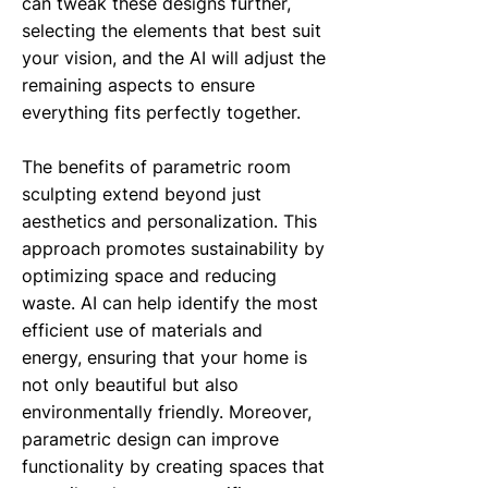
can tweak these designs further,
selecting the elements that best suit
your vision, and the AI will adjust the
remaining aspects to ensure
everything fits perfectly together.
The benefits of parametric room
sculpting extend beyond just
aesthetics and personalization. This
approach promotes sustainability by
optimizing space and reducing
waste. AI can help identify the most
efficient use of materials and
energy, ensuring that your home is
not only beautiful but also
environmentally friendly. Moreover,
parametric design can improve
functionality by creating spaces that