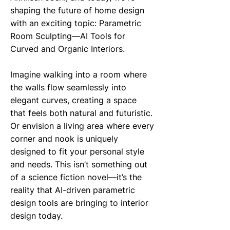
shaping the future of home design
with an exciting topic: Parametric
Room Sculpting—AI Tools for
Curved and Organic Interiors.
Imagine walking into a room where
the walls flow seamlessly into
elegant curves, creating a space
that feels both natural and futuristic.
Or envision a living area where every
corner and nook is uniquely
designed to fit your personal style
and needs. This isn’t something out
of a science fiction novel—it’s the
reality that AI-driven parametric
design tools are bringing to interior
design today.