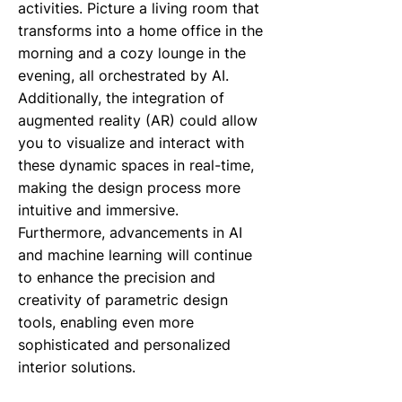
activities. Picture a living room that
transforms into a home office in the
morning and a cozy lounge in the
evening, all orchestrated by AI.
Additionally, the integration of
augmented reality (AR) could allow
you to visualize and interact with
these dynamic spaces in real-time,
making the design process more
intuitive and immersive.
Furthermore, advancements in AI
and machine learning will continue
to enhance the precision and
creativity of parametric design
tools, enabling even more
sophisticated and personalized
interior solutions.