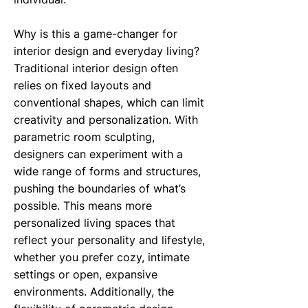
Why is this a game-changer for
interior design and everyday living?
Traditional interior design often
relies on fixed layouts and
conventional shapes, which can limit
creativity and personalization. With
parametric room sculpting,
designers can experiment with a
wide range of forms and structures,
pushing the boundaries of what’s
possible. This means more
personalized living spaces that
reflect your personality and lifestyle,
whether you prefer cozy, intimate
settings or open, expansive
environments. Additionally, the