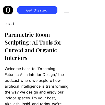
Get Started
< Back
Parametric Room
Sculpting: AI Tools for
Curved and Organic
Interiors
Welcome back to "Dreaming
Futurist: AI in Interior Design," the
podcast where we explore how
artificial intelligence is transforming
the way we design and enjoy our
indoor spaces. I’m your host,
Akhilesh Joshi, and today, we're