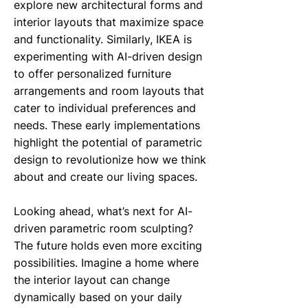
explore new architectural forms and
interior layouts that maximize space
and functionality. Similarly, IKEA is
experimenting with AI-driven design
to offer personalized furniture
arrangements and room layouts that
cater to individual preferences and
needs. These early implementations
highlight the potential of parametric
design to revolutionize how we think
about and create our living spaces.
Looking ahead, what’s next for AI-
driven parametric room sculpting?
The future holds even more exciting
possibilities. Imagine a home where
the interior layout can change
dynamically based on your daily