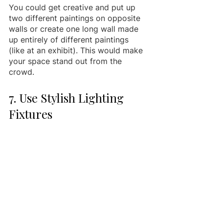
You could get creative and put up 
two different paintings on opposite 
walls or create one long wall made 
up entirely of different paintings 
(like at an exhibit). This would make 
your space stand out from the 
crowd.
7. Use Stylish Lighting 
Fixtures