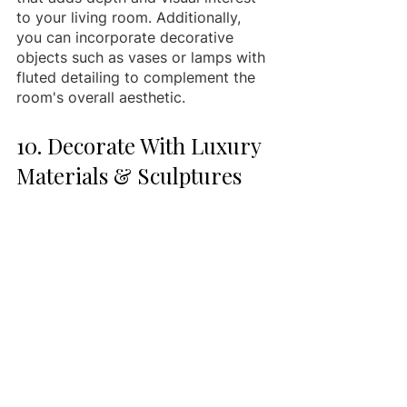
to your living room. Additionally, 
you can incorporate decorative 
objects such as vases or lamps with 
fluted detailing to complement the 
room's overall aesthetic.
10. Decorate With Luxury 
Materials & Sculptures 