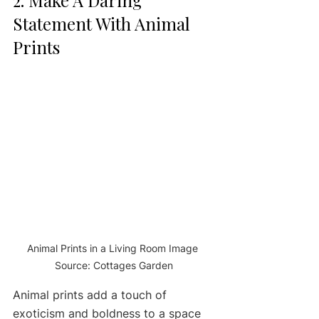
Statement With Animal 
Prints
Animal Prints in a Living Room Image 
Source: Cottages Garden
Animal prints add a touch of 
exoticism and boldness to a space 