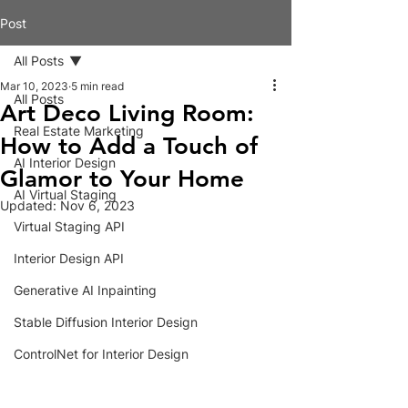
Post
All Posts
Mar 10, 2023
5 min read
All Posts
Art Deco Living Room:
Real Estate Marketing
How to Add a Touch of
AI Interior Design
Glamor to Your Home
AI Virtual Staging
Updated:
Nov 6, 2023
Virtual Staging API
Interior Design API
Generative AI Inpainting
Stable Diffusion Interior Design
ControlNet for Interior Design