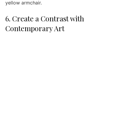
yellow armchair.
6. Create a Contrast with 
Contemporary Art