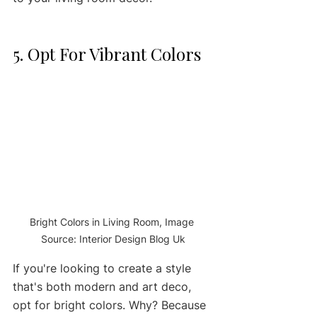
5. Opt For Vibrant Colors 
Bright Colors in Living Room, Image 
Source: Interior Design Blog Uk
If you're looking to create a style 
that's both modern and art deco, 
opt for bright colors. Why? Because 