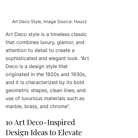
Art Deco Style, Image Source: Houzz
Art Deco style is a timeless classic 
that combines luxury, glamor, and 
attention to detail to create a 
sophisticated and elegant look. “Art 
Deco is a design style that 
originated in the 1920s and 1930s, 
and it is characterized by its bold 
geometric shapes, clean lines, and 
use of luxurious materials such as 
marble, brass, and chrome”. 
10 Art Deco-Inspired 
Design Ideas to Elevate 