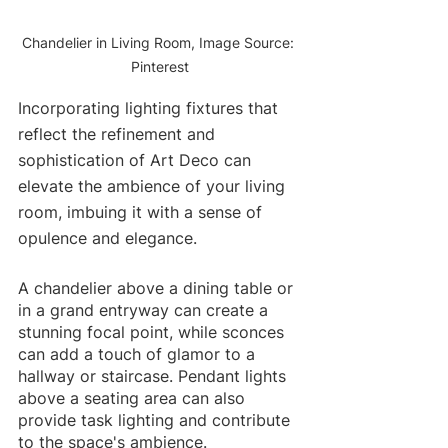
Chandelier in Living Room, Image Source: 
Pinterest
Incorporating lighting fixtures that 
reflect the refinement and 
sophistication of Art Deco can 
elevate the ambience of your living 
room, imbuing it with a sense of 
opulence and elegance.
A chandelier above a dining table or 
in a grand entryway can create a 
stunning focal point, while sconces 
can add a touch of glamor to a 
hallway or staircase. Pendant lights 
above a seating area can also 
provide task lighting and contribute 
to the space's ambience. 