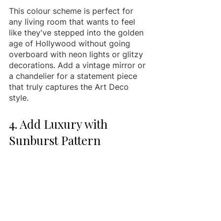
This colour scheme is perfect for 
any living room that wants to feel 
like they've stepped into the golden 
age of Hollywood without going 
overboard with neon lights or glitzy 
decorations. Add a vintage mirror or 
a chandelier for a statement piece 
that truly captures the Art Deco 
style.
4. Add Luxury with 
Sunburst Pattern 