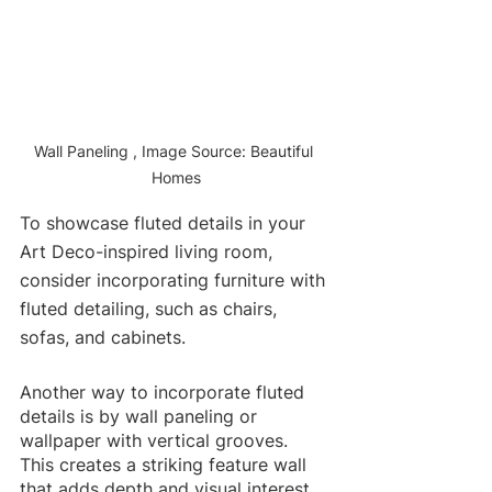
Wall Paneling , Image Source: Beautiful 
Homes
To showcase fluted details in your 
Art Deco-inspired living room, 
consider incorporating furniture with 
fluted detailing, such as chairs, 
sofas, and cabinets. 
Another way to incorporate fluted 
details is by wall paneling or 
wallpaper with vertical grooves. 
This creates a striking feature wall 
that adds depth and visual interest 