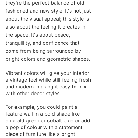
they're the perfect balance of old-
fashioned and new style. It's not just 
about the visual appeal; this style is 
also about the feeling it creates in 
the space. It's about peace, 
tranquillity, and confidence that 
come from being surrounded by 
bright colors and geometric shapes.
Vibrant colors will give your interior 
a vintage feel while still feeling fresh 
and modern, making it easy to mix 
with other decor styles.
For example, you could paint a 
feature wall in a bold shade like 
emerald green or cobalt blue or add 
a pop of colour with a statement 
piece of furniture like a bright 