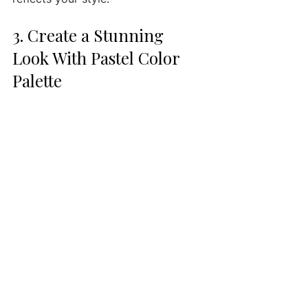
3. Create a Stunning 
Look With Pastel Color 
Palette 