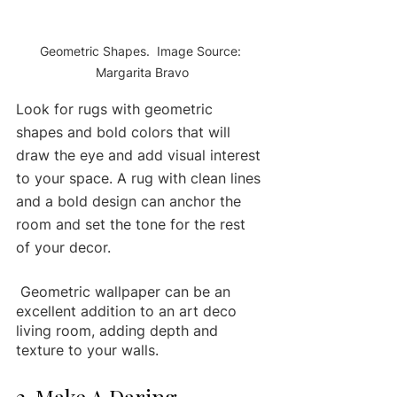
Geometric Shapes.  Image Source: 
Margarita Bravo
Look for rugs with geometric 
shapes and bold colors that will 
draw the eye and add visual interest 
to your space. A rug with clean lines 
and a bold design can anchor the 
room and set the tone for the rest 
of your decor.
 Geometric wallpaper can be an 
excellent addition to an art deco 
living room, adding depth and 
texture to your walls. 
2. Make A Daring 