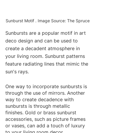
Sunburst Motif . Image Source: The Spruce
Sunbursts are a popular motif in art 
deco design and can be used to 
create a decadent atmosphere in 
your living room. Sunburst patterns 
feature radiating lines that mimic the 
sun's rays.
One way to incorporate sunbursts is 
through the use of mirrors. Another 
way to create decadence with 
sunbursts is through metallic 
finishes. Gold or brass sunburst 
accessories, such as picture frames 
or vases, can add a touch of luxury 
to your living room decor. 