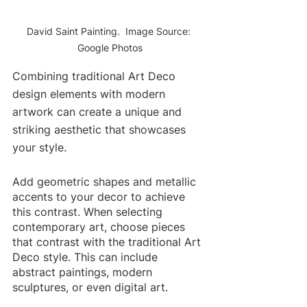
David Saint Painting.  Image Source: 
Google Photos
Combining traditional Art Deco 
design elements with modern 
artwork can create a unique and 
striking aesthetic that showcases 
your style.
Add geometric shapes and metallic 
accents to your decor to achieve 
this contrast. When selecting 
contemporary art, choose pieces 
that contrast with the traditional Art 
Deco style. This can include 
abstract paintings, modern 
sculptures, or even digital art. 