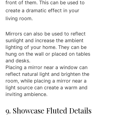
front of them. This can be used to 
create a dramatic effect in your 
living room.
Mirrors can also be used to reflect 
sunlight and increase the ambient 
lighting of your home. They can be 
hung on the wall or placed on tables 
and desks.
Placing a mirror near a window can 
reflect natural light and brighten the 
room, while placing a mirror near a 
light source can create a warm and 
inviting ambience.
9. Showcase Fluted Details