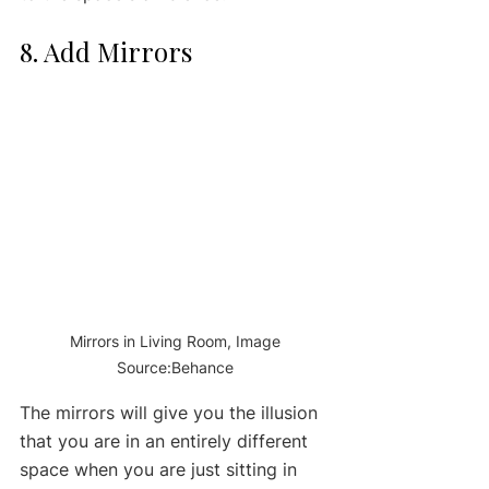
8. Add Mirrors 
 Mirrors in Living Room, Image 
Source:Behance
The mirrors will give you the illusion 
that you are in an entirely different 
space when you are just sitting in 