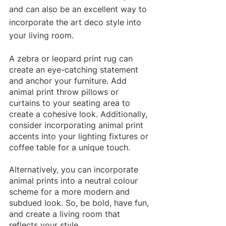
and can also be an excellent way to 
incorporate the art deco style into 
your living room. 
A zebra or leopard print rug can 
create an eye-catching statement 
and anchor your furniture. Add 
animal print throw pillows or 
curtains to your seating area to 
create a cohesive look. Additionally, 
consider incorporating animal print 
accents into your lighting fixtures or 
coffee table for a unique touch. 
Alternatively, you can incorporate 
animal prints into a neutral colour 
scheme for a more modern and 
subdued look. So, be bold, have fun, 
and create a living room that 
reflects your style.