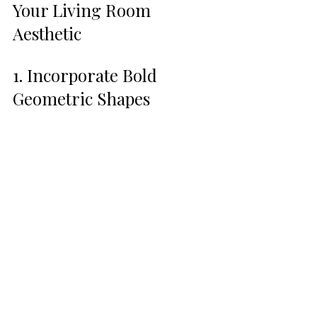
Your Living Room 
Aesthetic
1. Incorporate Bold 
Geometric Shapes