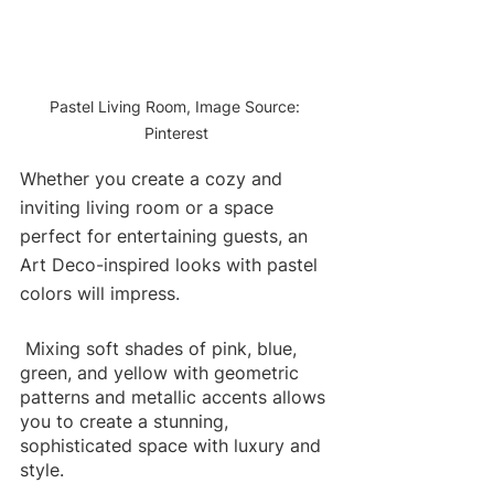
Pastel Living Room, Image Source: 
Pinterest
Whether you create a cozy and 
inviting living room or a space 
perfect for entertaining guests, an 
Art Deco-inspired looks with pastel 
colors will impress
.
Mixing soft shades of pink, blue, 
green, and yellow with geometric 
patterns and metallic accents allows 
you to create a stunning, 
sophisticated space with luxury and 
style.