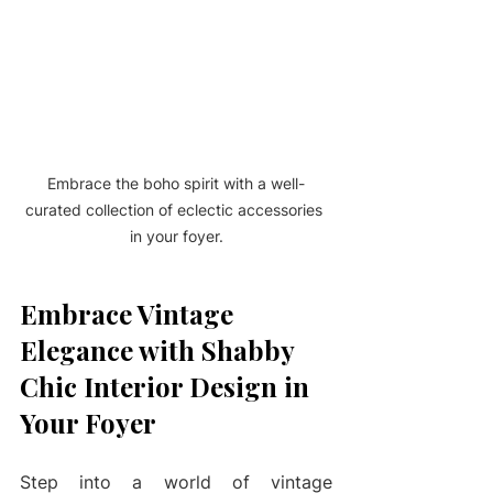
Embrace the boho spirit with a well-
curated collection of eclectic accessories 
in your foyer.
Embrace Vintage 
Elegance with Shabby 
Chic Interior Design in 
Your Foyer
Step into a world of vintage 