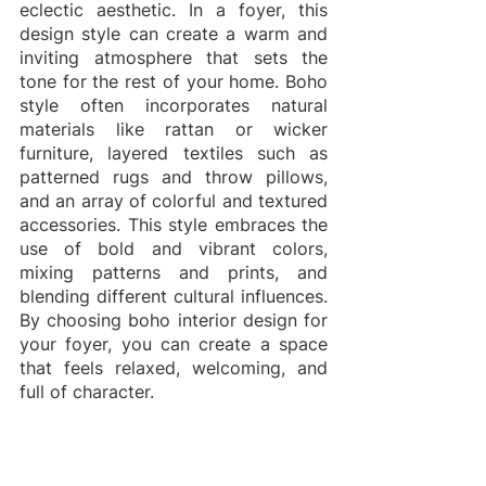
eclectic aesthetic. In a foyer, this 
design style can create a warm and 
inviting atmosphere that sets the 
tone for the rest of your home. Boho 
style often incorporates natural 
materials like rattan or wicker 
furniture, layered textiles such as 
patterned rugs and throw pillows, 
and an array of colorful and textured 
accessories. This style embraces the 
use of bold and vibrant colors, 
mixing patterns and prints, and 
blending different cultural influences. 
By choosing boho interior design for 
your foyer, you can create a space 
that feels relaxed, welcoming, and 
full of character.