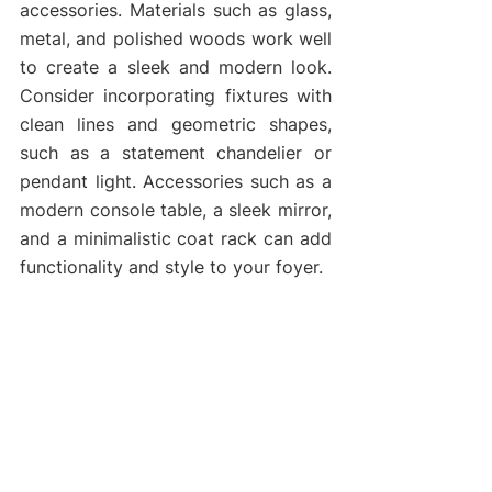
accessories. Materials such as glass, 
metal, and polished woods work well 
to create a sleek and modern look. 
Consider incorporating fixtures with 
clean lines and geometric shapes, 
such as a statement chandelier or 
pendant light. Accessories such as a 
modern console table, a sleek mirror, 
and a minimalistic coat rack can add 
functionality and style to your foyer.