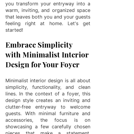
you transform your entryway into a 
warm, inviting, and organized space 
that leaves both you and your guests 
feeling right at home. Let's get 
started!
Embrace Simplicity 
with Minimalist Interior 
Design for Your Foyer
Minimalist interior design is all about 
simplicity, functionality, and clean 
lines. In the context of a foyer, this 
design style creates an inviting and 
clutter-free entryway to welcome 
guests. With minimal furniture and 
accessories, the focus is on 
showcasing a few carefully chosen 
pieces that make a statement. 