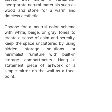
Incorporate natural materials such as 
wood and stone for a warm and 
timeless aesthetic.
Choose for a neutral color scheme 
with white, beige, or gray tones to 
create a sense of calm and serenity. 
Keep the space uncluttered by using 
hidden storage solutions or 
minimalist furniture with built-in 
storage compartments. Hang a 
statement piece of artwork or a 
simple mirror on the wall as a focal 
point.