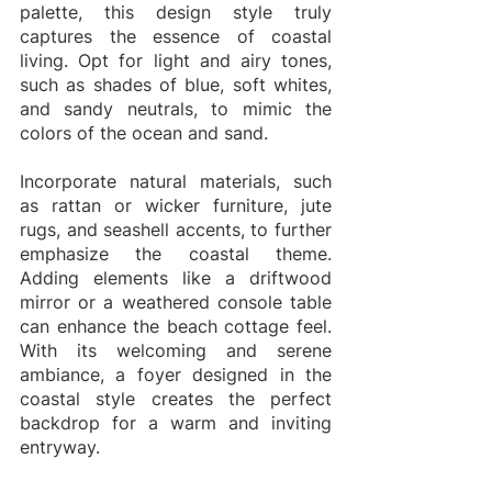
palette, this design style truly 
captures the essence of coastal 
living. Opt for light and airy tones, 
such as shades of blue, soft whites, 
and sandy neutrals, to mimic the 
colors of the ocean and sand.
Incorporate natural materials, such 
as rattan or wicker furniture, jute 
rugs, and seashell accents, to further 
emphasize the coastal theme. 
Adding elements like a driftwood 
mirror or a weathered console table 
can enhance the beach cottage feel. 
With its welcoming and serene 
ambiance, a foyer designed in the 
coastal style creates the perfect 
backdrop for a warm and inviting 
entryway.