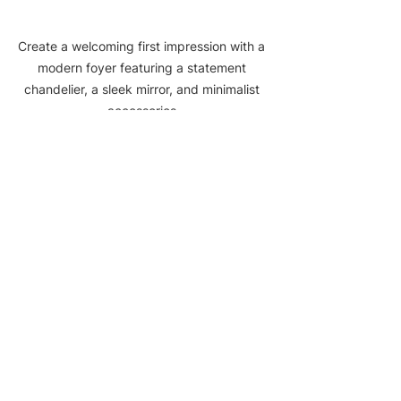
Create a welcoming first impression with a 
modern foyer featuring a statement 
chandelier, a sleek mirror, and minimalist 
accessories.
Asian Zen Interior 
Design for a Serene 
Foyer
The Asian Zen interior design style is 
all about creating a serene and 
peaceful atmosphere in your home, 
and the foyer is the perfect place to 
set the tone for the rest of your 
space. This style embraces 
minimalism, natural elements, and a 