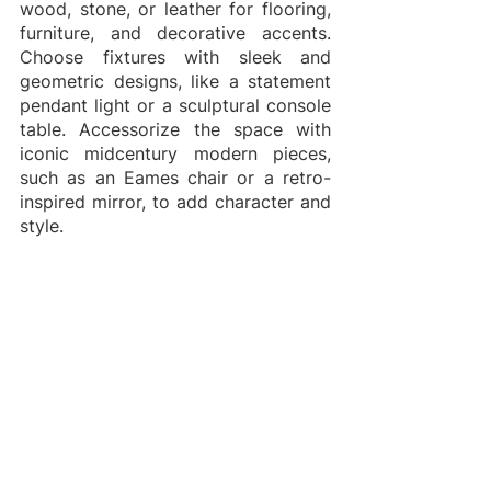
wood, stone, or leather for flooring, 
furniture, and decorative accents. 
Choose fixtures with sleek and 
geometric designs, like a statement 
pendant light or a sculptural console 
table. Accessorize the space with 
iconic midcentury modern pieces, 
such as an Eames chair or a retro-
inspired mirror, to add character and 
style.