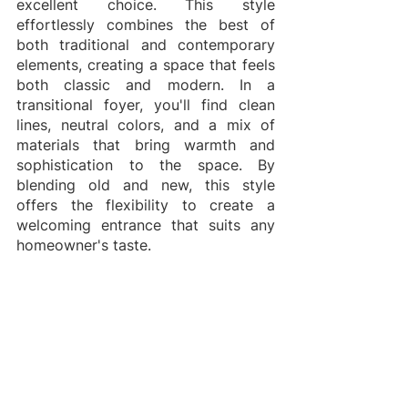
excellent choice. This style 
effortlessly combines the best of 
both traditional and contemporary 
elements, creating a space that feels 
both classic and modern. In a 
transitional foyer, you'll find clean 
lines, neutral colors, and a mix of 
materials that bring warmth and 
sophistication to the space. By 
blending old and new, this style 
offers the flexibility to create a 
welcoming entrance that suits any 
homeowner's taste.