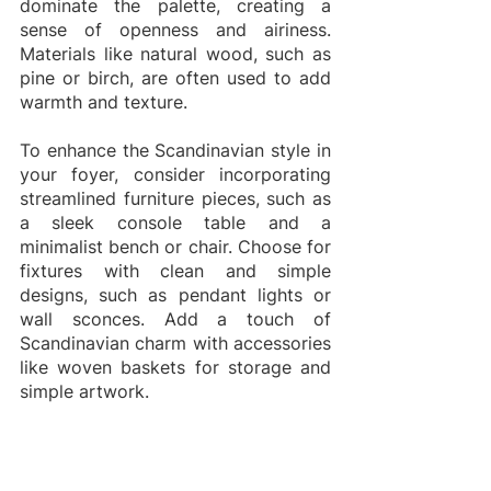
dominate the palette, creating a 
sense of openness and airiness. 
Materials like natural wood, such as 
pine or birch, are often used to add 
warmth and texture.
To enhance the Scandinavian style in 
your foyer, consider incorporating 
streamlined furniture pieces, such as 
a sleek console table and a 
minimalist bench or chair. Choose for 
fixtures with clean and simple 
designs, such as pendant lights or 
wall sconces. Add a touch of 
Scandinavian charm with accessories 
like woven baskets for storage and 
simple artwork.