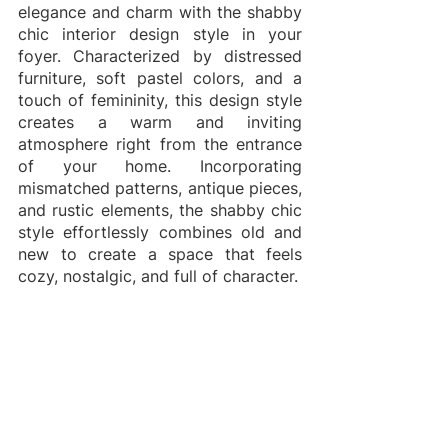
elegance and charm with the shabby 
chic interior design style in your 
foyer. Characterized by distressed 
furniture, soft pastel colors, and a 
touch of femininity, this design style 
creates a warm and inviting 
atmosphere right from the entrance 
of your home. Incorporating 
mismatched patterns, antique pieces, 
and rustic elements, the shabby chic 
style effortlessly combines old and 
new to create a space that feels 
cozy, nostalgic, and full of character. 