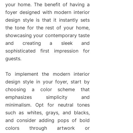
your home. The benefit of having a 
foyer designed with modern interior 
design style is that it instantly sets 
the tone for the rest of your home, 
showcasing your contemporary taste 
and creating a sleek and 
sophisticated first impression for 
guests.
To implement the modern interior 
design style in your foyer, start by 
choosing a color scheme that 
emphasizes simplicity and 
minimalism. Opt for neutral tones 
such as whites, grays, and blacks, 
and consider adding pops of bold 
colors through artwork or 