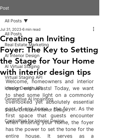
Post
All Posts
Jul 31, 2023
6 min read
All Posts
Creating an Inviting
Real Estate Marketing
Foyer: The Key to Setting
AI Interior Design
the Stage for Your Home
AI Virtual Staging
with interior design tips
Virtual Staging API
Welcome, homeowners and interior 
design enthusiasts! Today, we want 
Interior Design API
to shed some light on a commonly 
Generative AI Inpainting
overlooked yet absolutely essential 
part of any home - the foyer. As the 
Stable Diffusion Interior Design
first space that guests encounter 
ControlNet for Interior Design
when entering your home, the foyer 
has the power to set the tone for the 
entire house. It serves as a 