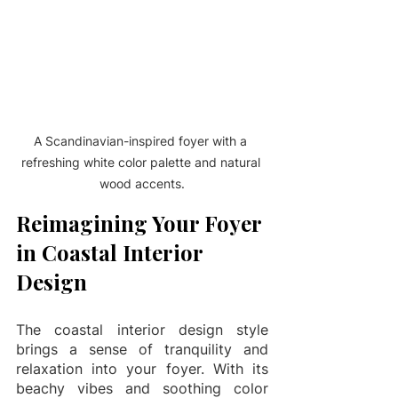
A Scandinavian-inspired foyer with a 
refreshing white color palette and natural 
wood accents.
Reimagining Your Foyer 
in Coastal Interior 
Design
The coastal interior design style 
brings a sense of tranquility and 
relaxation into your foyer. With its 
beachy vibes and soothing color 