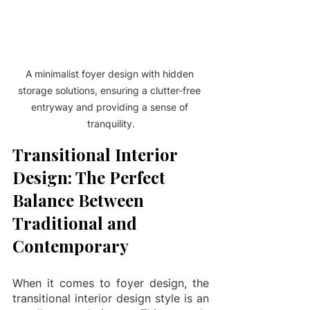
A minimalist foyer design with hidden 
storage solutions, ensuring a clutter-free 
entryway and providing a sense of 
tranquility.
Transitional Interior 
Design: The Perfect 
Balance Between 
Traditional and 
Contemporary
When it comes to foyer design, the 
transitional interior design style is an 