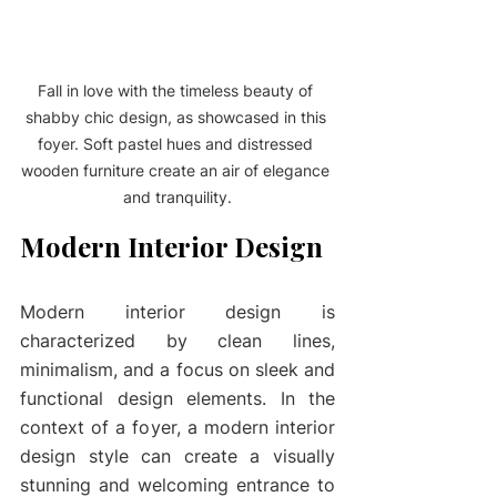
Fall in love with the timeless beauty of 
shabby chic design, as showcased in this 
foyer. Soft pastel hues and distressed 
wooden furniture create an air of elegance 
and tranquility.
Modern Interior Design
Modern interior design is 
characterized by clean lines, 
minimalism, and a focus on sleek and 
functional design elements. In the 
context of a foyer, a modern interior 
design style can create a visually 
stunning and welcoming entrance to 