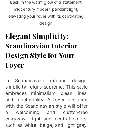
Bask in the warm glow of a statement 
midcentury modern pendant light, 
elevating your foyer with its captivating 
design.
Elegant Simplicity: 
Scandinavian Interior 
Design Style for Your 
Foyer
In Scandinavian interior design, 
simplicity reigns supreme. This style 
embraces minimalism, clean lines, 
and functionality. A foyer designed 
with the Scandinavian style will offer 
a welcoming and clutter-free 
entryway. Light and neutral colors, 
such as white, beige, and light gray, 