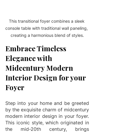
This transitional foyer combines a sleek 
console table with traditional wall paneling, 
creating a harmonious blend of styles.
Embrace Timeless 
Elegance with 
Midcentury Modern 
Interior Design for your 
Foyer
Step into your home and be greeted 
by the exquisite charm of midcentury 
modern interior design in your foyer. 
This iconic style, which originated in 
the mid-20th century, brings 