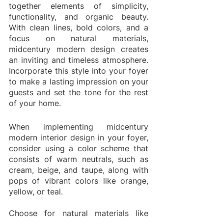
together elements of simplicity, 
functionality, and organic beauty. 
With clean lines, bold colors, and a 
focus on natural materials, 
midcentury modern design creates 
an inviting and timeless atmosphere. 
Incorporate this style into your foyer 
to make a lasting impression on your 
guests and set the tone for the rest 
of your home.
When implementing midcentury 
modern interior design in your foyer, 
consider using a color scheme that 
consists of warm neutrals, such as 
cream, beige, and taupe, along with 
pops of vibrant colors like orange, 
yellow, or teal.
Choose for natural materials like 