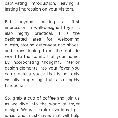
captivating introduction, leaving a 
lasting impression on your visitors. 
But beyond making a first 
impression, a well-designed foyer is 
also highly practical. It is the 
designated area for welcoming 
guests, storing outerwear and shoes, 
and transitioning from the outside 
world to the comfort of your home. 
By incorporating thoughtful interior 
design elements into your foyer, you 
can create a space that is not only 
visually appealing but also highly 
functional.
So, grab a cup of coffee and join us 
as we dive into the world of foyer 
design. We will explore various tips, 
ideas, and must-haves that will help 