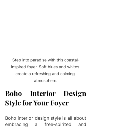
Step into paradise with this coastal-
inspired foyer. Soft blues and whites 
create a refreshing and calming 
atmosphere.
Boho Interior Design 
Style for Your Foyer
Boho interior design style is all about 
embracing a free-spirited and 