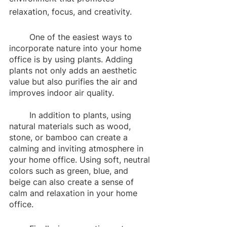
relaxation, focus, and creativity.
	One of the easiest ways to 
incorporate nature into your home 
office is by using plants. Adding 
plants not only adds an aesthetic 
value but also purifies the air and 
improves indoor air quality. 
	In addition to plants, using 
natural materials such as wood, 
stone, or bamboo can create a 
calming and inviting atmosphere in 
your home office. Using soft, neutral 
colors such as green, blue, and 
beige can also create a sense of 
calm and relaxation in your home 
office. 