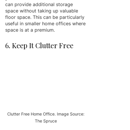
can provide additional storage 
space without taking up valuable 
floor space. This can be particularly 
useful in smaller home offices where 
space is at a premium.
6. Keep It Clutter Free 
Clutter Free Home Office. Image Source: 
The Spruce 