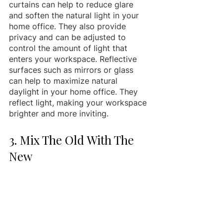
curtains can help to reduce glare 
and soften the natural light in your 
home office. They also provide 
privacy and can be adjusted to 
control the amount of light that 
enters your workspace. Reflective 
surfaces such as mirrors or glass 
can help to maximize natural 
daylight in your home office. They 
reflect light, making your workspace 
brighter and more inviting.
3. Mix The Old With The 
New