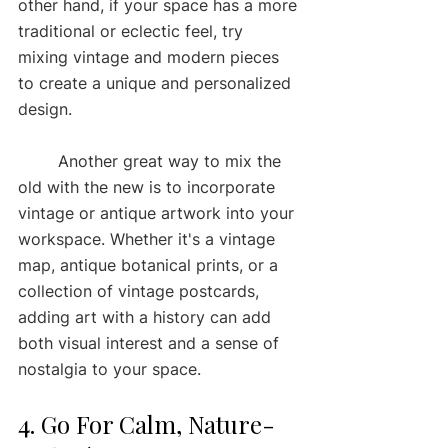
other hand, if your space has a more 
traditional or eclectic feel, try 
mixing vintage and modern pieces 
to create a unique and personalized 
design.
	Another great way to mix the 
old with the new is to incorporate 
vintage or antique artwork into your 
workspace. Whether it's a vintage 
map, antique botanical prints, or a 
collection of vintage postcards, 
adding art with a history can add 
both visual interest and a sense of 
nostalgia to your space.
4. Go For Calm, Nature-