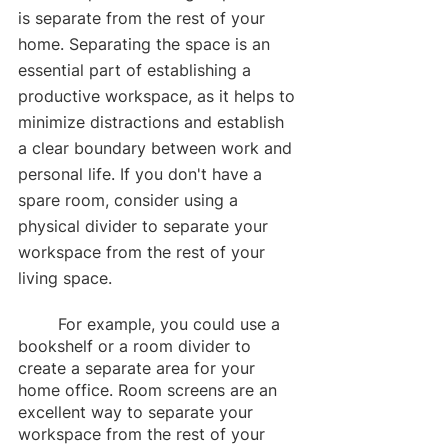
is separate from the rest of your 
home. Separating the space is an 
essential part of establishing a 
productive workspace, as it helps to 
minimize distractions and establish 
a clear boundary between work and 
personal life. If you don't have a 
spare room, consider using a 
physical divider to separate your 
workspace from the rest of your 
living space. 
	For example, you could use a 
bookshelf or a room divider to 
create a separate area for your 
home office. Room screens are an 
excellent way to separate your 
workspace from the rest of your 