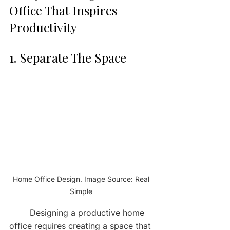
Office That Inspires 
Productivity 
1. Separate The Space 
Home Office Design. Image Source: Real 
Simple 
	Designing a productive home 
office requires creating a space that 