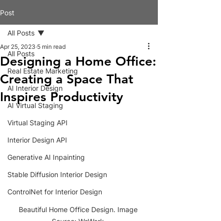
Post
All Posts
Apr 25, 2023
5 min read
All Posts
Designing a Home Office:
Real Estate Marketing
Creating a Space That
AI Interior Design
Inspires Productivity
AI Virtual Staging
Virtual Staging API
Interior Design API
Generative AI Inpainting
Stable Diffusion Interior Design
ControlNet for Interior Design
Beautiful Home Office Design. Image 