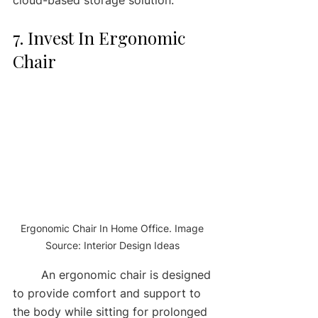
7. Invest In Ergonomic 
Chair
Ergonomic Chair In Home Office. Image 
Source: Interior Design Ideas 
	An ergonomic chair is designed 
to provide comfort and support to 
the body while sitting for prolonged 