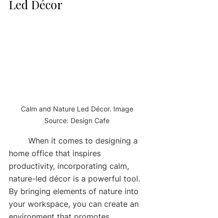
Led Décor
Calm and Nature Led Décor. Image 
Source: Design Cafe 
	When it comes to designing a 
home office that inspires 
productivity, incorporating calm, 
nature-led décor is a powerful tool. 
By bringing elements of nature into 
your workspace, you can create an 
environment that promotes 