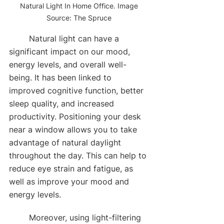
Natural Light In Home Office. Image 
Source: The Spruce 
	Natural light can have a 
significant impact on our mood, 
energy levels, and overall well-
being. It has been linked to 
improved cognitive function, better 
sleep quality, and increased 
productivity. Positioning your desk 
near a window allows you to take 
advantage of natural daylight 
throughout the day. This can help to 
reduce eye strain and fatigue, as 
well as improve your mood and 
energy levels. 
	Moreover, using light-filtering 