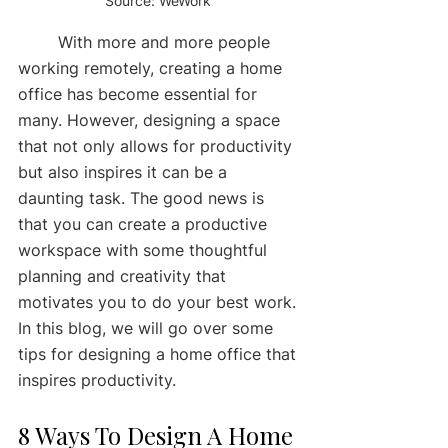
Source: WeWork 
	With more and more people 
working remotely, creating a home 
office has become essential for 
many. However, designing a space 
that not only allows for productivity 
but also inspires it can be a 
daunting task. The good news is 
that you can create a productive 
workspace with some thoughtful 
planning and creativity that 
motivates you to do your best work. 
In this blog, we will go over some 
tips for designing a home office that 
inspires productivity. 
8 Ways To Design A Home 