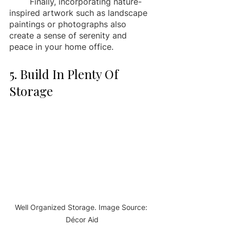
	Finally, incorporating nature-
inspired artwork such as landscape 
paintings or photographs also 
create a sense of serenity and 
peace in your home office. 
5. Build In Plenty Of 
Storage 
Well Organized Storage. Image Source: 
Décor Aid