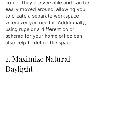
home. They are versatile and can be 
easily moved around, allowing you 
to create a separate workspace 
whenever you need it. Additionally, 
using rugs or a different color 
scheme for your home office can 
also help to define the space.
2. Maximize Natural 
Daylight 