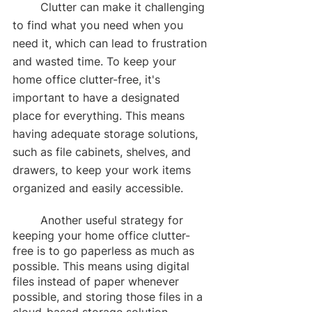
	Clutter can make it challenging 
to find what you need when you 
need it, which can lead to frustration 
and wasted time. To keep your 
home office clutter-free, it's 
important to have a designated 
place for everything. This means 
having adequate storage solutions, 
such as file cabinets, shelves, and 
drawers, to keep your work items 
organized and easily accessible.
	Another useful strategy for 
keeping your home office clutter-
free is to go paperless as much as 
possible. This means using digital 
files instead of paper whenever 
possible, and storing those files in a 
cloud-based storage solution.