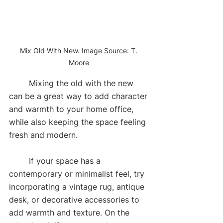
Mix Old With New. Image Source: T. 
Moore 
	Mixing the old with the new 
can be a great way to add character 
and warmth to your home office, 
while also keeping the space feeling 
fresh and modern. 
	If your space has a 
contemporary or minimalist feel, try 
incorporating a vintage rug, antique 
desk, or decorative accessories to 
add warmth and texture. On the 