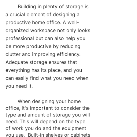
	Building in plenty of storage is 
a crucial element of designing a 
productive home office. A well-
organized workspace not only looks 
professional but can also help you 
be more productive by reducing 
clutter and improving efficiency. 
Adequate storage ensures that 
everything has its place, and you 
can easily find what you need when 
you need it.
	When designing your home 
office, it's important to consider the 
type and amount of storage you will 
need. This will depend on the type 
of work you do and the equipment 
you use.  Built-in shelves or cabinets 