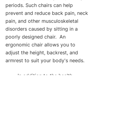
periods. Such chairs can help 
prevent and reduce back pain, neck 
pain, and other musculoskeletal 
disorders caused by sitting in a 
poorly designed chair.  An 
ergonomic chair allows you to 
adjust the height, backrest, and 
armrest to suit your body's needs.
	In addition to the health 
benefits, an ergonomic chair can 
also improve your productivity. 
When you are comfortable and 
supported while sitting, you can 
focus more on your work and be 
more productive. An ergonomic 
chair can help you maintain your 
energy level and avoid fatigue, 
which can be a significant problem 