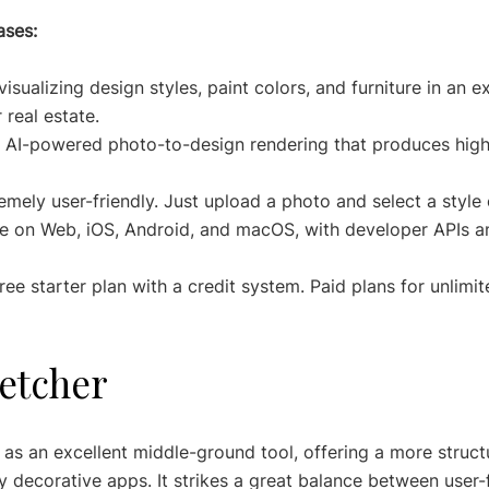
ases:
visualizing design styles, paint colors, and furniture in an e
 real estate.
 AI-powered photo-to-design rendering that produces high-
emely user-friendly. Just upload a photo and select a style 
le on Web, iOS, Android, and macOS, with developer APIs an
free starter plan with a credit system. Paid plans for unlimit
etcher
s an excellent middle-ground tool, offering a more structu
y decorative apps. It strikes a great balance between user-f