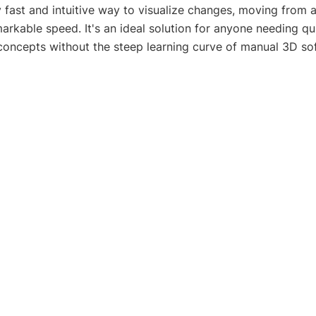
y fast and intuitive way to visualize changes, moving from a
markable speed. It's an ideal solution for anyone needing qu
concepts without the steep learning curve of manual 3D so