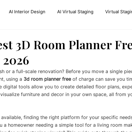
AI Interior Design
AI Virtual Staging
Virtual Stagi
ive AI Inpainting
Stable Diffusion Interior Design
Con
est 3D Room Planner Fr
r 2026
h or a full-scale renovation? Before you move a single piec
nt, using a 
3d room planner free
 of charge can save you ti
 digital tools allow you to create detailed floor plans, exp
 visualize furniture and decor in your own space, all from 
vailable, finding the right platform for your specific needs
u a homeowner needing a simple tool for a living room ma