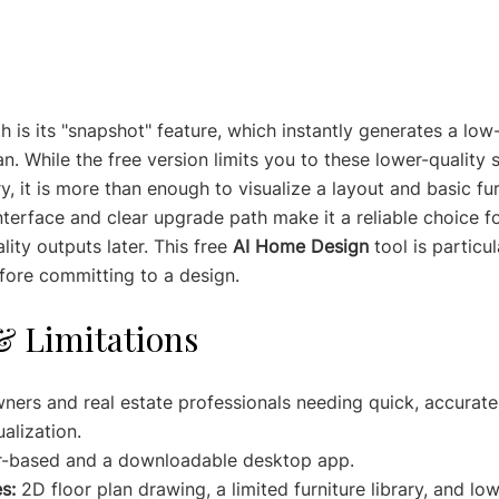
h is its "snapshot" feature, which instantly generates a low
n. While the free version limits you to these lower-quality
ry, it is more than enough to visualize a layout and basic fur
interface and clear upgrade path make it a reliable choice f
ity outputs later. This free 
AI Home Design
 tool is particul
fore committing to a design.
& Limitations
ers and real estate professionals needing quick, accurate 
alization.
r-based and a downloadable desktop app.
s:
 2D floor plan drawing, a limited furniture library, and lo