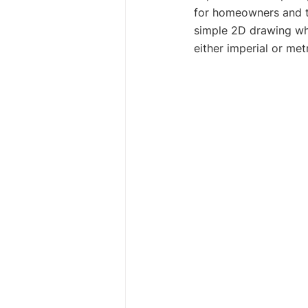
for homeowners and th
simple 2D drawing wh
either imperial or me