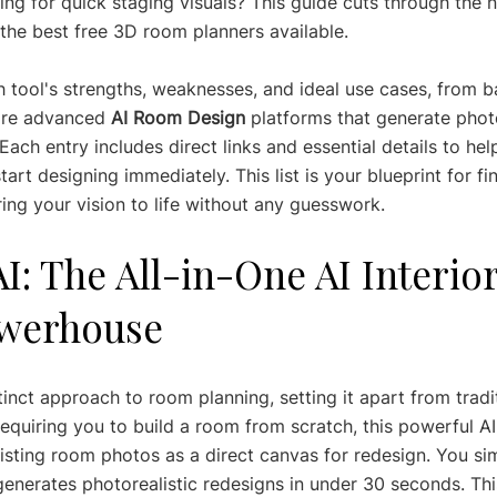
ing for quick staging visuals? This guide cuts through the n
the best free 3D room planners available.
 tool's strengths, weaknesses, and ideal use cases, from 
ore advanced 
AI Room Design
 platforms that generate photo
ach entry includes direct links and essential details to he
art designing immediately. This list is your blueprint for fi
ring your vision to life without any guesswork.
AI: The All-in-One AI Interior
werhouse
inct approach to room planning, setting it apart from tradi
equiring you to build a room from scratch, this powerful AI
isting room photos as a direct canvas for redesign. You si
generates photorealistic redesigns in under 30 seconds. Th