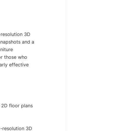
-resolution 3D 
 snapshots and a 
niture 
or those who 
arly effective 
2D floor plans 
w-resolution 3D 