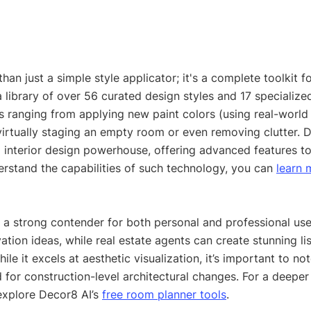
han just a simple style applicator; it's a complete toolkit fo
 library of over 56 curated design styles and 17 specialized
 ranging from applying new paint colors (using real-world 
virtually staging an empty room or even removing clutter. 
I interior design powerhouse, offering advanced features to
erstand the capabilities of such technology, you can 
learn 
 it a strong contender for both personal and professional u
ation ideas, while real estate agents can create stunning li
ile it excels at aesthetic visualization, it’s important to note
 for construction-level architectural changes. For a deeper 
explore Decor8 AI’s 
free room planner tools
.