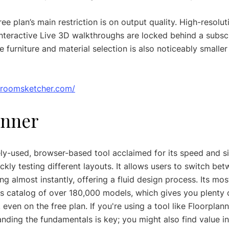
ree plan’s main restriction is on output quality. High-resolu
nteractive Live 3D walkthroughs are locked behind a subscr
 furniture and material selection is also noticeably smaller
.roomsketcher.com/
anner
ely-used, browser-based tool acclaimed for its speed and sim
ickly testing different layouts. It allows users to switch be
 almost instantly, offering a fluid design process. Its mos
s catalog of over 180,000 models, which gives you plenty o
 even on the free plan. If you're using a tool like Floorplann
nding the fundamentals is key; you might also find value in