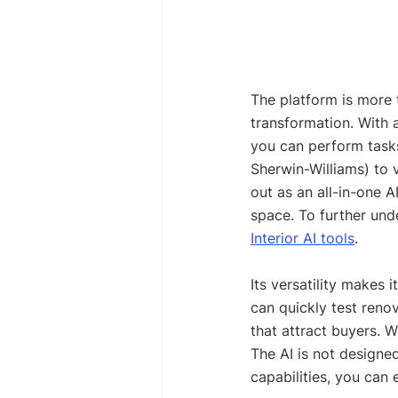
The platform is more t
transformation. With a
you can perform tasks
Sherwin-Williams) to 
out as an all-in-one A
space. To further und
Interior AI tools
.
Its versatility makes
can quickly test renov
that attract buyers. Wh
The AI is not designed
capabilities, you can 