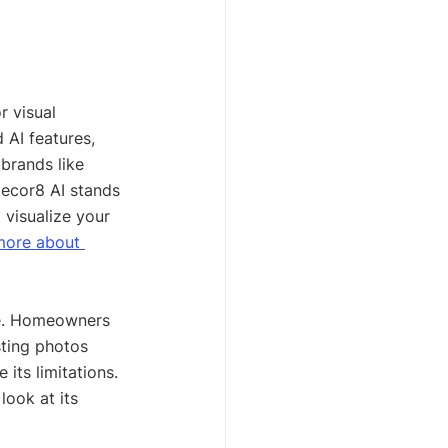
r visual 
 AI features, 
brands like 
Decor8 AI stands 
 visualize your 
more about 
se. Homeowners 
sting photos 
 its limitations. 
look at its 