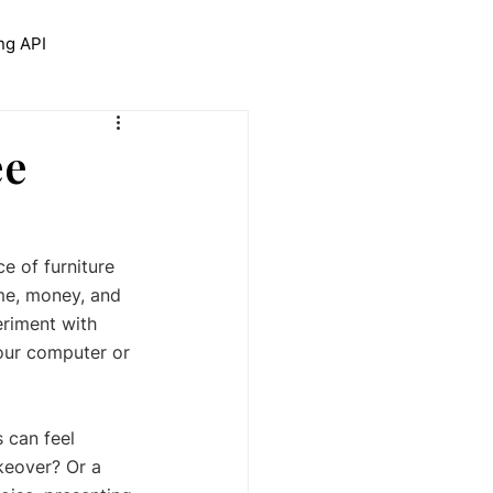
ng API
trolNet for Interior Design
ee
e of furniture 
me, money, and 
eriment with 
your computer or 
 can feel 
keover? Or a 