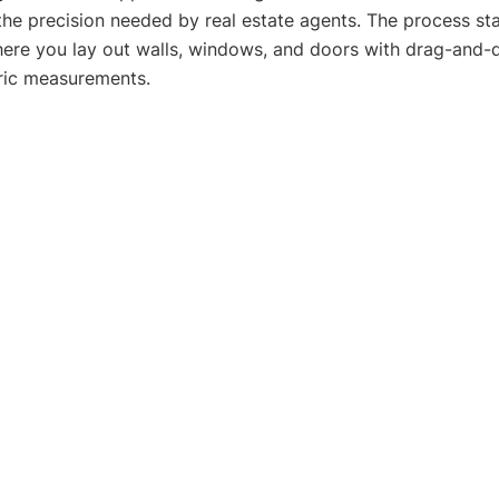
e precision needed by real estate agents. The process sta
ere you lay out walls, windows, and doors with drag-and-d
tric measurements.