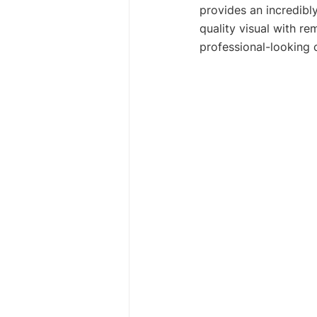
provides an incredibl
quality visual with re
professional-looking 