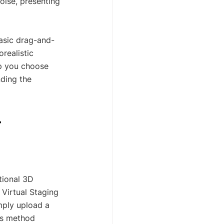
oise, presenting 
basic drag-and-
realistic 
lp you choose 
nding the 
 
tional 3D 
 Virtual Staging 
mply upload a 
is method 