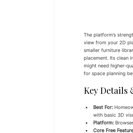
The platform’s strengt
view from your 2D pla
smaller furniture libra
placement. Its clean 
might need higher-qual
for space planning be
Key Details 
Best For:
 Homeown
with basic 3D visu
Platform:
 Browse
Core Free Feature