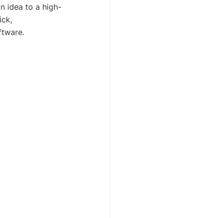
n idea to a high-
ick, 
ftware.