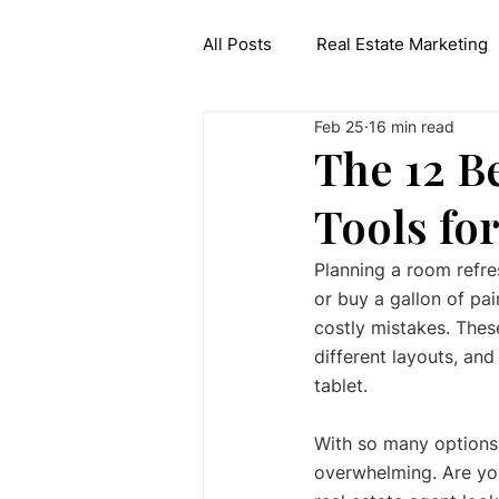
All Posts
Real Estate Marketing
Feb 25
16 min read
Interior Design API
Generat
The 12 B
Tools fo
Planning a room refres
or buy a gallon of pai
costly mistakes. These
different layouts, and
tablet.
With so many options a
overwhelming. Are yo