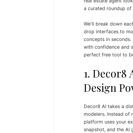
real estate agent look
a curated roundup of 
We'll break down each
drop interfaces to m
concepts in seconds. E
with confidence and st
perfect free tool to b
1. Decor8 
Design Po
Decor8 AI takes a dist
modelers. Instead of r
platform uses your ex
snapshot, and the AI 