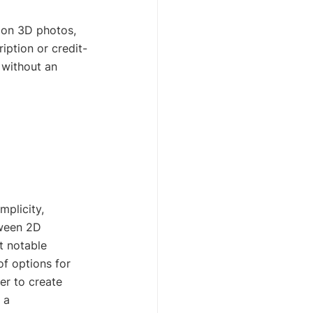
tion 3D photos, 
iption or credit-
 without an 
plicity, 
tween 2D 
t notable 
f options for 
er to create 
 a 