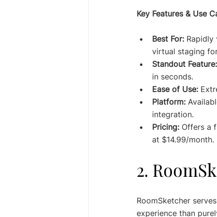
Key Features & Use C
Best For:
 Rapidly 
virtual staging for
Standout Feature:
in seconds.
Ease of Use:
 Extr
Platform:
 Availab
integration.
Pricing:
 Offers a 
at $14.99/month.
2. RoomSk
RoomSketcher serves a
experience than purel