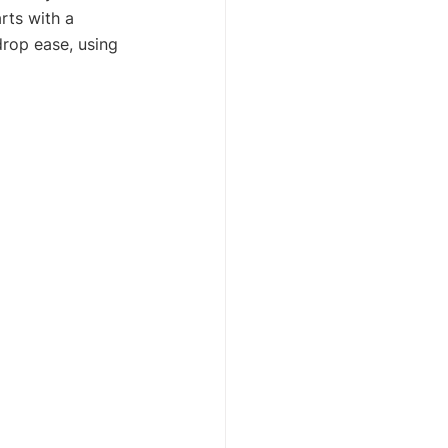
rts with a 
rop ease, using 