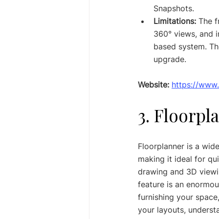
Snapshots.
Limitations:
 The f
360° views, and i
based system. The
upgrade.
Website:
https://www
3. Floorpl
Floorplanner is a wid
making it ideal for qu
drawing and 3D viewing
feature is an enormou
furnishing your space,
your layouts, understa