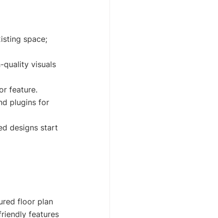
xisting space; 
quality visuals 
or feature.
d plugins for 
ed designs start 
red floor plan 
riendly features 