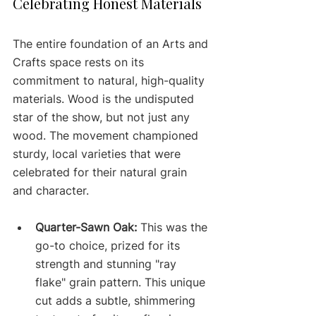
Celebrating Honest Materials
The entire foundation of an Arts and 
Crafts space rests on its 
commitment to natural, high-quality 
materials. Wood is the undisputed 
star of the show, but not just any 
wood. The movement championed 
sturdy, local varieties that were 
celebrated for their natural grain 
and character.
Quarter-Sawn Oak:
 This was the 
go-to choice, prized for its 
strength and stunning "ray 
flake" grain pattern. This unique 
cut adds a subtle, shimmering 