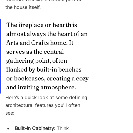
the house itself.
The fireplace or hearth is 
almost always the heart of an 
Arts and Crafts home. It 
serves as the central 
gathering point, often 
flanked by built-in benches 
or bookcases, creating a cozy 
and inviting atmosphere.
Here’s a quick look at some defining 
architectural features you'll often 
see:
Built-In Cabinetry:
 Think 