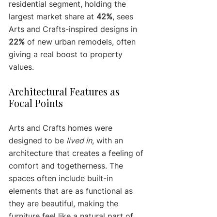
residential segment, holding the 
largest market share at 
42%
, sees 
Arts and Crafts-inspired designs in 
22%
 of new urban remodels, often 
giving a real boost to property 
values.
Architectural Features as 
Focal Points
Arts and Crafts homes were 
designed to be 
lived in
, with an 
architecture that creates a feeling of 
comfort and togetherness. The 
spaces often include built-in 
elements that are as functional as 
they are beautiful, making the 
furniture feel like a natural part of 