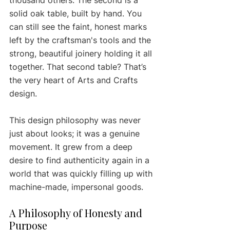
solid oak table, built by hand. You 
can still see the faint, honest marks 
left by the craftsman's tools and the 
strong, beautiful joinery holding it all 
together. That second table? That’s 
the very heart of Arts and Crafts 
design.
This design philosophy was never 
just about looks; it was a genuine 
movement. It grew from a deep 
desire to find authenticity again in a 
world that was quickly filling up with 
machine-made, impersonal goods.
A Philosophy of Honesty and 
Purpose