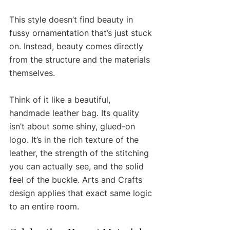
This style doesn’t find beauty in 
fussy ornamentation that’s just stuck 
on. Instead, beauty comes directly 
from the structure and the materials 
themselves.
Think of it like a beautiful, 
handmade leather bag. Its quality 
isn’t about some shiny, glued-on 
logo. It’s in the rich texture of the 
leather, the strength of the stitching 
you can actually see, and the solid 
feel of the buckle. Arts and Crafts 
design applies that exact same logic 
to an entire room.