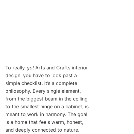
To really 
get
 Arts and Crafts interior 
design, you have to look past a 
simple checklist. It’s a complete 
philosophy. Every single element, 
from the biggest beam in the ceiling 
to the smallest hinge on a cabinet, is 
meant to work in harmony. The goal 
is a home that feels warm, honest, 
and deeply connected to nature.