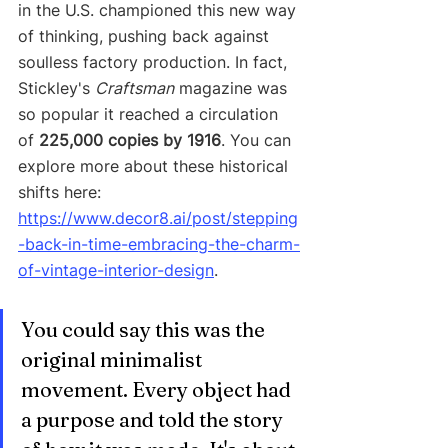
in the U.S. championed this new way 
of thinking, pushing back against 
soulless factory production. In fact, 
Stickley's 
Craftsman
 magazine was 
so popular it reached a circulation 
of 
225,000 copies by 1916
. You can 
explore more about these historical 
shifts here: 
https://www.decor8.ai/post/stepping
-back-in-time-embracing-the-charm-
of-vintage-interior-design
.
You could say this was the 
original minimalist 
movement. Every object had 
a purpose and told the story 