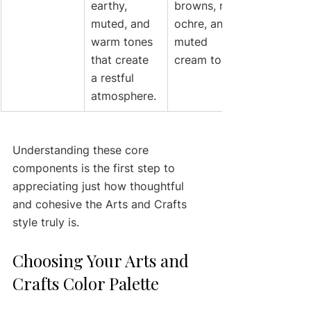
earthy, 
browns, rich 
muted, and 
ochre, and 
warm tones 
muted 
that create 
cream tones.
a restful 
atmosphere.
Understanding these core 
components is the first step to 
appreciating just how thoughtful 
and cohesive the Arts and Crafts 
style truly is.
Choosing Your Arts and 
Crafts Color Palette