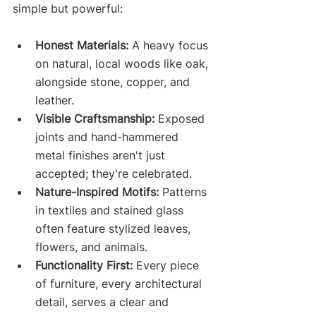
simple but powerful:
Honest Materials:
 A heavy focus 
on natural, local woods like oak, 
alongside stone, copper, and 
leather.
Visible Craftsmanship:
 Exposed 
joints and hand-hammered 
metal finishes aren't just 
accepted; they're celebrated.
Nature-Inspired Motifs:
 Patterns 
in textiles and stained glass 
often feature stylized leaves, 
flowers, and animals.
Functionality First:
 Every piece 
of furniture, every architectural 
detail, serves a clear and 