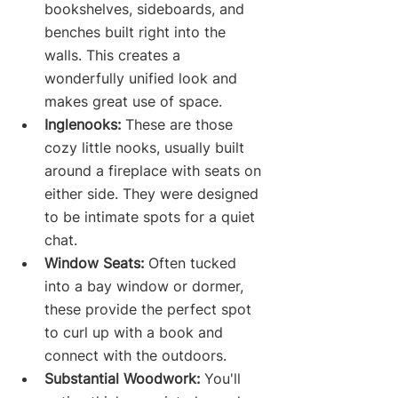
bookshelves, sideboards, and 
benches built right into the 
walls. This creates a 
wonderfully unified look and 
makes great use of space.
Inglenooks:
 These are those 
cozy little nooks, usually built 
around a fireplace with seats on 
either side. They were designed 
to be intimate spots for a quiet 
chat.
Window Seats:
 Often tucked 
into a bay window or dormer, 
these provide the perfect spot 
to curl up with a book and 
connect with the outdoors.
Substantial Woodwork:
 You'll 