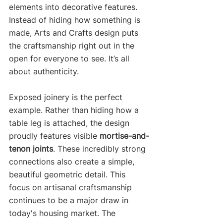
elements into decorative features. 
Instead of hiding how something is 
made, Arts and Crafts design puts 
the craftsmanship right out in the 
open for everyone to see. It’s all 
about authenticity.
Exposed joinery is the perfect 
example. Rather than hiding how a 
table leg is attached, the design 
proudly features visible 
mortise-and-
tenon joints
. These incredibly strong 
connections also create a simple, 
beautiful geometric detail. This 
focus on artisanal craftsmanship 
continues to be a major draw in 
today's housing market. The 