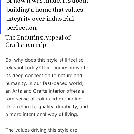
of how it was made. It's about 
building a home that values 
integrity over industrial 
perfection.
The Enduring Appeal of 
Craftsmanship
So, why does this style still feel so 
relevant today? It all comes down to 
its deep connection to nature and 
humanity. In our fast-paced world, 
an Arts and Crafts interior offers a 
rare sense of calm and grounding. 
It’s a return to quality, durability, and 
a more intentional way of living.
The values driving this style are 