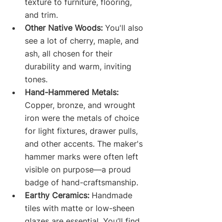
texture to furniture, flooring, 
and trim.
Other Native Woods:
 You'll also 
see a lot of cherry, maple, and 
ash, all chosen for their 
durability and warm, inviting 
tones.
Hand-Hammered Metals:
Copper, bronze, and wrought 
iron were the metals of choice 
for light fixtures, drawer pulls, 
and other accents. The maker's 
hammer marks were often left 
visible on purpose—a proud 
badge of hand-craftsmanship.
Earthy Ceramics:
 Handmade 
tiles with matte or low-sheen 
glazes are essential. You’ll find 