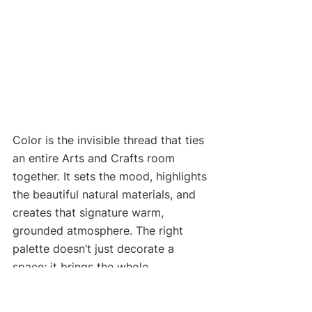
Color is the invisible thread that ties 
an entire Arts and Crafts room 
together. It sets the mood, highlights 
the beautiful natural materials, and 
creates that signature warm, 
grounded atmosphere. The right 
palette doesn’t just decorate a 
space; it brings the whole 
philosophy of the movement to life.