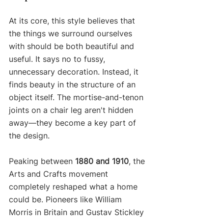
At its core, this style believes that 
the things we surround ourselves 
with should be both beautiful and 
useful. It says no to fussy, 
unnecessary decoration. Instead, it 
finds beauty in the structure of an 
object itself. The mortise-and-tenon 
joints on a chair leg aren't hidden 
away—they become a key part of 
the design.
Peaking between 
1880 and 1910
, the 
Arts and Crafts movement 
completely reshaped what a home 
could be. Pioneers like William 
Morris in Britain and Gustav Stickley 