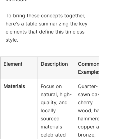
To bring these concepts together, 
here's a table summarizing the key 
elements that define this timeless 
style.
Element
Description
Common 
Examples
Materials
Focus on 
Quarter-
natural, high-
sawn oak, 
quality, and 
cherry 
locally 
wood, hand-
sourced 
hammered 
materials 
copper and 
celebrated 
bronze, 