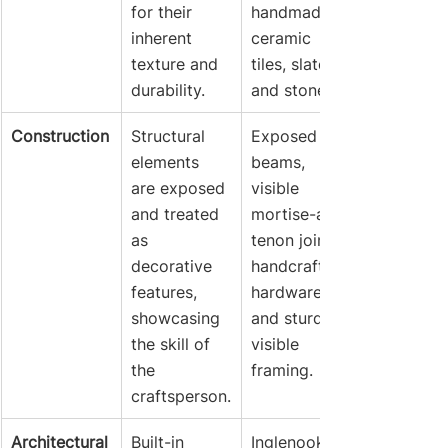
for their 
handmade 
inherent 
ceramic 
texture and 
tiles, slate, 
durability.
and stone.
Construction
Structural 
Exposed 
elements 
beams, 
are exposed 
visible 
and treated 
mortise-and-
as 
tenon joints, 
decorative 
handcrafted 
features, 
hardware, 
showcasing 
and sturdy, 
the skill of 
visible 
the 
framing.
craftsperson.
Architectural
Built-in 
Inglenooks 