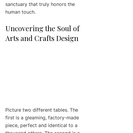
sanctuary that truly honors the 
human touch.
Uncovering the Soul of 
Arts and Crafts Design
Picture two different tables. The 
first is a gleaming, factory-made 
piece, perfect and identical to a 
thousand others. The second is a 