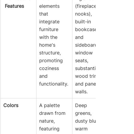
 Features
elements 
(fireplace 
that 
nooks), 
integrate 
built-in 
furniture 
bookcases 
with the 
and 
home's 
sideboards, 
structure, 
window 
promoting 
seats, 
coziness 
substantial 
and 
wood trim, 
functionality.
and paneled 
walls.
Colors
A palette 
Deep 
drawn from 
greens, 
nature, 
dusty blues, 
featuring 
warm 