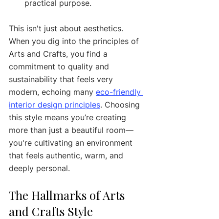
practical purpose.
This isn't just about aesthetics. 
When you dig into the principles of 
Arts and Crafts, you find a 
commitment to quality and 
sustainability that feels very 
modern, echoing many 
eco-friendly 
interior design principles
. Choosing 
this style means you’re creating 
more than just a beautiful room—
you're cultivating an environment 
that feels authentic, warm, and 
deeply personal.
The Hallmarks of Arts 
and Crafts Style