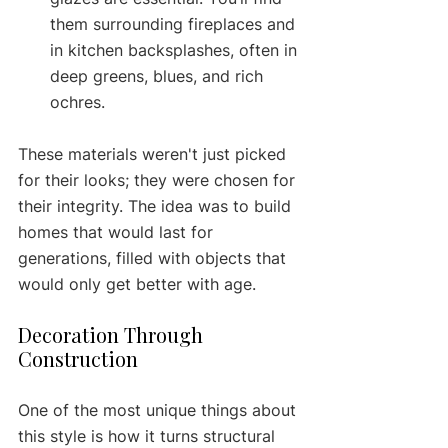
them surrounding fireplaces and 
in kitchen backsplashes, often in 
deep greens, blues, and rich 
ochres.
These materials weren't just picked 
for their looks; they were chosen for 
their integrity. The idea was to build 
homes that would last for 
generations, filled with objects that 
would only get better with age.
Decoration Through 
Construction
One of the most unique things about 
this style is how it turns structural 