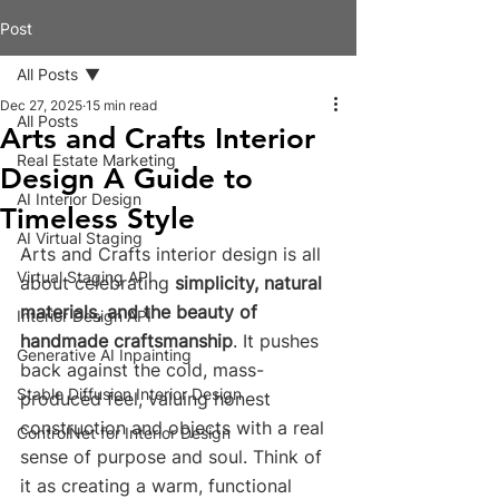
Post
All Posts
Dec 27, 2025
15 min read
All Posts
Arts and Crafts Interior
Real Estate Marketing
Design A Guide to
AI Interior Design
Timeless Style
AI Virtual Staging
Arts and Crafts interior design is all 
Virtual Staging API
about celebrating 
simplicity, natural 
materials, and the beauty of 
Interior Design API
handmade craftsmanship
. It pushes 
Generative AI Inpainting
back against the cold, mass-
Stable Diffusion Interior Design
produced feel, valuing honest 
construction and objects with a real 
ControlNet for Interior Design
sense of purpose and soul. Think of 
it as creating a warm, functional 