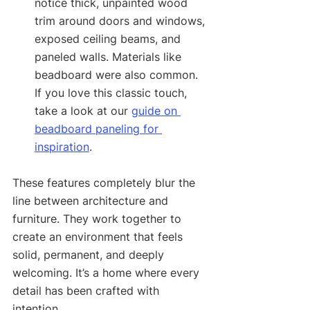
notice thick, unpainted wood 
trim around doors and windows, 
exposed ceiling beams, and 
paneled walls. Materials like 
beadboard were also common. 
If you love this classic touch, 
take a look at our 
guide on 
beadboard paneling for 
inspiration
.
These features completely blur the 
line between architecture and 
furniture. They work together to 
create an environment that feels 
solid, permanent, and deeply 
welcoming. It’s a home where every 
detail has been crafted with 
intention.