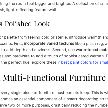
aking the room feel bigger and brighter. A collection of smal
sh, light-reflecting feature wall.
 a Polished Look
or palette from feeling cold or sterile, introduce warmth an
cents. First, 
incorporate varied textures
 like a plush rug, 
ws to add depth and coziness. Second, 
use warm-toned meta
ures and hardware to add a touch of sophisticated warmth. Fi
 the perfect hue, explore these 
7 best paint colors for sma
in Multi-Functional Furniture
every single piece of furniture must earn its keep. This is w
becomes an essential component of a smart decorating stra
rve two or more purposes, drastically reducing the number