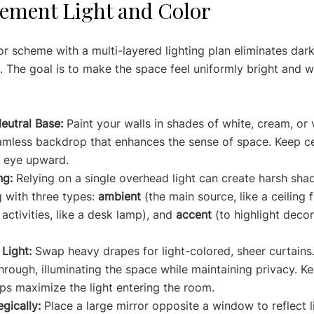
ement Light and Color
or scheme with a multi-layered lighting plan eliminates dar
 The goal is to make the space feel uniformly bright and 
eutral Base:
 Paint your walls in shades of white, cream, or v
amless backdrop that enhances the sense of space. Keep cei
e eye upward.
ng:
 Relying on a single overhead light can create harsh sha
g with three types: 
ambient
 (the main source, like a ceiling f
 activities, like a desk lamp), and 
accent
 (to highlight decor,
Light:
 Swap heavy drapes for light-colored, sheer curtains.
 through, illuminating the space while maintaining privacy. 
elps maximize the light entering the room.
gically:
 Place a large mirror opposite a window to reflect l