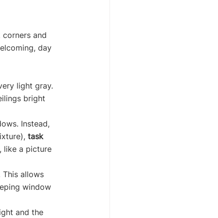
k corners and 
welcoming, day 
ery light gray. 
lings bright 
dows. Instead, 
ixture), 
task
 like a picture 
 This allows 
Keeping window 
ight and the 