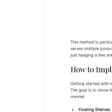
This method is partic
serves multiple purpos
just hanging a few shel
How to Impl
Getting started with v
The goal is to move it
manner.
Floating Shelves: