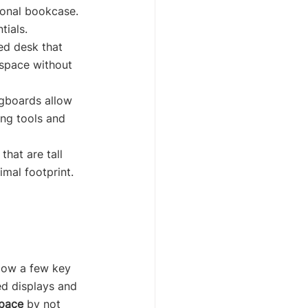
ional bookcase. 
tials.
ed desk that 
space without 
egboards allow 
ng tools and 
that are tall 
mal footprint. 
llow a few key 
ed displays and 
space
 by not 