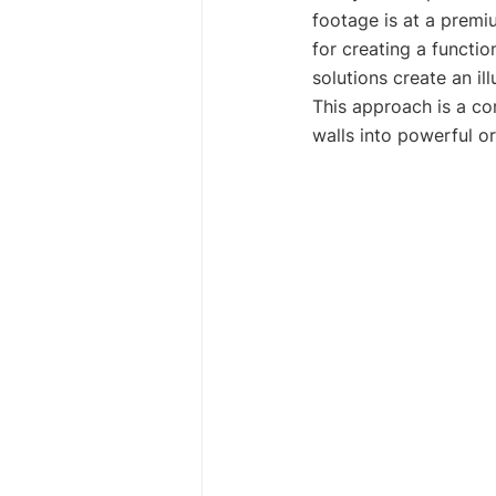
footage is at a premium
for creating a functi
solutions create an il
This approach is a co
walls into powerful or