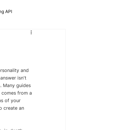
ng API
trolNet for Interior Design
rsonality and 
 answer isn't 
n. Many guides 
gn comes from a 
s of your 
o create an 