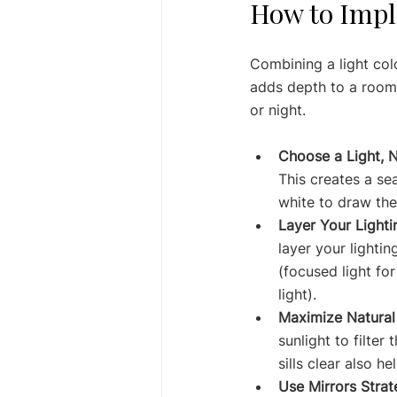
How to Impl
Combining a light col
adds depth to a room.
or night.
Choose a Light, N
This creates a se
white to draw th
Layer Your Lighti
layer your lightin
(focused light for
light).
Maximize Natural 
sunlight to filter
sills clear also h
Use Mirrors Strate