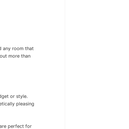
d any room that 
bout more than 
get or style. 
tically pleasing 
are perfect for 