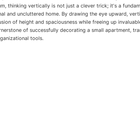
, thinking vertically is not just a clever trick; it's a funda
onal and uncluttered home. By drawing the eye upward, verti
lusion of height and spaciousness while freeing up invaluabl
rnerstone of successfully decorating a small apartment, tr
ganizational tools.