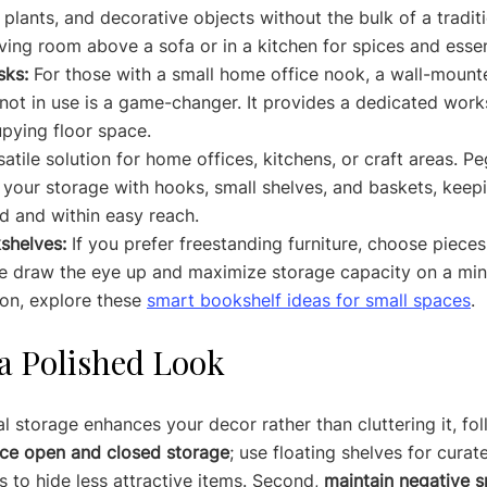
 plants, and decorative objects without the bulk of a tradit
living room above a sofa or in a kitchen for spices and essen
sks:
 For those with a small home office nook, a wall-mount
ot in use is a game-changer. It provides a dedicated work
pying floor space.
satile solution for home offices, kitchens, or craft areas. P
your storage with hooks, small shelves, and baskets, keepi
d and within easy reach.
shelves:
 If you prefer freestanding furniture, choose pieces 
e draw the eye up and maximize storage capacity on a mini
ion, explore these 
smart bookshelf ideas for small spaces
.
 a Polished Look
l storage enhances your decor rather than cluttering it, fo
ce open and closed storage
; use floating shelves for curat
 to hide less attractive items. Second, 
maintain negative 