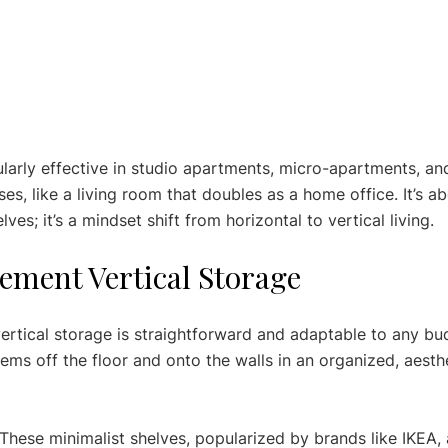
ularly effective in studio apartments, micro-apartments, an
es, like a living room that doubles as a home office. It’s a
ves; it’s a mindset shift from horizontal to vertical living.
ement Vertical Storage
ertical storage is straightforward and adaptable to any bud
ems off the floor and onto the walls in an organized, aesthe
 These minimalist shelves, popularized by brands like IKEA, 