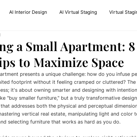
AI Interior Design
AI Virtual Staging
Virtual Stagi
d
ive AI Inpainting
Stable Diffusion Interior Design
Con
ng a Small Apartment: 8
ips to Maximize Space
artment presents a unique challenge: how do you infuse pe
imited footprint without it feeling cramped or cluttered? The
ess; it's about owning smarter and designing with intentio
ike "buy smaller furniture," but a truly transformative desi
 that addresses both the physical and perceptual dimension
astering vertical real estate, manipulating light and color t
and selecting furniture that works as hard as you do.