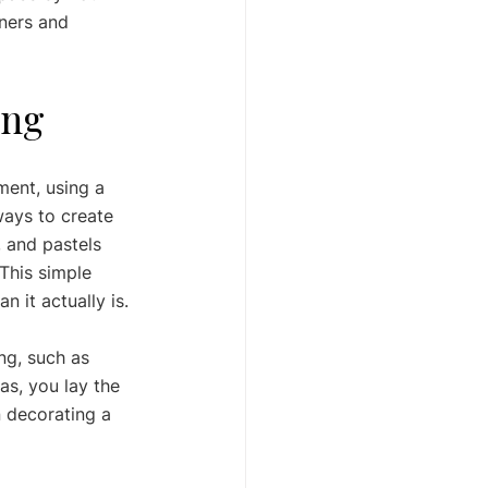
ners and 
ing
ment, using a 
ways to create 
, and pastels 
 This simple 
 it actually is.
ng, such as 
as, you lay the 
 decorating a 