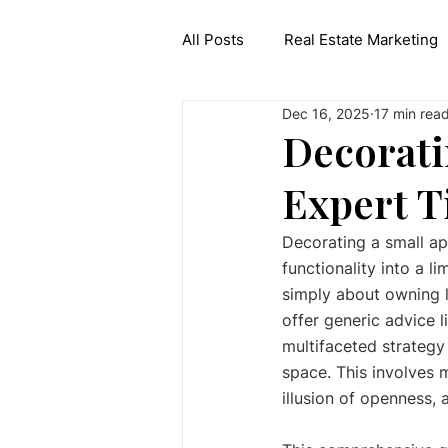
All Posts
Real Estate Marketing
Dec 16, 2025
17 min rea
Interior Design API
Generat
Decorati
Expert T
Decorating a small ap
functionality into a l
simply about owning l
offer generic advice l
multifaceted strategy
space. This involves m
illusion of openness, 