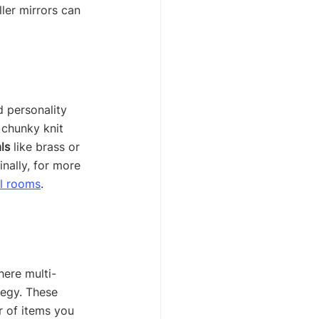
ler mirrors can 
d personality 
a chunky knit 
ls
 like brass or 
nally, for more 
ll rooms
.
here multi-
tegy. These 
 of items you 