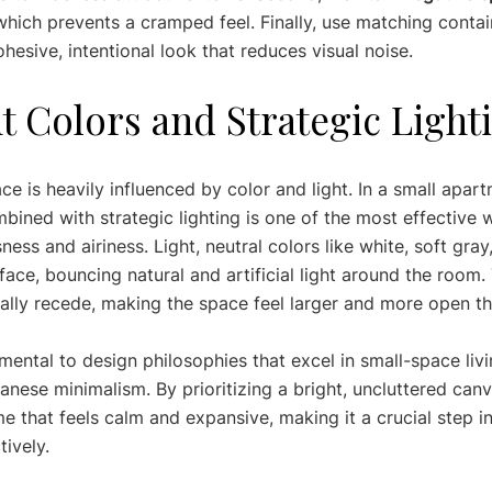
which prevents a cramped feel. Finally, use matching contai
hesive, intentional look that reduces visual noise.
ht Colors and Strategic Light
e is heavily influenced by color and light. In a small apart
mbined with strategic lighting is one of the most effective 
ness and airiness. Light, neutral colors like white, soft gray
rface, bouncing natural and artificial light around the room.
ally recede, making the space feel larger and more open than
mental to design philosophies that excel in small-space livi
nese minimalism. By prioritizing a bright, uncluttered canv
 that feels calm and expansive, making it a crucial step in
ively.