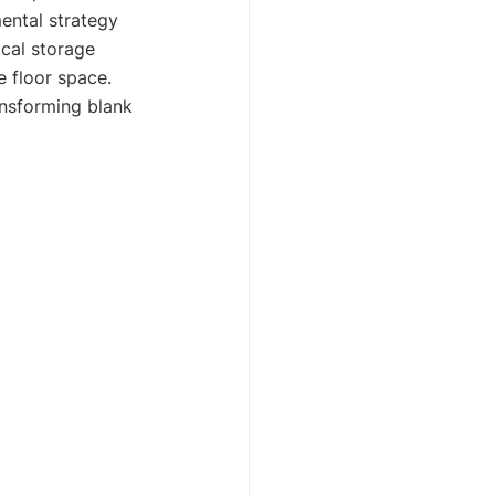
mental strategy 
cal storage 
e floor space. 
ansforming blank 