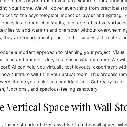
uide moves beyond the obvious to explore eight actionable
zing your home. We will cover everything from practical sto
hoices to the psychological impact of layout and lighting. Yo
 zones in an open-plan studio, leverage reflective surfaces
e textiles to add warmth and character without overwhelmin
s; they are foundational principles for successful small-spac
troduce a modern approach to planning your project. Visual
r time and budget is key to a successful outcome. We will
cor8 AI can help you virtually test layouts, experiment with
new furniture will fit in your actual room. This process re
very choice you make is a confident one. Get ready to tu
sh, functional, and spacious-feeling sanctuary.
e Vertical Space with Wall S
t, the most underutilized asset is often the wall space. Wh