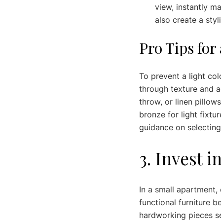
view, instantly m
also create a styli
Pro Tips for
To prevent a light col
through texture and ac
throw, or linen pillo
bronze for light fixt
guidance on selecting
3. Invest 
In a small apartment, 
functional furniture 
hardworking pieces se