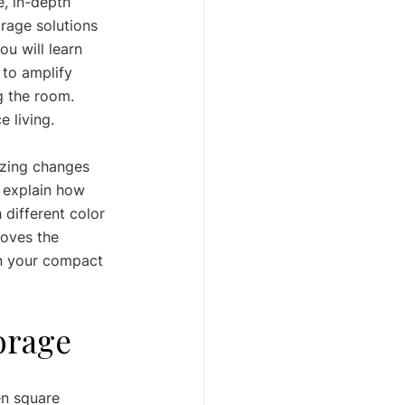
, in-depth 
rage solutions 
u will learn 
 to amplify 
g the room. 
e living.
izing changes 
 explain how 
 different color 
moves the 
rn your compact 
torage
en square 