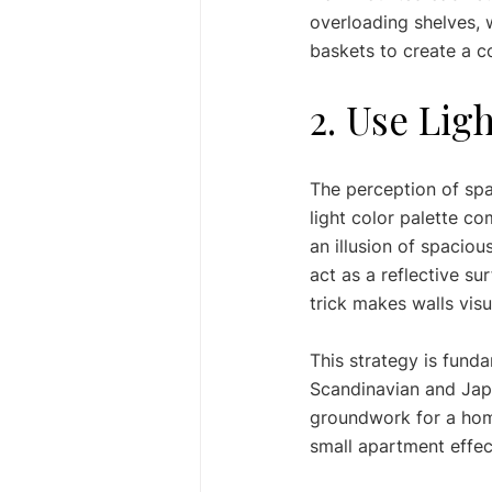
overloading shelves, 
baskets to create a co
2. Use Lig
The perception of spac
light color palette co
an illusion of spacious
act as a reflective su
trick makes walls visu
This strategy is funda
Scandinavian and Japa
groundwork for a home
small apartment effect