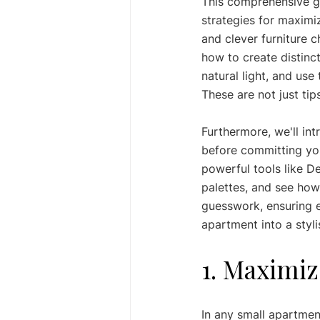
This comprehensive g
strategies for maximi
and clever furniture c
how to create distinct
natural light, and us
These are not just tip
Furthermore, we'll in
before committing you
powerful tools like De
palettes, and see how 
guesswork, ensuring e
apartment into a styli
1. Maximiz
In any small apartmen