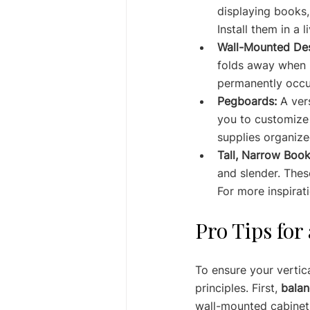
displaying books,
Install them in a 
Wall-Mounted De
folds away when n
permanently occu
Pegboards:
 A ver
you to customize 
supplies organize
Tall, Narrow Book
and slender. Thes
For more inspirat
Pro Tips for
To ensure your vertica
principles. First, 
balan
wall-mounted cabinets