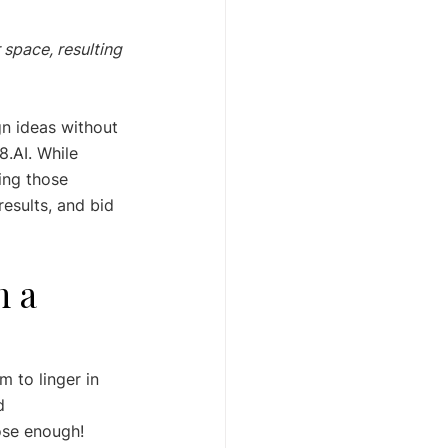
 space, resulting 
gn ideas without 
8.AI. While 
ing those 
results, and bid 
 a 
m to linger in 
d 
ose enough! 