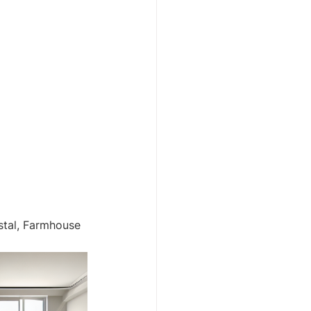
stal, Farmhouse 