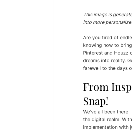
This image is generate
into more personalized
Are you tired of endle
knowing how to bring t
Pinterest and Houzz of
dreams into reality. G
farewell to the days 
From Inspi
Snap!
We've all been there –
the digital realm. Wi
implementation with ju