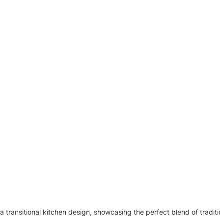
a transitional kitchen design, showcasing the perfect blend of tradit