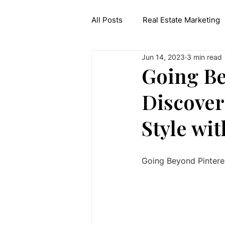
All Posts
Real Estate Marketing
Jun 14, 2023
3 min read
Interior Design API
Generat
Going Be
Discover
Style wi
Going Beyond Pinteres