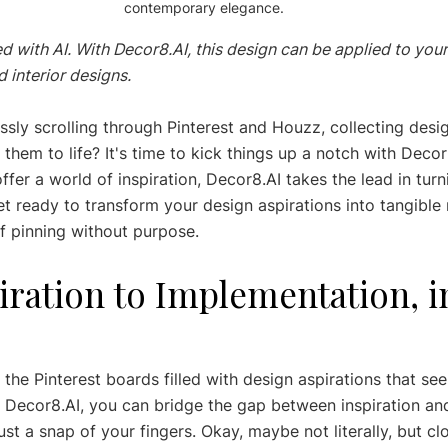
contemporary elegance.
d with AI. With Decor8.AI, this design can be applied to your
 interior designs.
ssly scrolling through Pinterest and Houzz, collecting desi
hem to life? It's time to kick things up a notch with Decor
fer a world of inspiration, Decor8.AI takes the lead in turn
et ready to transform your design aspirations into tangible 
of pinning without purpose.
ration to Implementation, in
 the Pinterest boards filled with design aspirations that see
th Decor8.AI, you can bridge the gap between inspiration an
st a snap of your fingers. Okay, maybe not literally, but cl