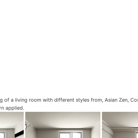
g of a living room with different styles from, Asian Zen, Co
n applied.