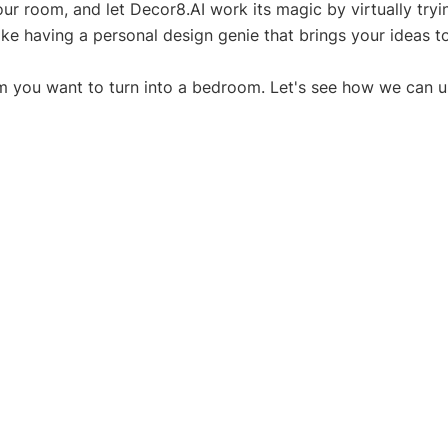
ur room, and let Decor8.AI work its magic by virtually tryin
like having a personal design genie that brings your ideas to 
m you want to turn into a bedroom. Let's see how we can u