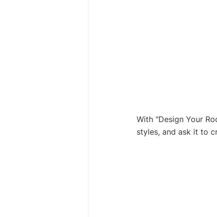
With "Design Your Roo
styles, and ask it to 