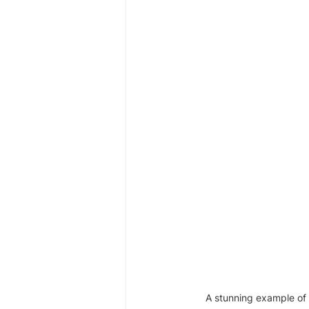
A stunning example of 