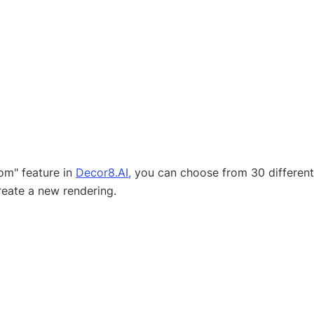
m" feature in 
Decor8.AI,
 you can choose from 30 different 
create a new rendering.