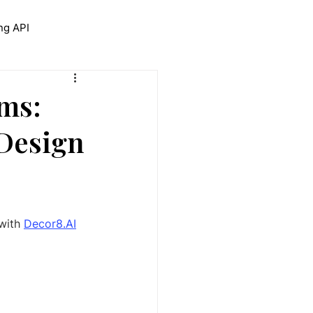
ng API
trolNet for Interior Design
ms:
 Design
with 
Decor8.AI