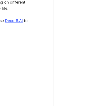
g on different 
life.
se 
Decor8.AI
 to 