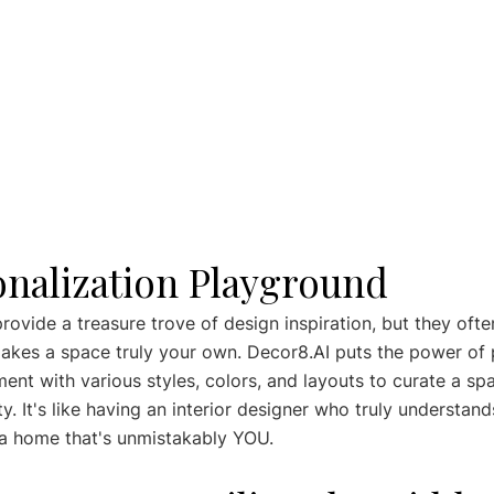
onalization Playground
ovide a treasure trove of design inspiration, but they ofte
akes a space truly your own. Decor8.AI puts the power of 
ent with various styles, colors, and layouts to curate a spa
y. It's like having an interior designer who truly understand
 a home that's unmistakably YOU.