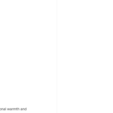
ional warmth and 