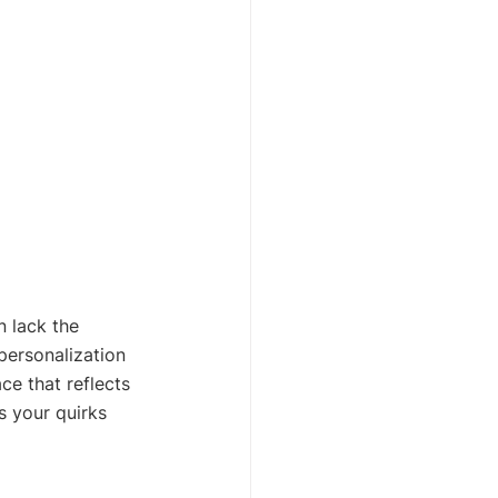
n lack the 
personalization 
ce that reflects 
s your quirks 