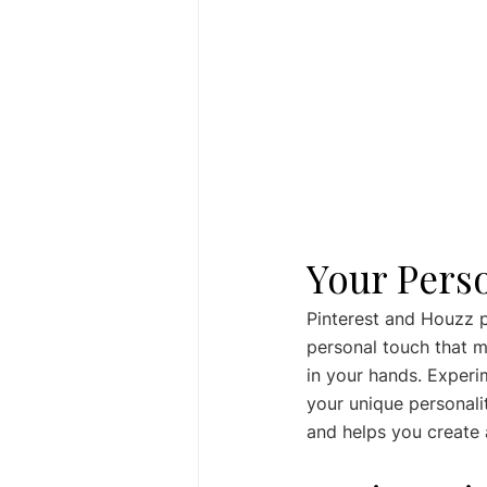
Your Pers
Pinterest and Houzz pr
personal touch that m
in your hands. Experim
your unique personalit
and helps you create