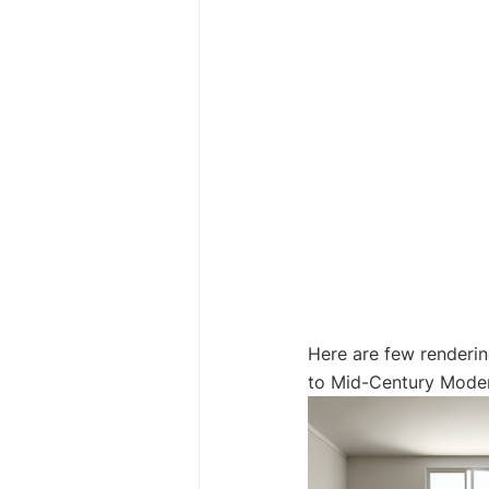
Here are few renderin
to Mid-Century Moder