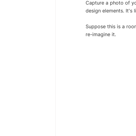
Capture a photo of yo
design elements. It's 
Suppose this is a roo
re-imagine it.