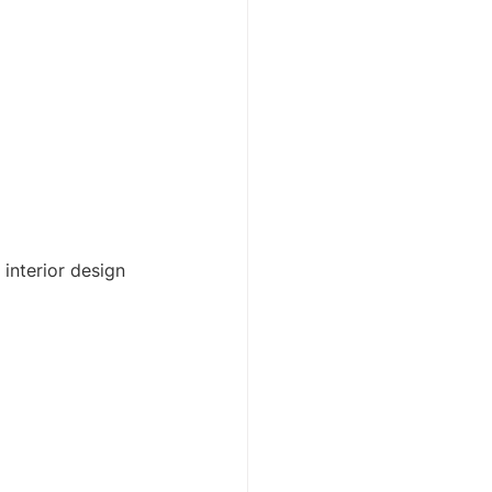
interior design 