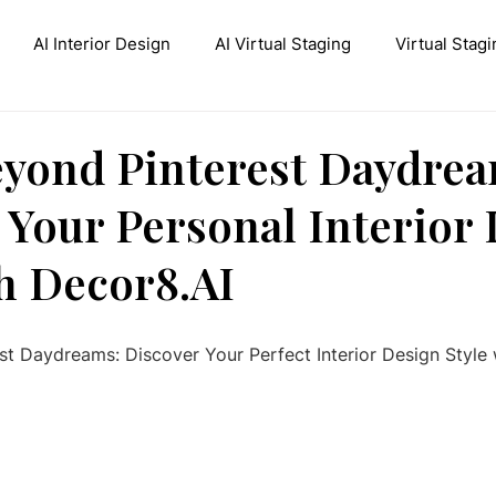
AI Interior Design
AI Virtual Staging
Virtual Stagi
ive AI Inpainting
Stable Diffusion Interior Design
Con
yond Pinterest Daydrea
 Your Personal Interior
th Decor8.AI
t Daydreams: Discover Your Perfect Interior Design Style 