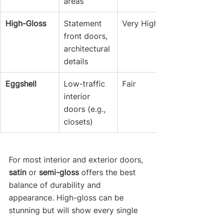
areas
High-Gloss
Statement 
Very High
front doors, 
architectural 
details
Eggshell
Low-traffic 
Fair
interior 
doors (e.g., 
closets)
For most interior and exterior doors, 
satin
 or 
semi-gloss
 offers the best 
balance of durability and 
appearance. High-gloss can be 
stunning but will show every single 