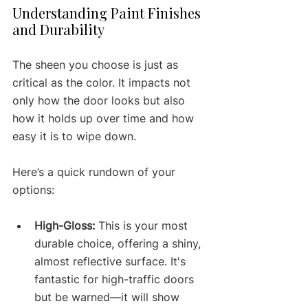
Understanding Paint Finishes 
and Durability
The sheen you choose is just as 
critical as the color. It impacts not 
only how the door looks but also 
how it holds up over time and how 
easy it is to wipe down.
Here’s a quick rundown of your 
options:
High-Gloss:
 This is your most 
durable choice, offering a shiny, 
almost reflective surface. It's 
fantastic for high-traffic doors 
but be warned—it will show 