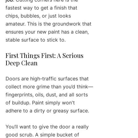
fastest way to get a finish that 
chips, bubbles, or just looks 
amateur. This is the groundwork that 
ensures your new paint has a clean, 
stable surface to stick to.
First Things First: A Serious 
Deep Clean
Doors are high-traffic surfaces that 
collect more grime than you’d think—
fingerprints, oils, dust, and all sorts 
of buildup. Paint simply won't 
adhere to a dirty or greasy surface.
You’ll want to give the door a really 
good scrub. A simple bucket of 