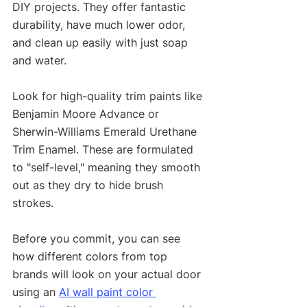
DIY projects. They offer fantastic 
durability, have much lower odor, 
and clean up easily with just soap 
and water.
Look for high-quality trim paints like 
Benjamin Moore Advance or 
Sherwin-Williams Emerald Urethane 
Trim Enamel. These are formulated 
to "self-level," meaning they smooth 
out as they dry to hide brush 
strokes.
Before you commit, you can see 
how different colors from top 
brands will look on your actual door 
using an 
AI wall paint color 