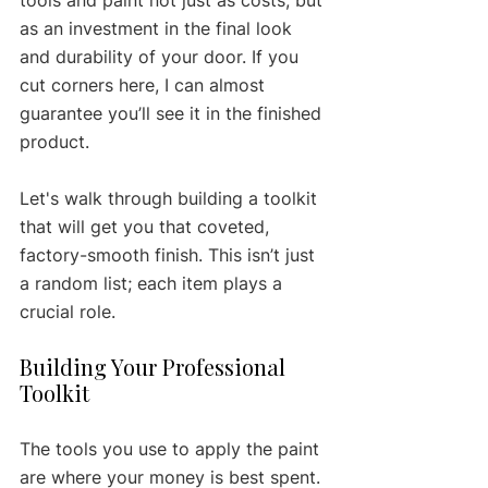
as an investment in the final look 
and durability of your door. If you 
cut corners here, I can almost 
guarantee you’ll see it in the finished 
product.
Let's walk through building a toolkit 
that will get you that coveted, 
factory-smooth finish. This isn’t just 
a random list; each item plays a 
crucial role.
Building Your Professional 
Toolkit
The tools you use to apply the paint 
are where your money is best spent. 