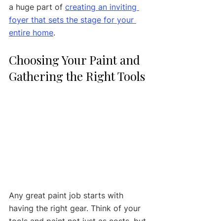
a huge part of 
creating an inviting 
foyer that sets the stage for your 
entire home
.
Choosing Your Paint and 
Gathering the Right Tools
Any great paint job starts with 
having the right gear. Think of your 
tools and paint not just as costs, but 