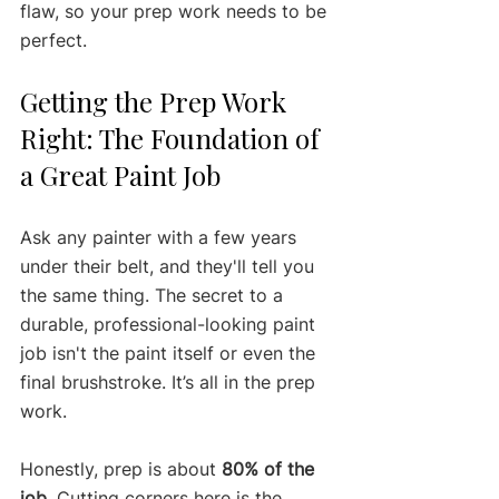
flaw, so your prep work needs to be 
perfect.
Getting the Prep Work 
Right: The Foundation of 
a Great Paint Job
Ask any painter with a few years 
under their belt, and they'll tell you 
the same thing. The secret to a 
durable, professional-looking paint 
job isn't the paint itself or even the 
final brushstroke. It’s all in the prep 
work.
Honestly, prep is about 
80% of the 
job
. Cutting corners here is the 