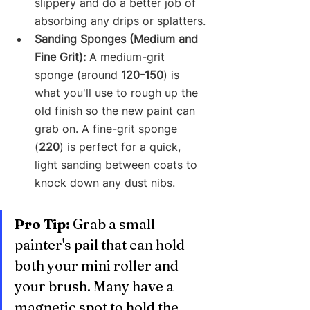
slippery and do a better job of 
absorbing any drips or splatters.
Sanding Sponges (Medium and 
Fine Grit):
 A medium-grit 
sponge (around 
120-150
) is 
what you'll use to rough up the 
old finish so the new paint can 
grab on. A fine-grit sponge 
(
220
) is perfect for a quick, 
light sanding between coats to 
knock down any dust nibs.
Pro Tip:
 Grab a small 
painter's pail that can hold 
both your mini roller and 
your brush. Many have a 
magnetic spot to hold the 