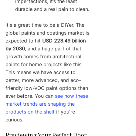
imperfections, it’s the least 
durable and a real pain to clean.
It's a great time to be a DIYer. The 
global paints and coatings market is 
expected to hit 
USD 223.49 billion 
by 2030
, and a huge part of that 
growth comes from architectural 
paints for home projects like this. 
This means we have access to 
better, more advanced, and eco-
friendly low-VOC paint options than 
ever before. You can 
see how these 
market trends are shaping the 
products on the shelf
 if you're 
curious.
Previewing Your Perfect Door 