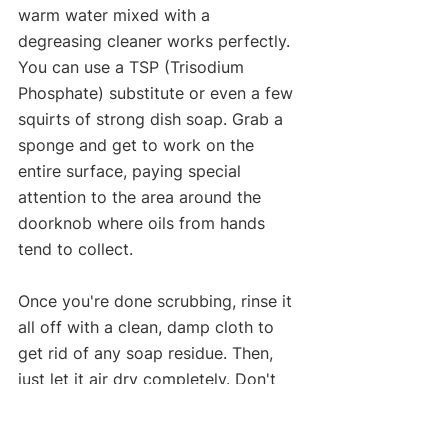
warm water mixed with a 
degreasing cleaner works perfectly. 
You can use a TSP (Trisodium 
Phosphate) substitute or even a few 
squirts of strong dish soap. Grab a 
sponge and get to work on the 
entire surface, paying special 
attention to the area around the 
doorknob where oils from hands 
tend to collect.
Once you're done scrubbing, rinse it 
all off with a clean, damp cloth to 
get rid of any soap residue. Then, 
just let it air dry completely. Don't 
even think about touching it with 
sandpaper until it's bone dry.