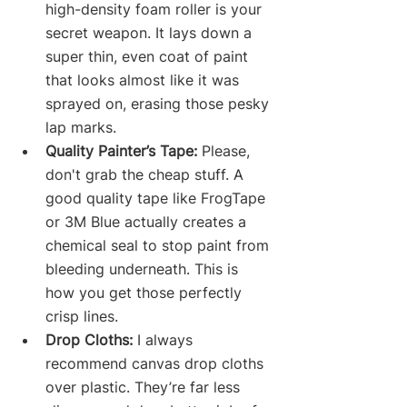
high-density foam roller is your 
secret weapon. It lays down a 
super thin, even coat of paint 
that looks almost like it was 
sprayed on, erasing those pesky 
lap marks.
Quality Painter’s Tape:
 Please, 
don't grab the cheap stuff. A 
good quality tape like FrogTape 
or 3M Blue actually creates a 
chemical seal to stop paint from 
bleeding underneath. This is 
how you get those perfectly 
crisp lines.
Drop Cloths:
 I always 
recommend canvas drop cloths 
over plastic. They’re far less 