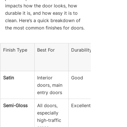
impacts how the door looks, how 
durable it is, and how easy it is to 
clean. Here’s a quick breakdown of 
the most common finishes for doors.
Finish Type
Best For
Durability
Satin
Interior 
Good
doors, main 
entry doors
Semi-Gloss
All doors, 
Excellent
especially 
high-traffic 