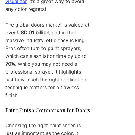
visualizer
. It’s a great way to avoid 
any color regrets!
The global doors market is valued at 
over 
USD 91 billion
, and in that 
massive industry, efficiency is king. 
Pros often turn to paint sprayers, 
which can slash labor time by up to 
70%
. While you may not need a 
professional sprayer, it highlights 
just how much the right application 
technique matters for a flawless 
finish.
Paint Finish Comparison for Doors
Choosing the right paint sheen is 
just as important as the color. It 