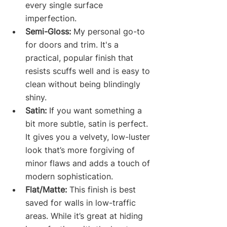
every single surface 
imperfection.
Semi-Gloss:
 My personal go-to 
for doors and trim. It's a 
practical, popular finish that 
resists scuffs well and is easy to 
clean without being blindingly 
shiny.
Satin:
 If you want something a 
bit more subtle, satin is perfect. 
It gives you a velvety, low-luster 
look that’s more forgiving of 
minor flaws and adds a touch of 
modern sophistication.
Flat/Matte:
 This finish is best 
saved for walls in low-traffic 
areas. While it’s great at hiding 