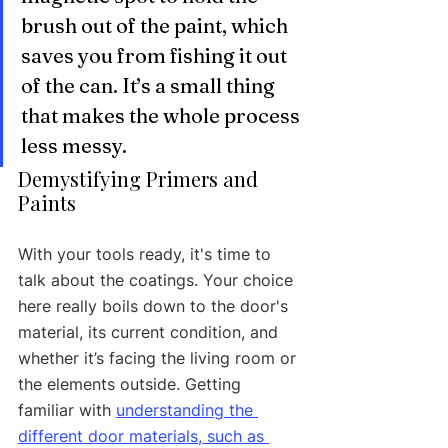
brush out of the paint, which 
saves you from fishing it out 
of the can. It’s a small thing 
that makes the whole process 
less messy.
Demystifying Primers and 
Paints
With your tools ready, it's time to 
talk about the coatings. Your choice 
here really boils down to the door's 
material, its current condition, and 
whether it’s facing the living room or 
the elements outside. Getting 
familiar with 
understanding the 
different door materials, such as 