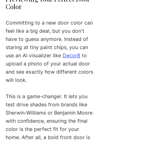
Color
Committing to a new door color can 
feel like a big deal, but you don't 
have to guess anymore. Instead of 
staring at tiny paint chips, you can 
use an AI visualizer like 
Decor8
 to 
upload a photo of your actual door 
and see exactly how different colors 
will look.
This is a game-changer. It lets you 
test drive shades from brands like 
Sherwin-Williams or Benjamin Moore 
with confidence, ensuring the final 
color is the perfect fit for your 
home. After all, a bold front door is 