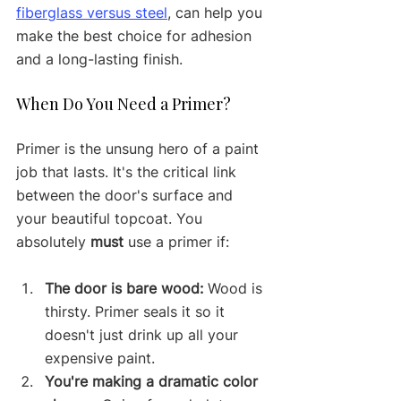
fiberglass versus steel
, can help you 
make the best choice for adhesion 
and a long-lasting finish.
When Do You Need a Primer?
Primer is the unsung hero of a paint 
job that lasts. It's the critical link 
between the door's surface and 
your beautiful topcoat. You 
absolutely 
must
 use a primer if:
The door is bare wood:
 Wood is 
thirsty. Primer seals it so it 
doesn't just drink up all your 
expensive paint.
You're making a dramatic color 