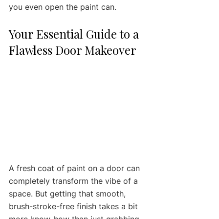
you even open the paint can.
Your Essential Guide to a 
Flawless Door Makeover
A fresh coat of paint on a door can 
completely transform the vibe of a 
space. But getting that smooth, 
brush-stroke-free finish takes a bit 
more know-how than just grabbing 