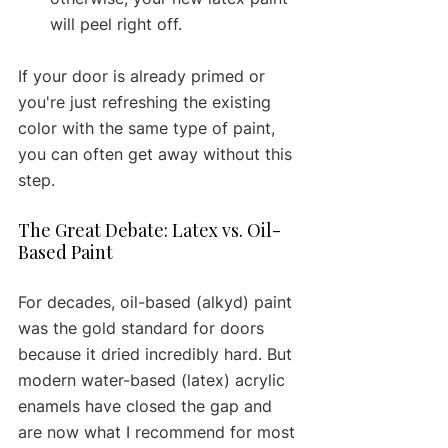
will peel right off.
If your door is already primed or 
you're just refreshing the existing 
color with the same type of paint, 
you can often get away without this 
step.
The Great Debate: Latex vs. Oil-
Based Paint
For decades, oil-based (alkyd) paint 
was the gold standard for doors 
because it dried incredibly hard. But 
modern water-based (latex) acrylic 
enamels have closed the gap and 
are now what I recommend for most 