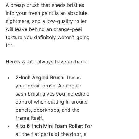
A cheap brush that sheds bristles 
into your fresh paint is an absolute 
nightmare, and a low-quality roller 
will leave behind an orange-peel 
texture you definitely weren't going 
for.
Here’s what I always have on hand:
2-Inch Angled Brush:
 This is 
your detail brush. An angled 
sash brush gives you incredible 
control when cutting in around 
panels, doorknobs, and the 
frame itself.
4 to 6-Inch Mini Foam Roller:
 For 
all the flat parts of the door, a 