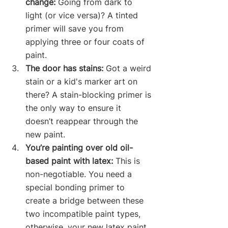
change:
 Going from dark to 
light (or vice versa)? A tinted 
primer will save you from 
applying three or four coats of 
paint.
The door has stains:
 Got a weird 
stain or a kid's marker art on 
there? A stain-blocking primer is 
the only way to ensure it 
doesn’t reappear through the 
new paint.
You’re painting over old oil-
based paint with latex:
 This is 
non-negotiable. You need a 
special bonding primer to 
create a bridge between these 
two incompatible paint types, 
otherwise, your new latex paint 