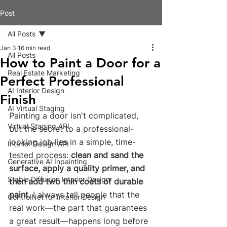
Post
All Posts
Jan 3
16 min read
All Posts
How to Paint a Door for a
Real Estate Marketing
Perfect Professional
AI Interior Design
Finish
AI Virtual Staging
Painting a door isn't complicated, 
Virtual Staging API
but the secret to a professional-
looking job lies in a simple, time-
Interior Design API
tested process: 
clean and sand the 
Generative AI Inpainting
surface, apply a quality primer, and 
Stable Diffusion Interior Design
then add two thin coats of durable 
paint
. I always tell people that the 
ControlNet for Interior Design
real work—the part that guarantees 
a great result—happens long before 