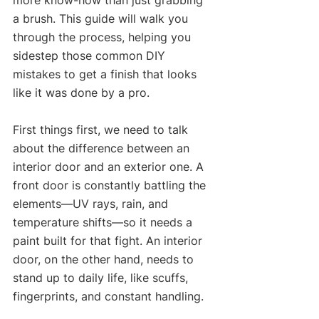
a brush. This guide will walk you 
through the process, helping you 
sidestep those common DIY 
mistakes to get a finish that looks 
like it was done by a pro.
First things first, we need to talk 
about the difference between an 
interior door and an exterior one. A 
front door is constantly battling the 
elements—UV rays, rain, and 
temperature shifts—so it needs a 
paint built for that fight. An interior 
door, on the other hand, needs to 
stand up to daily life, like scuffs, 
fingerprints, and constant handling.