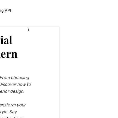
ng API
trolNet for Interior Design
ial
dern
! From choosing 
Discover how to 
rior design. 
ransform your 
yle. Say 