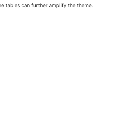
ee tables can further amplify the theme.