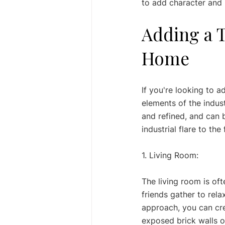
to add character and 
Adding a T
Home
If you're looking to 
elements of the indust
and refined, and can 
industrial flare to t
1. Living Room: 
The living room is of
friends gather to rela
approach, you can cre
exposed brick walls or