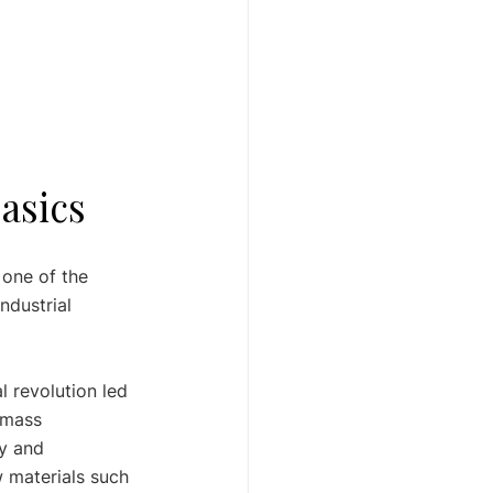
Basics
 one of the 
ndustrial 
l revolution led 
 mass 
y and 
w materials such 