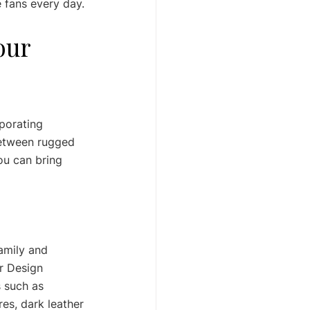
 fans every day.
our 
porating 
 between rugged 
ou can bring 
amily and 
r Design 
 such as 
res, dark leather 