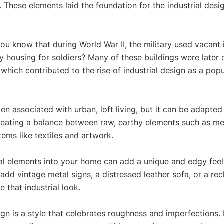
 These elements laid the foundation for the industrial desi
you know that during World War II, the military used vacant i
y housing for soldiers? Many of these buildings were later 
which contributed to the rise of industrial design as a popul
ten associated with urban, loft living, but it can be adapted 
 creating a balance between raw, earthy elements such as me
tems like textiles and artwork. 
ial elements into your home can add a unique and edgy feel
add vintage metal signs, a distressed leather sofa, or a r
 that industrial look. 
sign is a style that celebrates roughness and imperfections. 