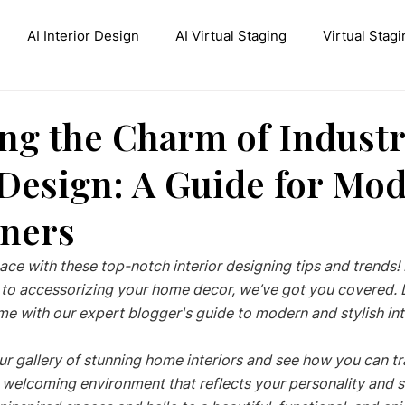
AI Interior Design
AI Virtual Staging
Virtual Stagi
ive AI Inpainting
Stable Diffusion Interior Design
Con
ng the Charm of Industr
 Design: A Guide for Mo
ners
ace with these top-notch interior designing tips and trends
te to accessorizing your home decor, we’ve got you covered. 
e with our expert blogger's guide to modern and stylish inte
ur gallery of stunning home interiors and see how you can t
 welcoming environment that reflects your personality and st