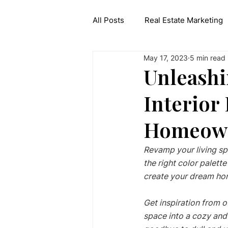
All Posts
Real Estate Marketing
May 17, 2023
5 min read
Interior Design API
Generat
Unleashi
Interior
Homeow
Revamp your living sp
the right color palet
create your dream hom
Get inspiration from o
space into a cozy and