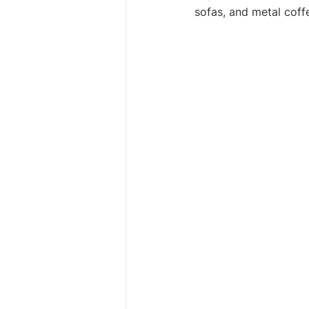
sofas, and metal coff