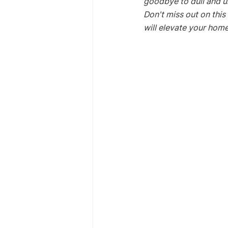
goodbye to dull and un
Don't miss out on this
will elevate your home'