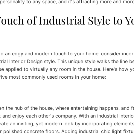
personality to any space, and it's attracting more and more
ouch of Industrial Style to Y
add an edgy and modern touch to your home, consider incor
rial Interior Design style. This unique style walks the line
be applied to virtually any room in the house. Here's how y
he five most commonly used rooms in your home:
ten the hub of the house, where entertaining happens, and f
x and enjoy each other's company. With an industrial Interio
ate an inviting, yet modern look by incorporating elements
 polished concrete floors. Adding industrial chic light fixtu