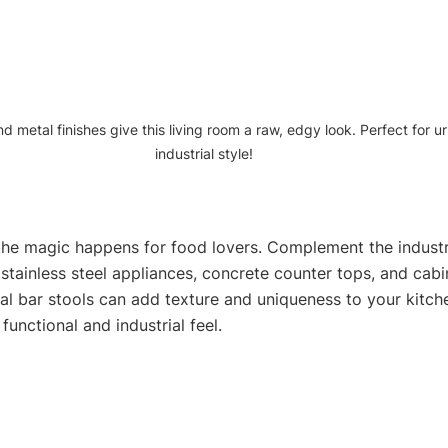
d metal finishes give this living room a raw, edgy look. Perfect for u
industrial style!
the magic happens for food lovers. Complement the industria
stainless steel appliances, concrete counter tops, and cabi
al bar stools can add texture and uniqueness to your kitche
functional and industrial feel.