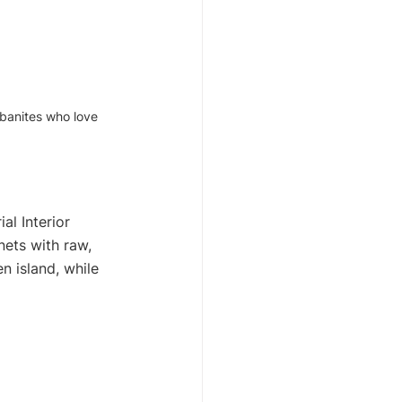
rbanites who love 
l Interior 
nets with raw, 
n island, while 