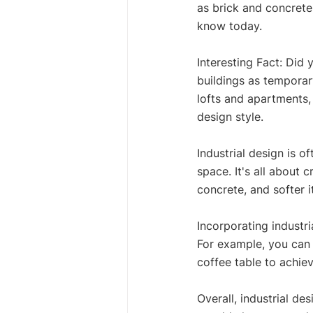
as brick and concrete.
know today. 
Interesting Fact: Did 
buildings as temporar
lofts and apartments, 
design style. 
Industrial design is of
space. It's all about
concrete, and softer i
Incorporating industr
For example, you can 
coffee table to achieve
Overall, industrial de