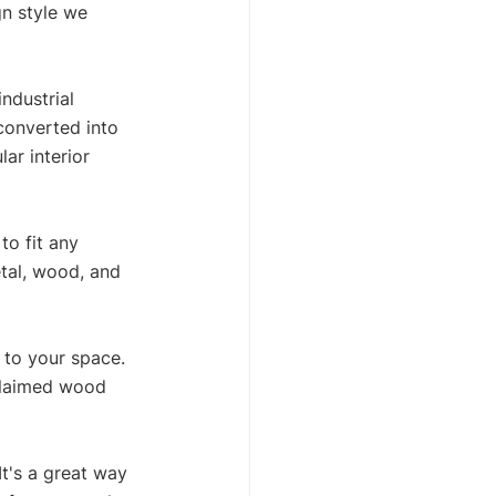
gn style we 
ndustrial 
converted into 
ar interior 
to fit any 
tal, wood, and 
 to your space. 
eclaimed wood 
It's a great way 