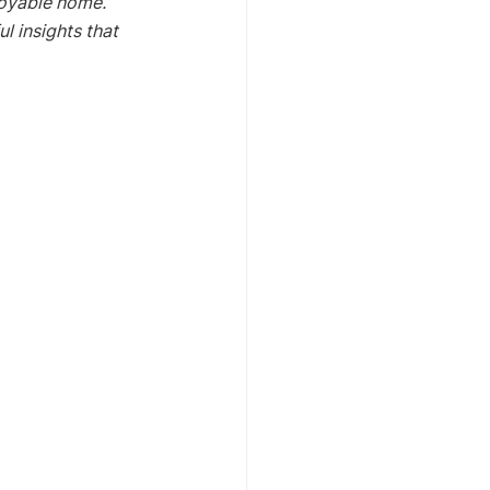
joyable home. 
l insights that 