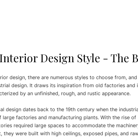
 Interior Design Style - The 
rior design, there are numerous styles to choose from, and
trial design. It draws its inspiration from old factories and i
cterized by an unfinished, rough, and rustic appearance. 
ial design dates back to the 19th century when the industria
 large factories and manufacturing plants. With the rise of
ctories required large spaces to accommodate the machiner
, they were built with high ceilings, exposed pipes, and ra