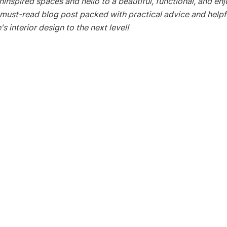
inspired spaces and hello to a beautiful, functional, and en
 must-read blog post packed with practical advice and helpfu
s interior design to the next level!