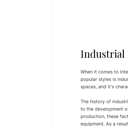
Industrial
When it comes to inte
popular styles is indus
spaces, and it's chara
The history of industr
to the development of
production, these fa
equipment. As a result