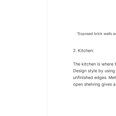
"Exposed brick walls an
2. Kitchen: 
The kitchen is where 
Design style by using 
unfinished edges. Met
open shelving gives a 