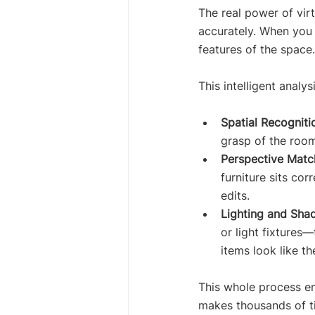
The real power of vir
accurately. When you 
features of the space.
This intelligent analys
Spatial Recogniti
grasp of the room
Perspective Matc
furniture sits co
edits.
Lighting and Sha
or light fixtures—
items look like t
This whole process ens
makes thousands of ti