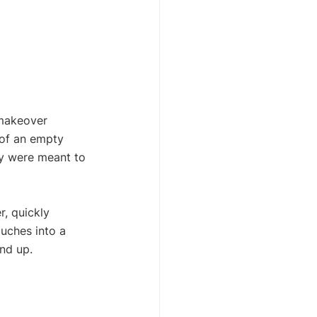
 makeover 
 of an empty 
hey were meant to 
r, quickly 
ouches into a 
nd up.