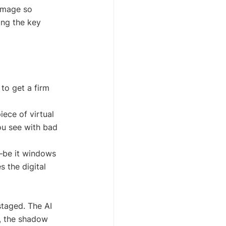
 image so 
ing the key 
to get a firm 
iece of virtual 
ou see with bad 
—be it windows 
s the digital 
staged. The AI 
g, the shadow 