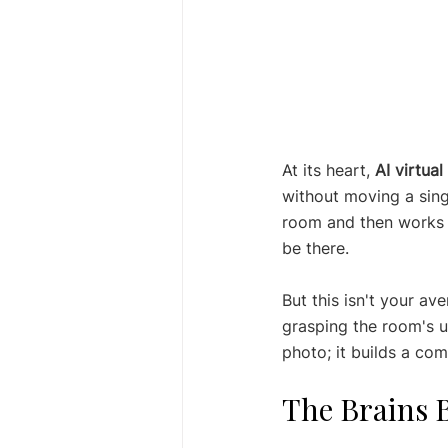
At its heart, 
AI virtual
without moving a singl
room and then works it
be there.
But this isn't your av
grasping the room's un
photo; it builds a co
The Brains 