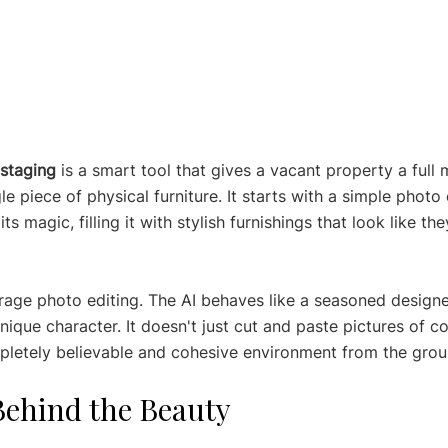
 staging
 is a smart tool that gives a vacant property a full
e piece of physical furniture. It starts with a simple photo
s magic, filling it with stylish furnishings that look like t
erage photo editing. The AI behaves like a seasoned designe
ique character. It doesn't just cut and paste pictures of c
mpletely believable and cohesive environment from the grou
Behind the Beauty