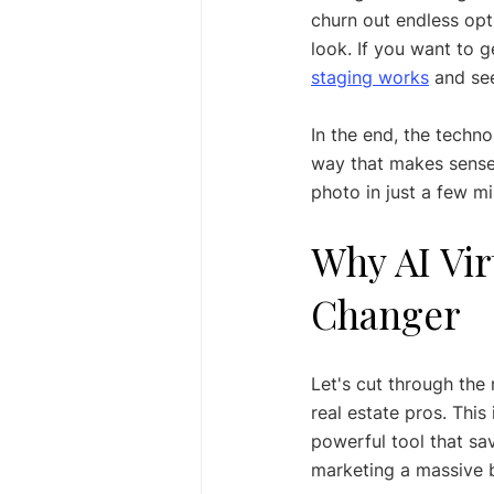
churn out endless opt
look. If you want to g
staging works
 and se
In the end, the technol
way that makes sense,
photo in just a few mi
Why AI Vir
Changer
Let's cut through the 
real estate pros. This
powerful tool that sa
marketing a massive 