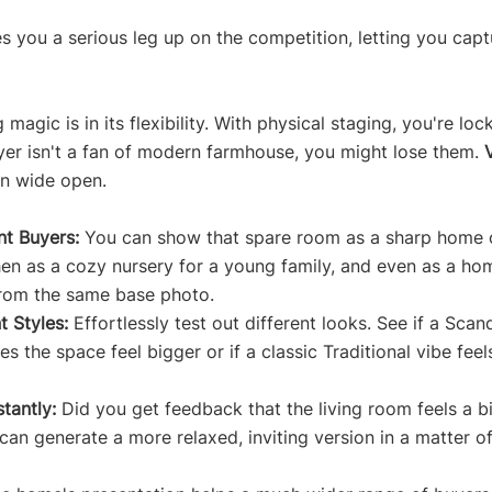
s you a serious leg up on the competition, letting you capt
magic is in its flexibility. With physical staging, you're loc
uyer isn't a fan of modern farmhouse, you might lose them. 
on wide open.
nt Buyers:
 You can show that spare room as a sharp home o
en as a cozy nursery for a young family, and even as a ho
from the same base photo.
t Styles:
 Effortlessly test out different looks. See if a Scan
s the space feel bigger or if a classic Traditional vibe fee
tantly:
 Did you get feedback that the living room feels a b
an generate a more relaxed, inviting version in a matter o