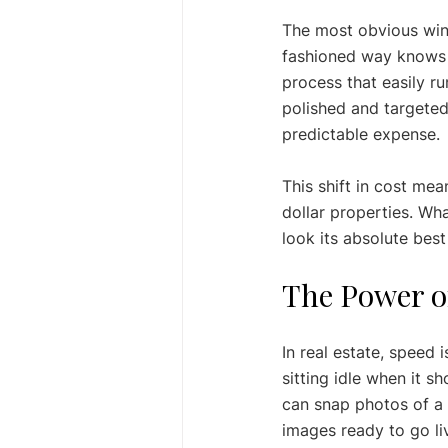
The most obvious win 
fashioned way knows t
process that easily ru
polished and targeted
predictable expense.
This shift in cost mea
dollar properties. Wh
look its absolute best
The Power of
In real estate, speed 
sitting idle when it s
can snap photos of a 
images ready to go li