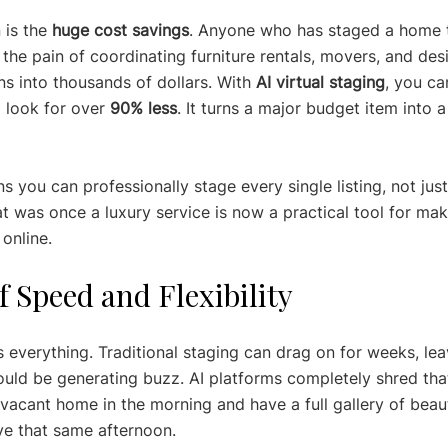
is the 
huge cost savings
. Anyone who has staged a home 
he pain of coordinating furniture rentals, movers, and de
ns into thousands of dollars. With 
AI virtual staging
, you ca
 look for over 
90% less
. It turns a major budget item into a
ns you can professionally stage every single listing, not just
at was once a luxury service is now a practical tool for ma
 online.
 Speed and Flexibility
is everything. Traditional staging can drag on for weeks, le
hould be generating buzz. AI platforms completely shred that
vacant home in the morning and have a full gallery of beaut
ve that same afternoon.