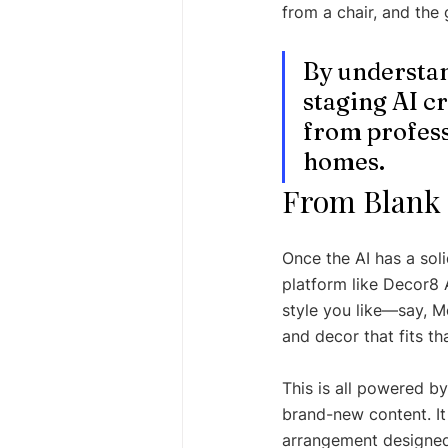
from a chair, and the 
By understand
staging AI cr
from profess
homes.
From Blank 
Once the AI has a soli
platform like Decor8 A
style you like—say, M
and decor that fits th
This is all powered by
brand-new content. It 
arrangement designed