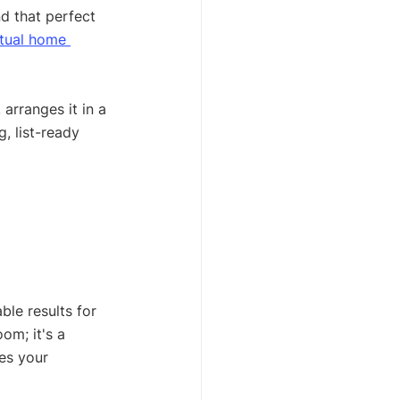
d that perfect 
rtual home 
 arranges it in a 
, list-ready 
ble results for 
om; it's a 
es your 