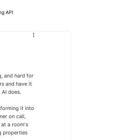
ng API
trolNet for Interior Design
, and hard for 
rs and have it 
g AI does.
sforming it into 
er on call, 
 at a room's 
g properties 