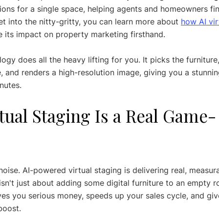
ions for a single space, helping agents and homeowners fin
et into the nitty-gritty, you can learn more about 
how AI vi
e its impact on property marketing firsthand.
ogy does all the heavy lifting for you. It picks the furniture,
 and renders a high-resolution image, giving you a stunning
nutes.
tual Staging Is a Real Game-
noise. AI-powered virtual staging is delivering real, measura
 isn't just about adding some digital furniture to an empty ro
ves you serious money, speeds up your sales cycle, and giv
boost.