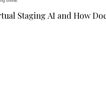
ing online.
rtual Staging AI and How Doe