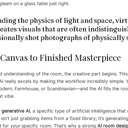
gleam on a glass table just right.
ing the physics of light and space, virt
eates visuals that are often indistinguis
ionally shot photographs of physically 
Canvas to Finished Masterpiece
d understanding of the room, the creative part begins. This
I really excels by making the workflow incredibly simple. Y
odern, Farmhouse, or Scandinavian—and the AI fills the roo
at vibe.
 
generative AI
, a specific type of artificial intelligence that
isn’t just grabbing items from a fixed library; it’s generatin
 for 
your
 specific room. That’s why a strong 
AI room desig