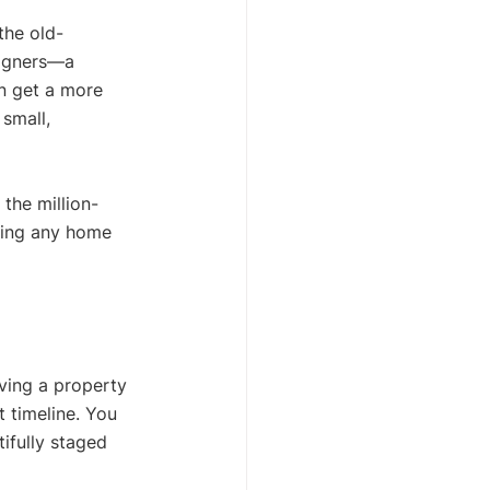
the old-
signers—a 
n get a more 
 small, 
 the million-
king any home 
aving a property 
 timeline. You 
ifully staged 