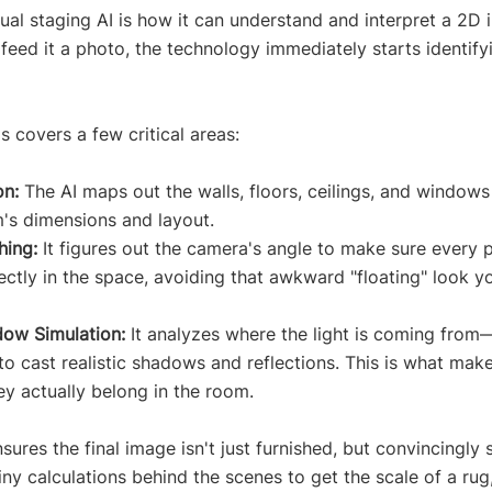
tual staging AI is how it can understand and interpret a 2D
feed it a photo, the technology immediately starts identify
is covers a few critical areas:
on:
 The AI maps out the walls, floors, ceilings, and windows 
's dimensions and layout.
hing:
 It figures out the camera's angle to make sure every p
rrectly in the space, avoiding that awkward "floating" look y
dow Simulation:
 It analyzes where the light is coming from
to cast realistic shadows and reflections. This is what make
hey actually belong in the room.
ures the final image isn't just furnished, but convincingly 
ny calculations behind the scenes to get the scale of a ru