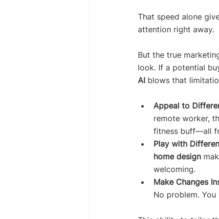
That speed alone give
attention right away.
But the true marketing 
look. If a potential b
AI
 blows that limitati
Appeal to Differe
remote worker, th
fitness buff—all 
Play with Differen
home design
 make
welcoming.
Make Changes Ins
No problem. You c