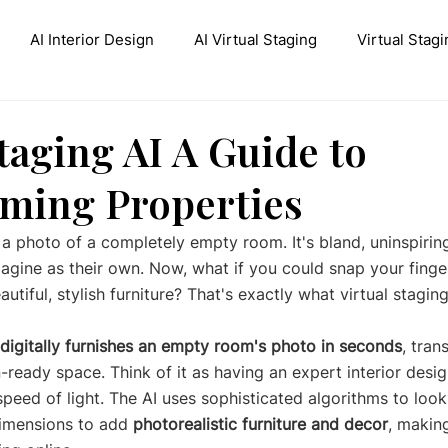
AI Interior Design
AI Virtual Staging
Virtual Stagi
ive AI Inpainting
Stable Diffusion Interior Design
Con
taging AI A Guide to
ming Properties
 a photo of a completely empty room. It's bland, uninspiring
magine as their own. Now, what if you could snap your finge
eautiful, stylish furniture? That's exactly what virtual stagin
digitally furnishes an empty room's photo in seconds
, tran
eady space. Think of it as having an expert interior design
peed of light. The AI uses sophisticated algorithms to look
dimensions to add 
photorealistic furniture and decor
, makin