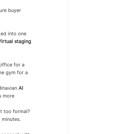
ure buyer 
ked into one 
Virtual staging 
ffice for a 
me gym for a 
dinavian 
AI 
ls more 
it too formal? 
f minutes.