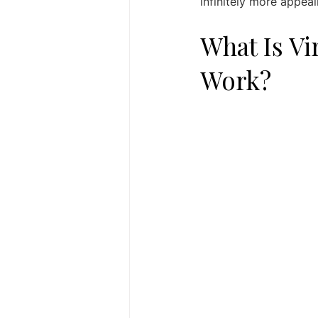
infinitely more appeal
What Is Vi
Work?