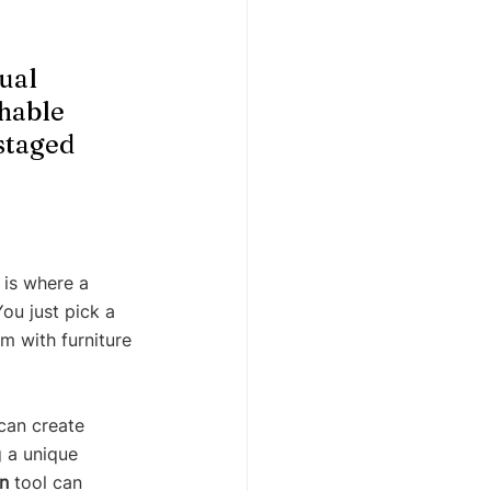
ual 
hable 
staged 
 is where a 
ou just pick a 
m with furniture 
 can create 
g a unique 
n
 tool can 