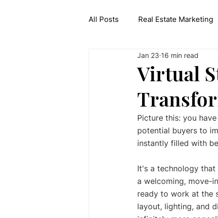
All Posts
Real Estate Marketing
Jan 23
16 min read
Interior Design API
Generat
Virtual S
Transfor
Picture this: you have
potential buyers to i
instantly filled with b
It's a technology that 
a welcoming, move-in-r
ready to work at the s
layout, lighting, and 