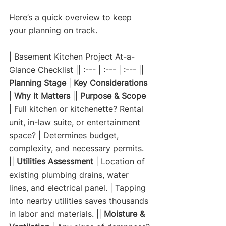
Here’s a quick overview to keep 
your planning on track.
| Basement Kitchen Project At-a-
Glance Checklist || :--- | :--- | :--- || 
Planning Stage
 | 
Key Considerations
| 
Why It Matters
 || 
Purpose & Scope
| Full kitchen or kitchenette? Rental 
unit, in-law suite, or entertainment 
space? | Determines budget, 
complexity, and necessary permits. 
|| 
Utilities Assessment
 | Location of 
existing plumbing drains, water 
lines, and electrical panel. | Tapping 
into nearby utilities saves thousands 
in labor and materials. || 
Moisture & 