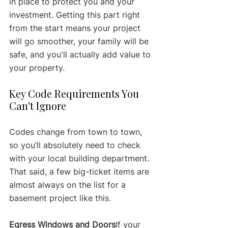
in place to protect you and your 
investment. Getting this part right 
from the start means your project 
will go smoother, your family will be 
safe, and you'll actually add value to 
your property.
Key Code Requirements You 
Can't Ignore
Codes change from town to town, 
so you’ll absolutely need to check 
with your local building department. 
That said, a few big-ticket items are 
almost always on the list for a 
basement project like this.
Egress Windows and Doors
If your 