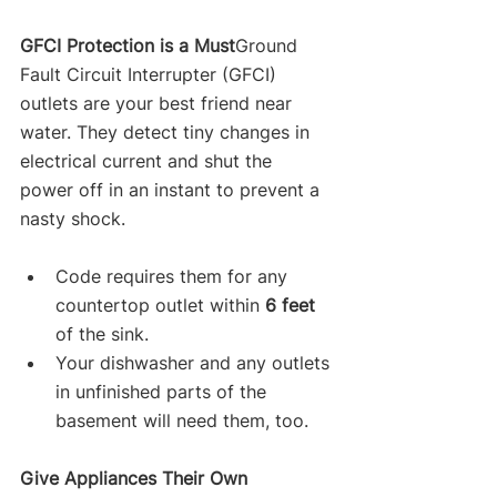
GFCI Protection is a Must
Ground 
Fault Circuit Interrupter (GFCI) 
outlets are your best friend near 
water. They detect tiny changes in 
electrical current and shut the 
power off in an instant to prevent a 
nasty shock.
Code requires them for any 
countertop outlet within 
6 feet
of the sink.
Your dishwasher and any outlets 
in unfinished parts of the 
basement will need them, too.
Give Appliances Their Own 