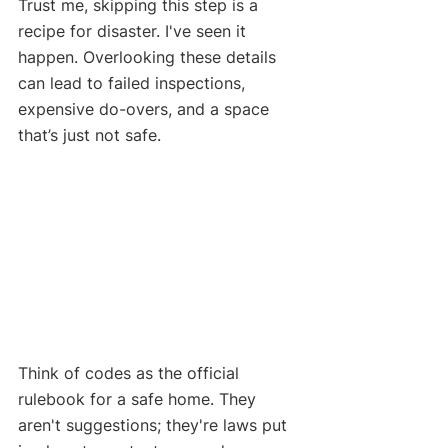
Trust me, skipping this step is a 
recipe for disaster. I've seen it 
happen. Overlooking these details 
can lead to failed inspections, 
expensive do-overs, and a space 
that’s just not safe.
Think of codes as the official 
rulebook for a safe home. They 
aren't suggestions; they're laws put 