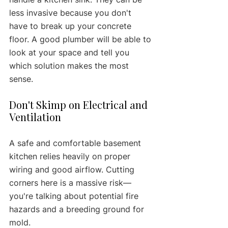
less invasive because you don't 
have to break up your concrete 
floor. A good plumber will be able to 
look at your space and tell you 
which solution makes the most 
sense.
Don't Skimp on Electrical and 
Ventilation
A safe and comfortable basement 
kitchen relies heavily on proper 
wiring and good airflow. Cutting 
corners here is a massive risk—
you're talking about potential fire 
hazards and a breeding ground for 
mold.