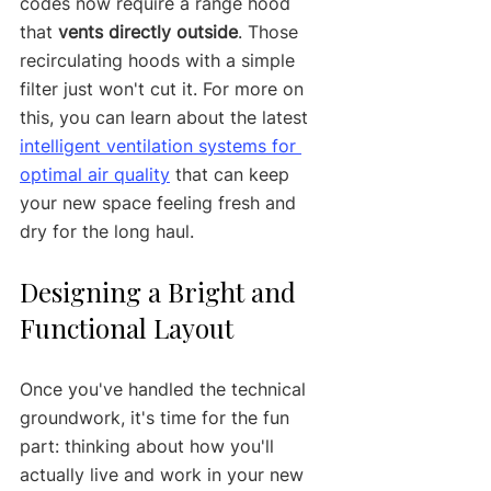
codes now require a range hood 
that 
vents directly outside
. Those 
recirculating hoods with a simple 
filter just won't cut it. For more on 
this, you can learn about the latest 
intelligent ventilation systems for 
optimal air quality
 that can keep 
your new space feeling fresh and 
dry for the long haul.
Designing a Bright and 
Functional Layout
Once you've handled the technical 
groundwork, it's time for the fun 
part: thinking about how you'll 
actually live and work in your new 