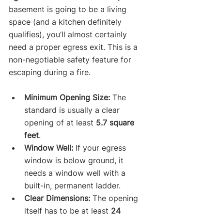
basement is going to be a living 
space (and a kitchen definitely 
qualifies), you’ll almost certainly 
need a proper egress exit. This is a 
non-negotiable safety feature for 
escaping during a fire.
Minimum Opening Size:
 The 
standard is usually a clear 
opening of at least 
5.7 square 
feet
.
Window Well:
 If your egress 
window is below ground, it 
needs a window well with a 
built-in, permanent ladder.
Clear Dimensions:
 The opening 
itself has to be at least 
24 