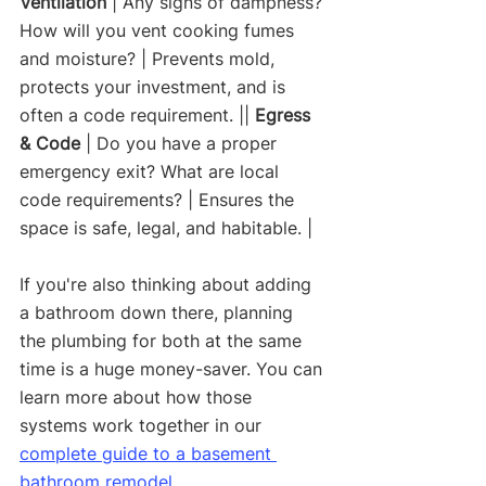
Ventilation
 | Any signs of dampness? 
How will you vent cooking fumes 
and moisture? | Prevents mold, 
protects your investment, and is 
often a code requirement. || 
Egress 
& Code
 | Do you have a proper 
emergency exit? What are local 
code requirements? | Ensures the 
space is safe, legal, and habitable. |
If you're also thinking about adding 
a bathroom down there, planning 
the plumbing for both at the same 
time is a huge money-saver. You can 
learn more about how those 
systems work together in our 
complete guide to a basement 
bathroom remodel
.