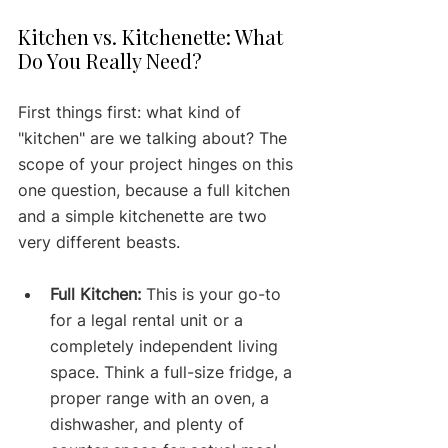
Kitchen vs. Kitchenette: What 
Do You Really Need?
First things first: what kind of 
"kitchen" are we talking about? The 
scope of your project hinges on this 
one question, because a full kitchen 
and a simple kitchenette are two 
very different beasts.
Full Kitchen:
 This is your go-to 
for a legal rental unit or a 
completely independent living 
space. Think a full-size fridge, a 
proper range with an oven, a 
dishwasher, and plenty of 