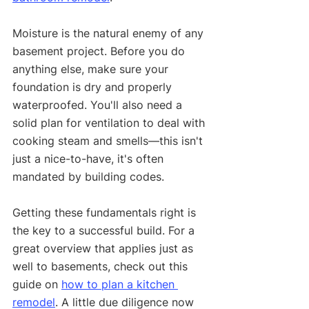
Moisture is the natural enemy of any 
basement project. Before you do 
anything else, make sure your 
foundation is dry and properly 
waterproofed. You'll also need a 
solid plan for ventilation to deal with 
cooking steam and smells—this isn't 
just a nice-to-have, it's often 
mandated by building codes.
Getting these fundamentals right is 
the key to a successful build. For a 
great overview that applies just as 
well to basements, check out this 
guide on 
how to plan a kitchen 
remodel
. A little due diligence now 