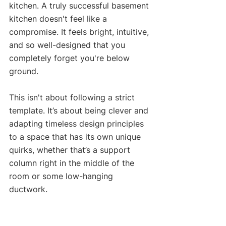
kitchen. A truly successful basement 
kitchen doesn't feel like a 
compromise. It feels bright, intuitive, 
and so well-designed that you 
completely forget you're below 
ground.
This isn't about following a strict 
template. It’s about being clever and 
adapting timeless design principles 
to a space that has its own unique 
quirks, whether that’s a support 
column right in the middle of the 
room or some low-hanging 
ductwork.