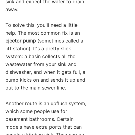
sink and expect the water to drain 
away.
To solve this, you'll need a little 
help. The most common fix is an 
ejector pump
 (sometimes called a 
lift station). It's a pretty slick 
system: a basin collects all the 
wastewater from your sink and 
dishwasher, and when it gets full, a 
pump kicks on and sends it up and 
out to the main sewer line.
Another route is an upflush system, 
which some people use for 
basement bathrooms. Certain 
models have extra ports that can 
handle a kitchen sink. They can be 