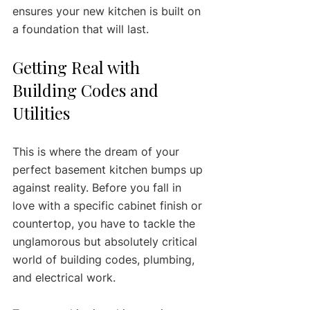
ensures your new kitchen is built on 
a foundation that will last.
Getting Real with 
Building Codes and 
Utilities
This is where the dream of your 
perfect basement kitchen bumps up 
against reality. Before you fall in 
love with a specific cabinet finish or 
countertop, you have to tackle the 
unglamorous but absolutely critical 
world of building codes, plumbing, 
and electrical work.