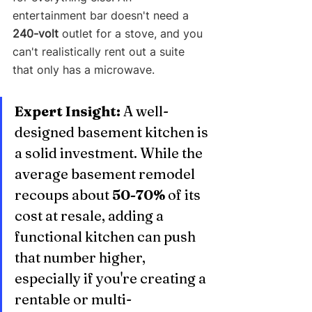
entertainment bar doesn't need a 
240-volt
 outlet for a stove, and you 
can't realistically rent out a suite 
that only has a microwave.
Expert Insight:
 A well-
designed basement kitchen is 
a solid investment. While the 
average basement remodel 
recoups about 
50-70%
 of its 
cost at resale, adding a 
functional kitchen can push 
that number higher, 
especially if you're creating a 
rentable or multi-