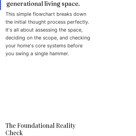
generational living space.
This simple flowchart breaks down 
the initial thought process perfectly. 
It's all about assessing the space, 
deciding on the scope, and checking 
your home's core systems before 
you swing a single hammer.
The Foundational Reality 
Check