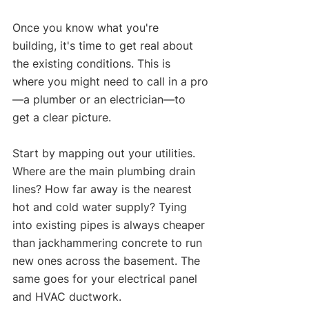
Once you know what you're 
building, it's time to get real about 
the existing conditions. This is 
where you might need to call in a pro
—a plumber or an electrician—to 
get a clear picture.
Start by mapping out your utilities. 
Where are the main plumbing drain 
lines? How far away is the nearest 
hot and cold water supply? Tying 
into existing pipes is always cheaper 
than jackhammering concrete to run 
new ones across the basement. The 
same goes for your electrical panel 
and HVAC ductwork.