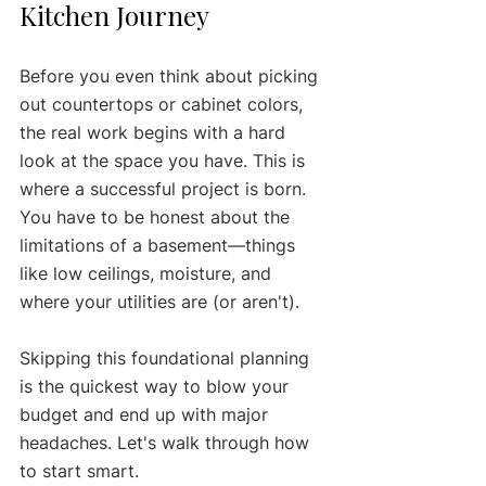
Kitchen Journey
Before you even think about picking 
out countertops or cabinet colors, 
the real work begins with a hard 
look at the space you have. This is 
where a successful project is born. 
You have to be honest about the 
limitations of a basement—things 
like low ceilings, moisture, and 
where your utilities are (or aren't).
Skipping this foundational planning 
is the quickest way to blow your 
budget and end up with major 
headaches. Let's walk through how 
to start smart.