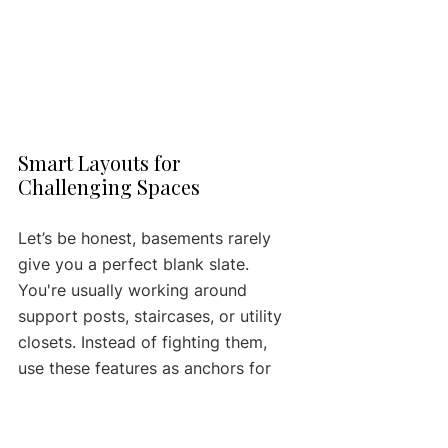
Smart Layouts for 
Challenging Spaces
Let’s be honest, basements rarely 
give you a perfect blank slate. 
You're usually working around 
support posts, staircases, or utility 
closets. Instead of fighting them, 
use these features as anchors for 
your layout. For most basements, a 
single-wall or galley kitchen makes 
the most sense.