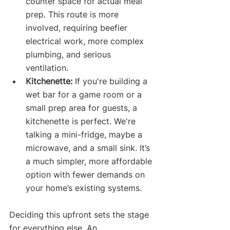
counter space for actual meal 
prep. This route is more 
involved, requiring beefier 
electrical work, more complex 
plumbing, and serious 
ventilation.
Kitchenette:
 If you're building a 
wet bar for a game room or a 
small prep area for guests, a 
kitchenette is perfect. We're 
talking a mini-fridge, maybe a 
microwave, and a small sink. It’s 
a much simpler, more affordable 
option with fewer demands on 
your home’s existing systems.
Deciding this upfront sets the stage 
for everything else. An 