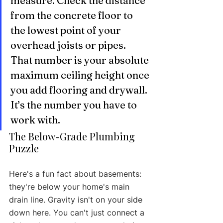
measure. Check the distance 
from the concrete floor to 
the lowest point of your 
overhead joists or pipes. 
That number is your absolute 
maximum ceiling height once 
you add flooring and drywall. 
It’s the number you have to 
work with.
The Below-Grade Plumbing 
Puzzle
Here's a fun fact about basements: 
they're below your home's main 
drain line. Gravity isn't on your side 
down here. You can't just connect a 