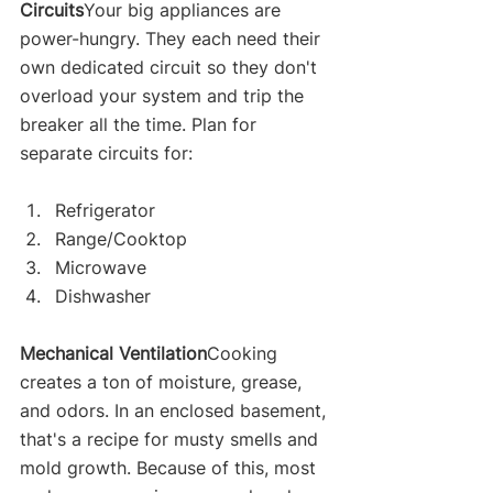
Circuits
Your big appliances are 
power-hungry. They each need their 
own dedicated circuit so they don't 
overload your system and trip the 
breaker all the time. Plan for 
separate circuits for:
Refrigerator
Range/Cooktop
Microwave
Dishwasher
Mechanical Ventilation
Cooking 
creates a ton of moisture, grease, 
and odors. In an enclosed basement, 
that's a recipe for musty smells and 
mold growth. Because of this, most 