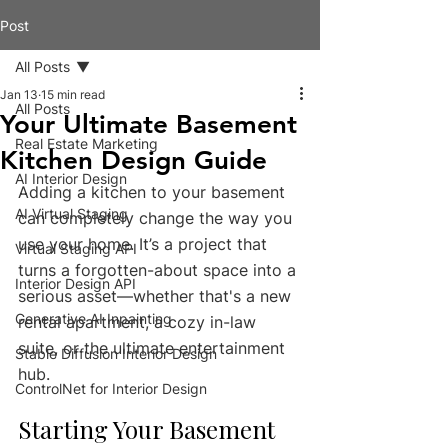
Post
All Posts
Jan 13
15 min read
All Posts
Your Ultimate Basement
Real Estate Marketing
Kitchen Design Guide
AI Interior Design
Adding a kitchen to your basement 
AI Virtual Staging
can completely change the way you 
use your home. It’s a project that 
Virtual Staging API
turns a forgotten-about space into a 
Interior Design API
serious asset—whether that's a new 
Generative AI Inpainting
rental apartment, a cozy in-law 
suite, or the ultimate entertainment 
Stable Diffusion Interior Design
hub.
ControlNet for Interior Design
Starting Your Basement 