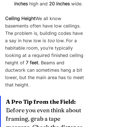
inches
 high and 
20 inches
 wide.
Ceiling Height
We all know 
basements often have low ceilings. 
The problem is, building codes have 
a say in how low is 
too
 low. For a 
habitable room, you’re typically 
looking at a required finished ceiling 
height of 
7 feet
. Beams and 
ductwork can sometimes hang a bit 
lower, but the main area has to meet 
that height.
A Pro Tip from the Field:
Before you even think about 
framing, grab a tape 